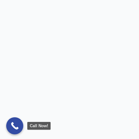
Call Now!