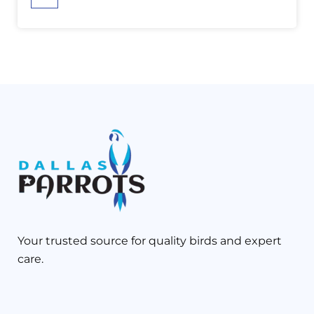
Your trusted source for quality birds and expert
care.