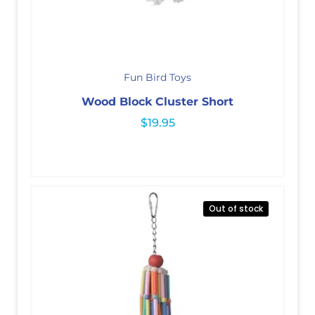
Fun Bird Toys
Wood Block Cluster Short
$
19.95
Out of stock