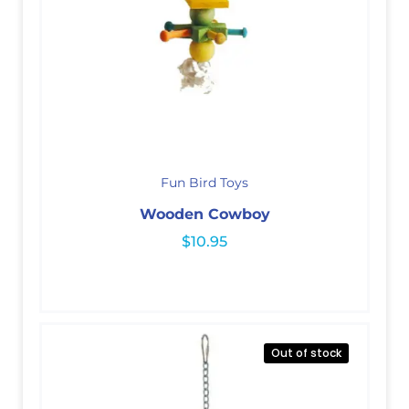
Fun Bird Toys
Wooden Cowboy
$
10.95
Out of stock