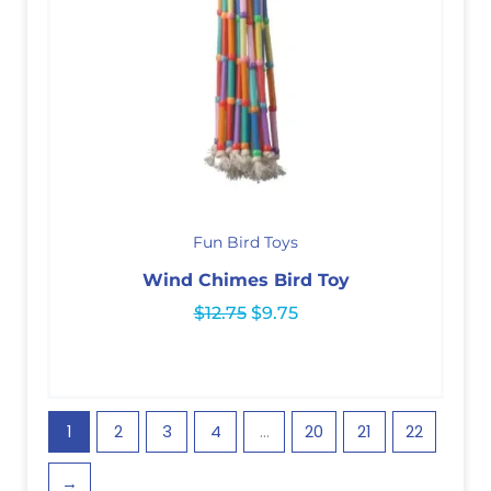
Original
Current
price
price
Fun Bird Toys
was:
is:
$12.75.
$9.75.
Wind Chimes Bird Toy
$
12.75
$
9.75
1
2
3
4
…
20
21
22
→