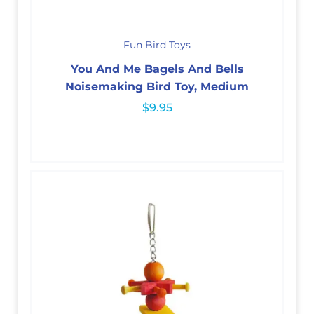
Fun Bird Toys
You And Me Bagels And Bells
Noisemaking Bird Toy, Medium
$
9.95