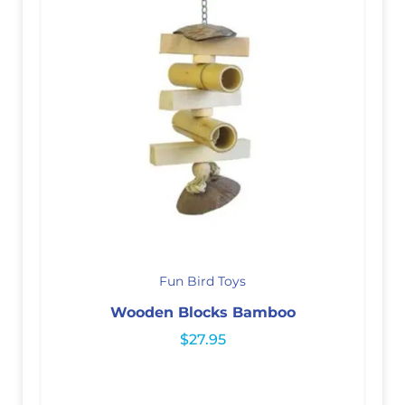
Fun Bird Toys
Wooden Blocks Bamboo
$
27.95