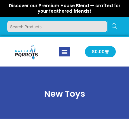
Skip
Discover our Premium House Blend — crafted for
to
your feathered friends!
content
Cart
$
0.00
Our Company
Latest News
Log In | Log Out
New Toys