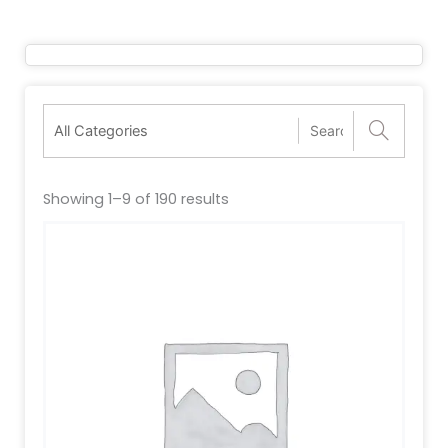
Showing 1–9 of 190 results