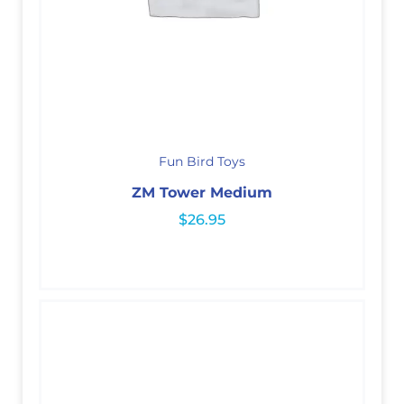
Fun Bird Toys
ZM Tower Medium
$
26.95