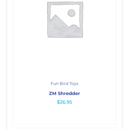
Fun Bird Toys
ZM Shredder
$
26.95