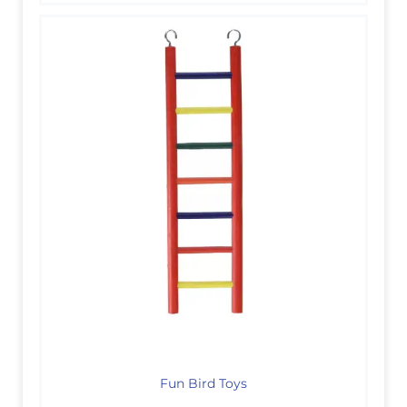
Fun Bird Toys