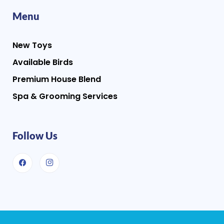
Menu
New Toys
Available Birds
Premium House Blend
Spa & Grooming Services
Follow Us