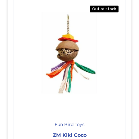
Out of stock
Fun Bird Toys
ZM Kiki Coco