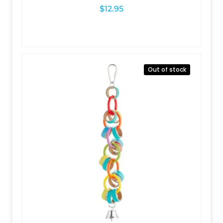
$
12.95
Out of stock