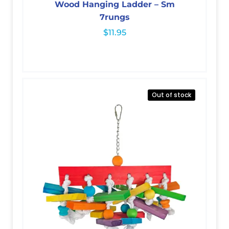
Wood Hanging Ladder – Sm
7rungs
$
11.95
Out of stock