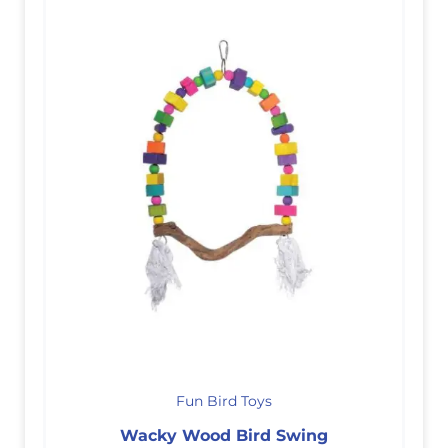
Fun Bird Toys
Wacky Wood Bird Swing