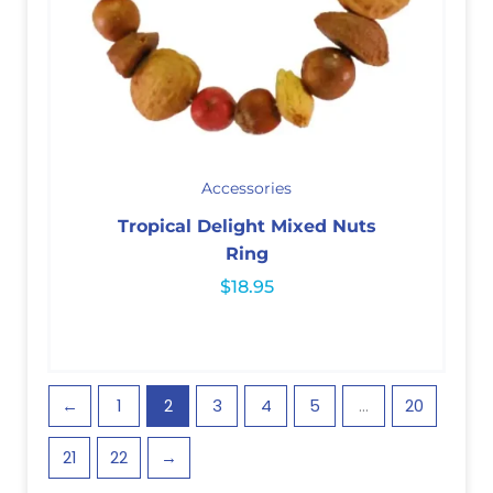
Accessories
Tropical Delight Mixed Nuts
Ring
$
18.95
←
1
2
3
4
5
…
20
21
22
→