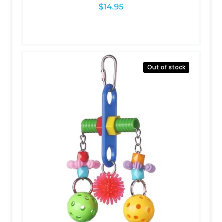
$
14.95
Out of stock