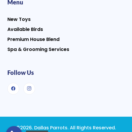
Menu
New Toys
Available Birds
Premium House Blend
Spa & Grooming Services
Follow Us
©2026. Dallas Parrots. All Rights Reserved.