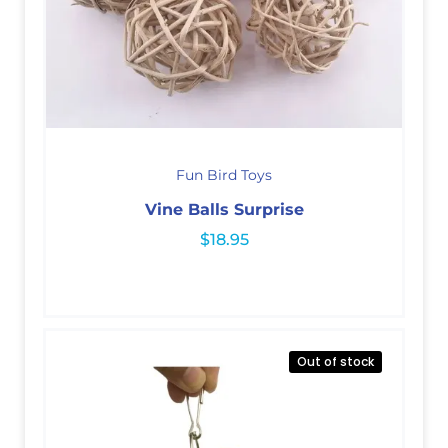
Fun Bird Toys
Vine Balls Surprise
$
18.95
Out of stock