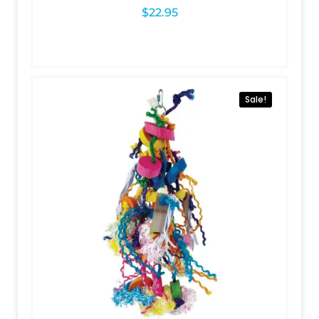
$
22.95
Sale!