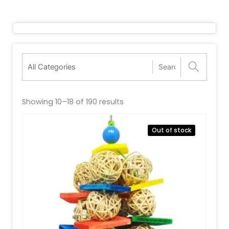
Showing 10–18 of 190 results
Out of stock