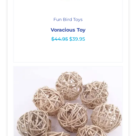
Original
Current
price
price
Fun Bird Toys
was:
is:
$44.95.
$39.95.
Voracious Toy
$
44.95
$
39.95