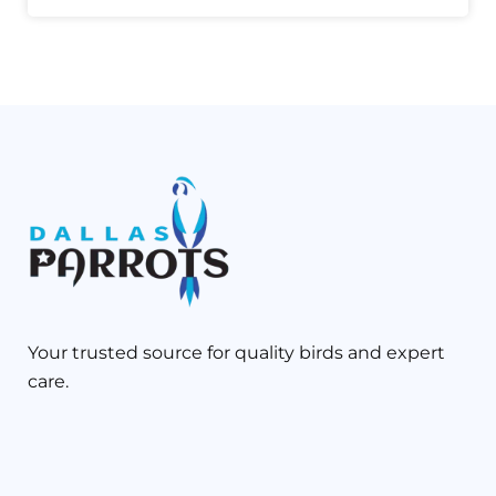
Your trusted source for quality birds and expert
care.