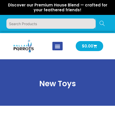
Skip
Discover our Premium House Blend — crafted for
to
your feathered friends!
content
Cart
$
0.00
Our Company
Latest News
Log In | Log Out
New Toys