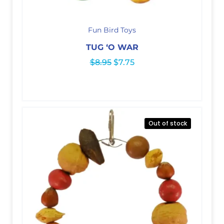
Original
Current
price
price
Fun Bird Toys
was:
is:
$8.95.
$7.75.
TUG ‘O WAR
$
8.95
$
7.75
Out of stock