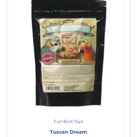
Fun Bird Toys
Tuscan Dream