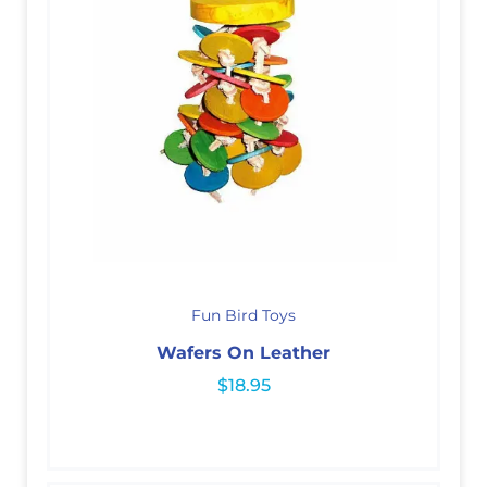
Fun Bird Toys
Wafers On Leather
$
18.95