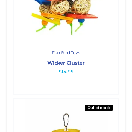
Fun Bird Toys
Wicker Cluster
$
14.95
Out of stock