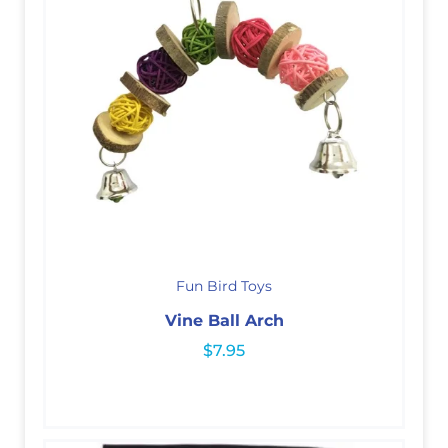
Fun Bird Toys
Vine Ball Arch
$
7.95