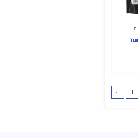
F
Tu
←
1