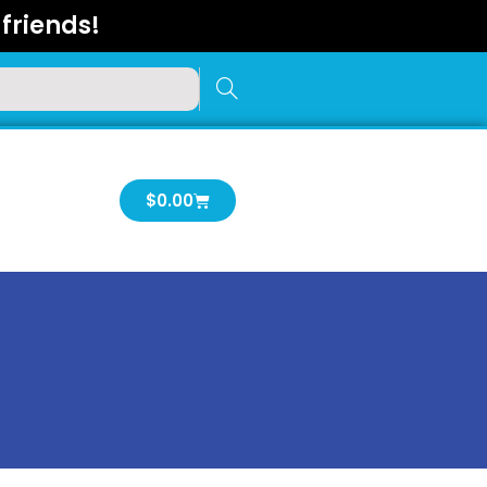
friends!
Cart
$
0.00