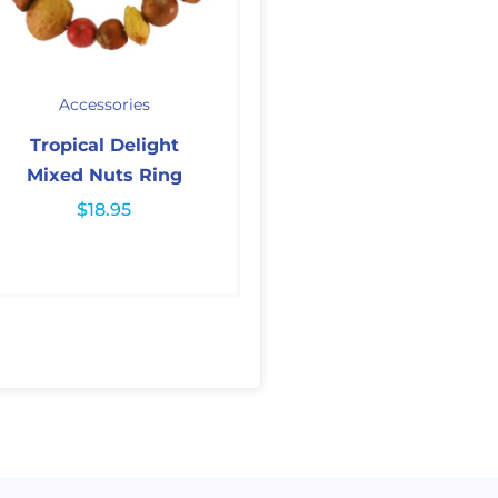
Accessories
Tropical Delight
Mixed Nuts Ring
$
18.95