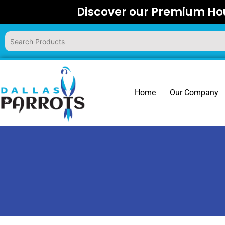
Skip
Discover our Premium Hou
to
content
Home
Our Company