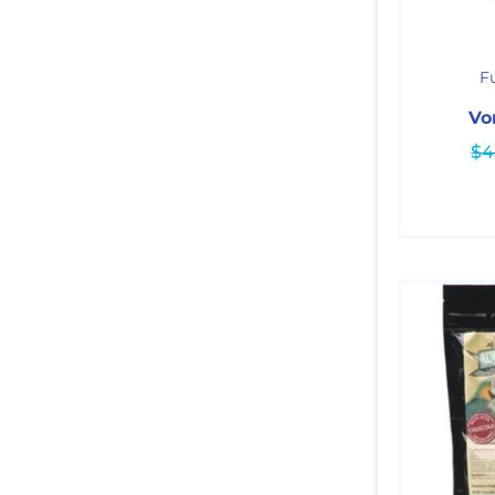
F
Vo
$
4