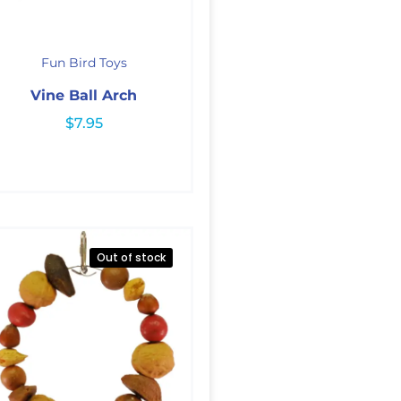
Fun Bird Toys
Vine Ball Arch
$
7.95
Out of stock