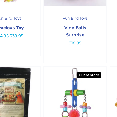
Original
Current
price
price
un Bird Toys
Fun Bird Toys
was:
is:
$44.95.
$39.95.
racious Toy
Vine Balls
Surprise
4.95
$
39.95
$
18.95
Out of stock