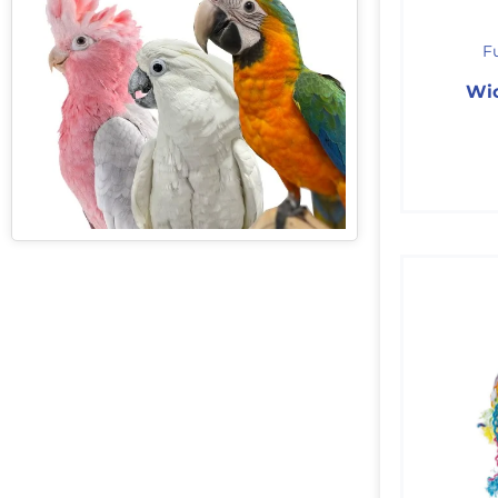
F
Wic