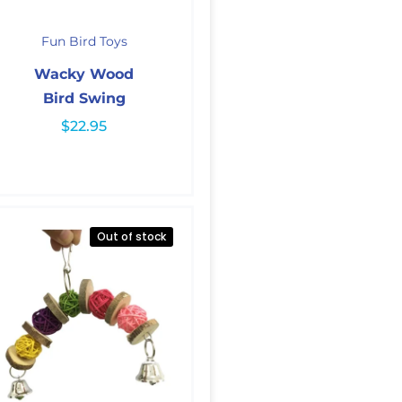
Fun Bird Toys
Wacky Wood
Bird Swing
$
22.95
Out of stock