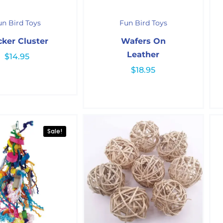
un Bird Toys
Fun Bird Toys
ker Cluster
Wafers On
Leather
$
14.95
$
18.95
Sale!