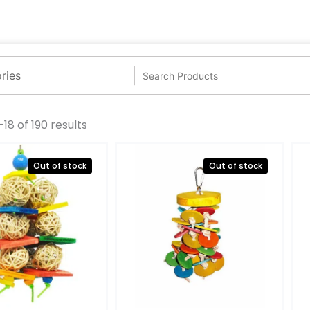
18 of 190 results
Out of stock
Out of stock