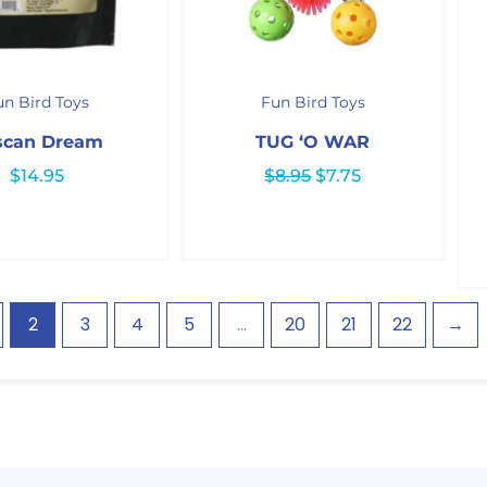
Original
Current
price
price
un Bird Toys
Fun Bird Toys
was:
is:
$8.95.
$7.75.
scan Dream
TUG ‘O WAR
$
14.95
$
8.95
$
7.75
2
3
4
5
…
20
21
22
→