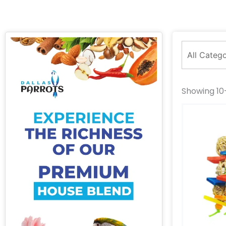
Showing 10–