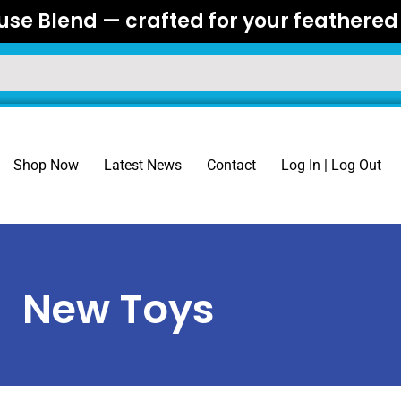
se Blend — crafted for your feathered 
Shop Now
Latest News
Contact
Log In | Log Out
New Toys