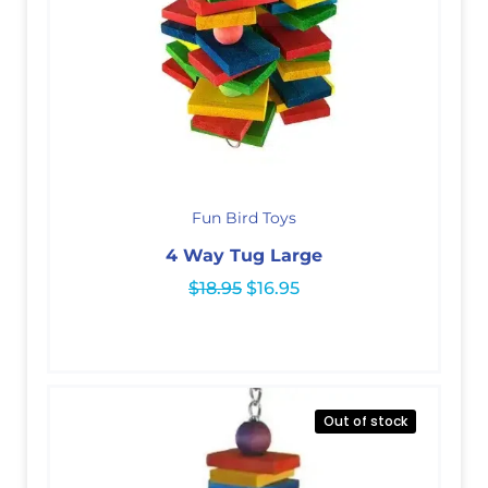
Original
Current
price
price
Fun Bird Toys
was:
is:
$18.95.
$16.95.
4 Way Tug Large
$
18.95
$
16.95
Out of stock