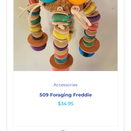
Accessories
509 Foraging Freddie
$
34.95