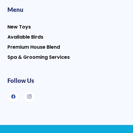
Menu
New Toys
Available Birds
Premium House Blend
Spa & Grooming Services
Follow Us