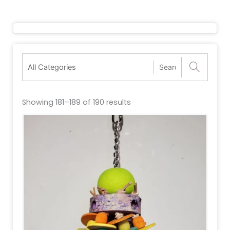
Showing 181–189 of 190 results