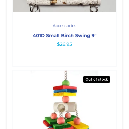
Accessories
401D Small Birch Swing 9″
$
26.95
Out of stock