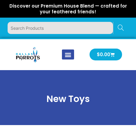
Skip
Discover our Premium House Blend — crafted for
to
your feathered friends!
content
Cart
$
0.00
Our Company
Latest News
Log In | Log Out
New Toys