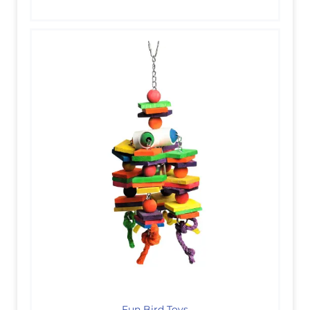
Fun Bird Toys