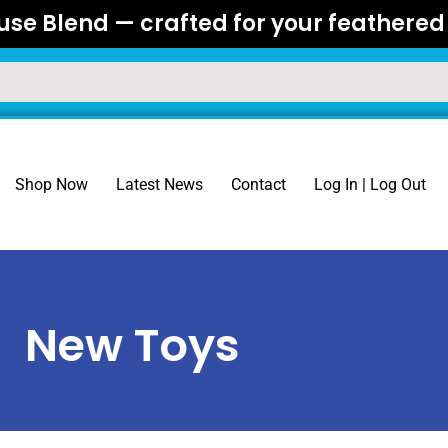
se Blend — crafted for your feathered 
Shop Now
Latest News
Contact
Log In | Log Out
New Toys