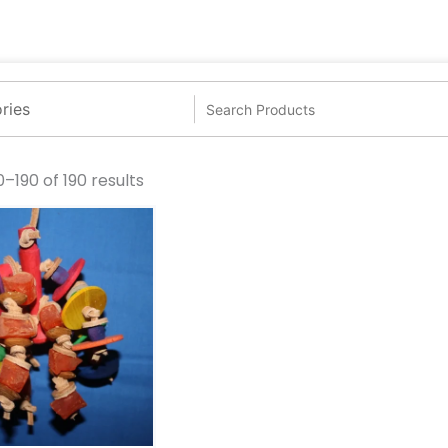
–190 of 190 results