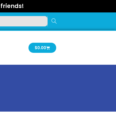
friends!
Cart
$
0.00