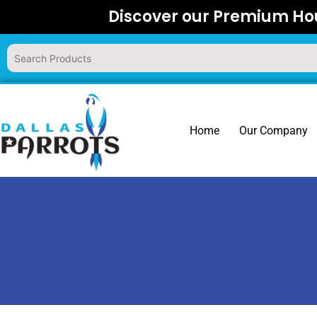
Skip
Discover our Premium Hou
to
content
Home
Our Company