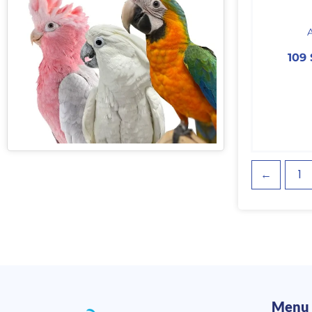
109
←
1
Menu