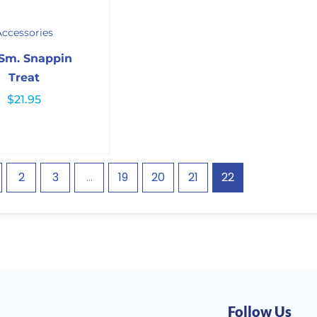
Accessories
 Sm. Snappin
Treat
$
21.95
2
3
…
19
20
21
22
Follow Us