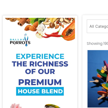
Showing 190