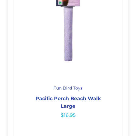
Fun Bird Toys
Pacific Perch Beach Walk
Large
$
16.95