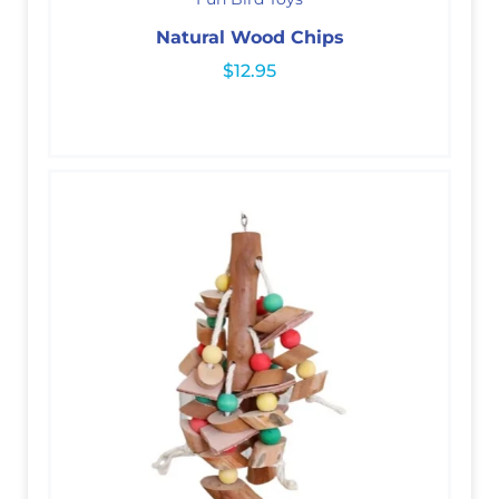
Natural Wood Chips
$
12.95