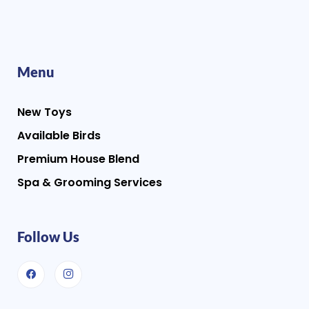
Menu
New Toys
Available Birds
Premium House Blend
Spa & Grooming Services
Follow Us