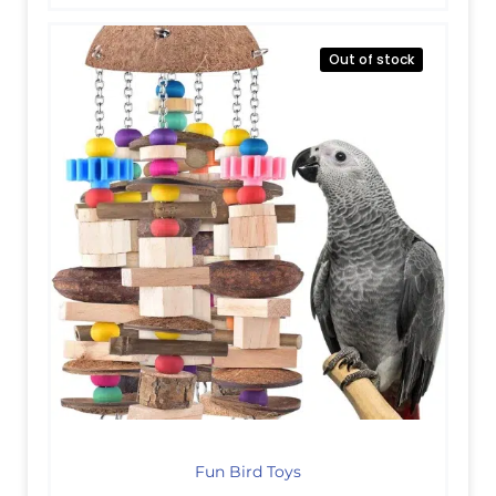
Out of stock
Fun Bird Toys