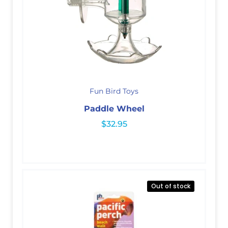
Fun Bird Toys
Paddle Wheel
$
32.95
Out of stock