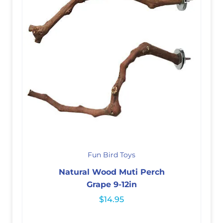
Fun Bird Toys
Natural Wood Muti Perch
Grape 9-12in
$
14.95