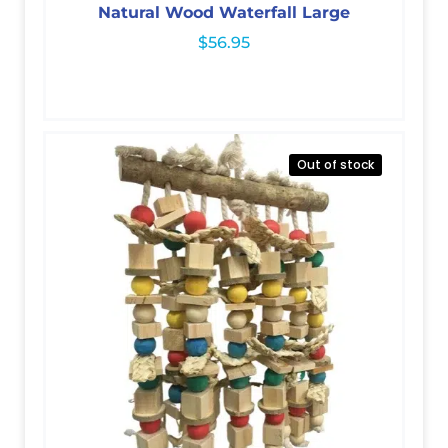
Natural Wood Waterfall Large
$
56.95
Out of stock