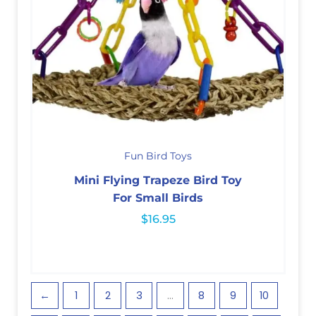
Fun Bird Toys
Mini Flying Trapeze Bird Toy
For Small Birds
$
16.95
←
1
2
3
…
8
9
10