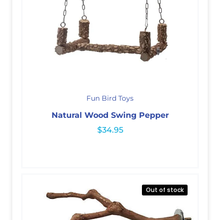
Fun Bird Toys
Natural Wood Swing Pepper
$
34.95
Out of stock