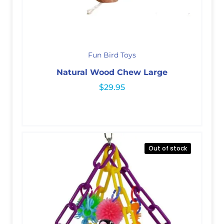
Fun Bird Toys
Natural Wood Chew Large
$
29.95
Out of stock