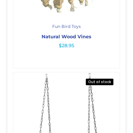
Fun Bird Toys
Natural Wood Vines
$
28.95
Out of stock