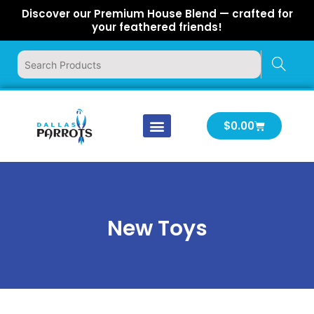
Skip
Discover our Premium House Blend — crafted for
to
your feathered friends!
content
Cart
$
0.00
Our Company
Latest News
Log In | Log Out
New Toys