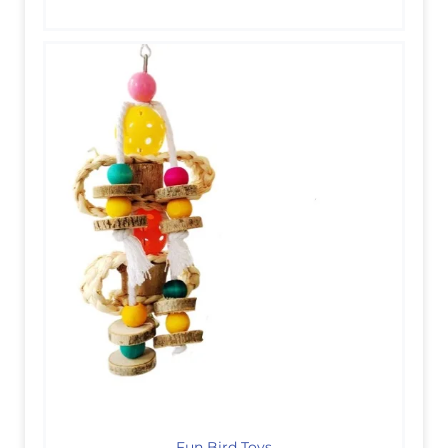
Fun Bird Toys