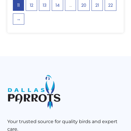
11
12
13
14
…
20
21
22
→
Your trusted source for quality birds and expert
care.