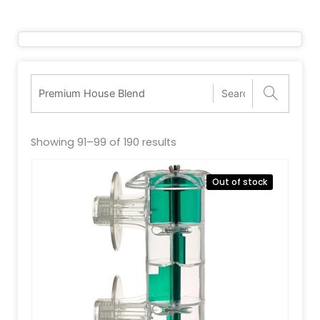
Showing 91–99 of 190 results
Out of stock