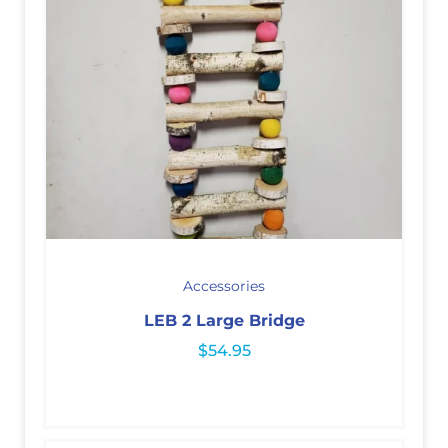
Accessories
LEB 2 Large Bridge
$
54.95