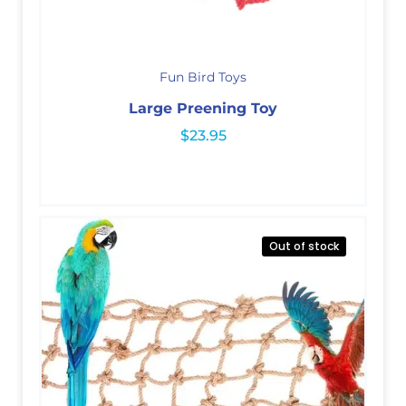
Fun Bird Toys
Large Preening Toy
$
23.95
Out of stock