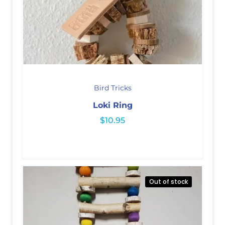
Bird Tricks
Loki Ring
$
10.95
Out of stock