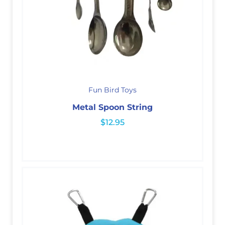
Fun Bird Toys
Metal Spoon String
$
12.95