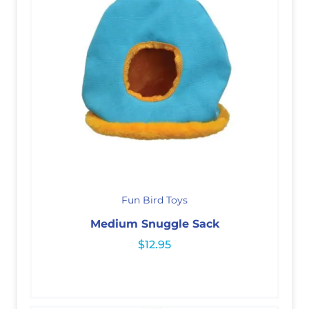
Fun Bird Toys
Medium Snuggle Sack
$
12.95