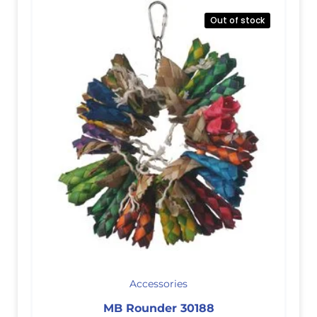
Out of stock
Accessories
MB Rounder 30188