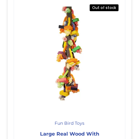
Out of stock
Fun Bird Toys
Large Real Wood With