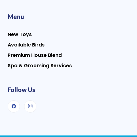
Menu
New Toys
Available Birds
Premium House Blend
Spa & Grooming Services
Follow Us