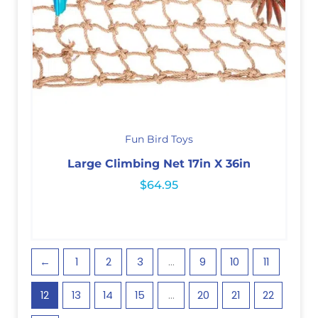
Fun Bird Toys
Large Climbing Net 17in X 36in
$
64.95
←
1
2
3
…
9
10
11
12
13
14
15
…
20
21
22