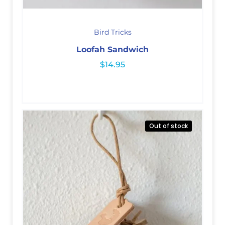
Bird Tricks
Loofah Sandwich
$
14.95
Out of stock