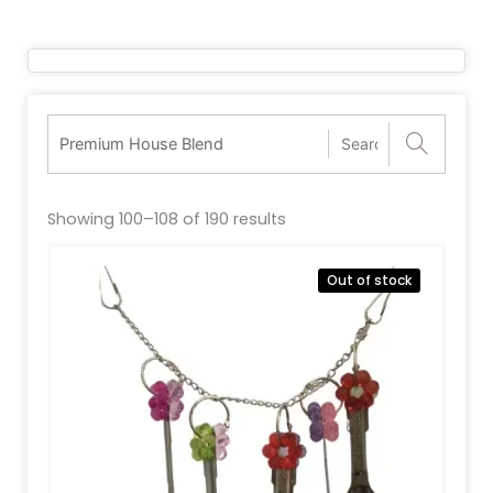
Showing 100–108 of 190 results
Out of stock