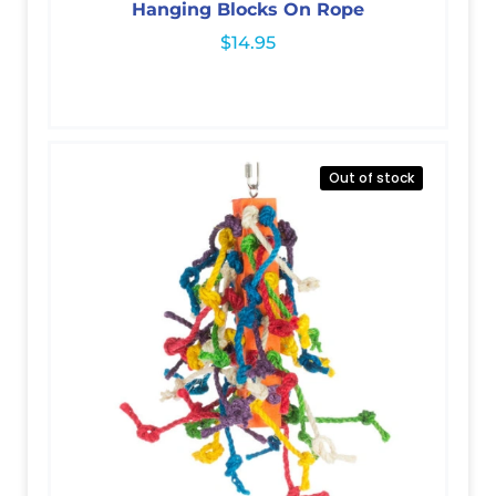
Hanging Blocks On Rope
$
14.95
Out of stock