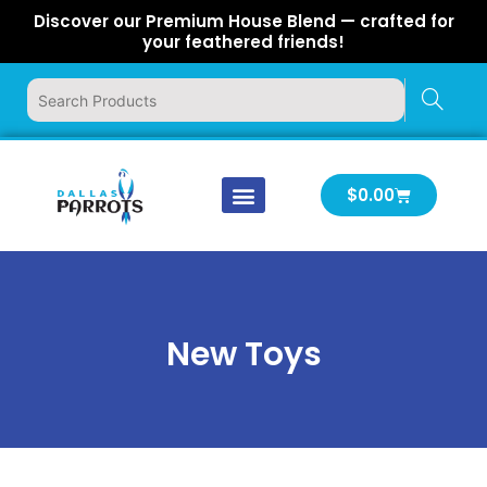
Skip
Discover our Premium House Blend — crafted for
to
your feathered friends!
content
Cart
$
0.00
Our Company
Latest News
Log In | Log Out
New Toys