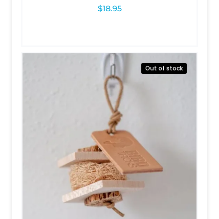
$
18.95
Out of stock