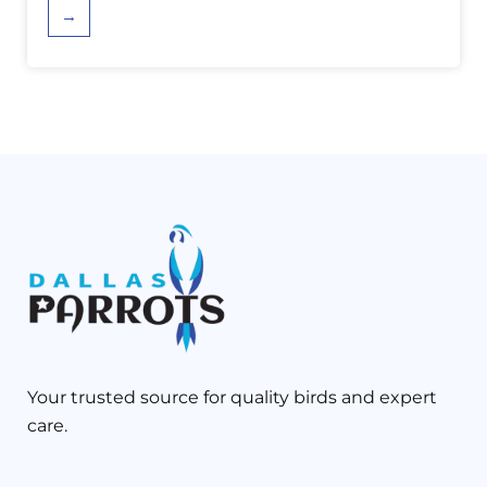
→
Your trusted source for quality birds and expert
care.