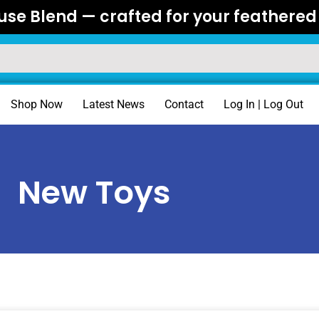
se Blend — crafted for your feathered 
Shop Now
Latest News
Contact
Log In | Log Out
New Toys