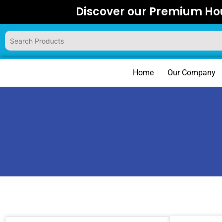
Skip
Discover our Premium Hou
to
content
Home
Our Company