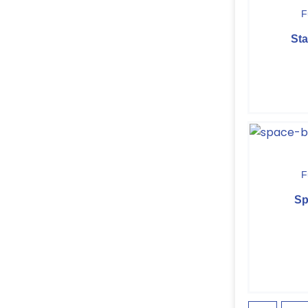
F
Sta
F
Sp