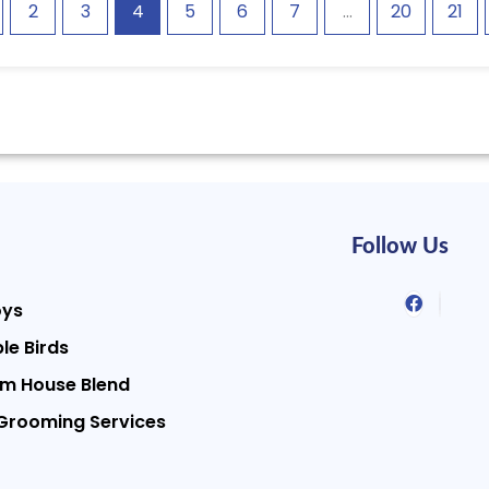
2
3
4
5
6
7
…
20
21
Follow Us
oys
le Birds
m House Blend
Grooming Services