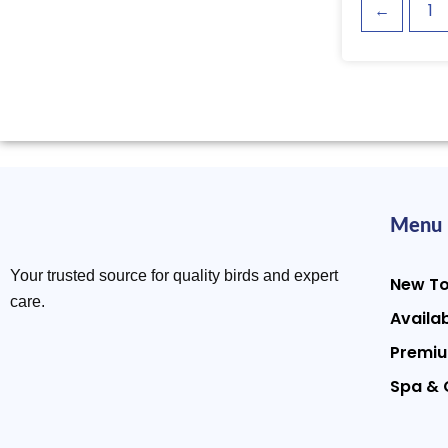
←
1
Menu
Your trusted source for quality birds and expert
New T
care.
Availab
Premiu
Spa & 