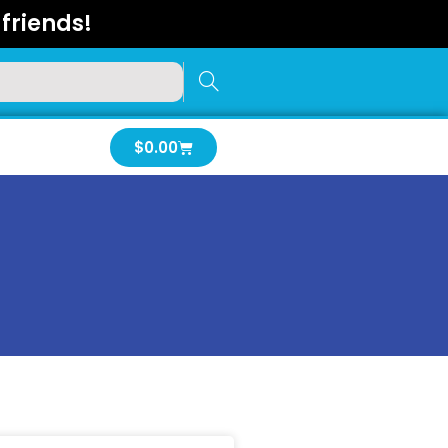
friends!
Cart
$
0.00