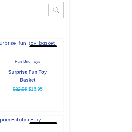
Out of stock
Original
Current
price
price
Fun Bird Toys
was:
is:
$22.95.
$18.95.
Surprise Fun Toy
Basket
$
22.95
$
18.95
Out of stock