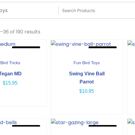
36 of 190 results
Out of stock
Out of stock
Bird Tricks
Fun Bird Toys
Tegan MD
Swing Vine Ball
Parrot
$
15.95
$
10.95
Out of stock
Out of stock