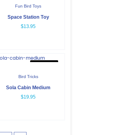
Fun Bird Toys
Space Station Toy
$
13.95
Out of stock
Bird Tricks
Sola Cabin Medium
$
19.95