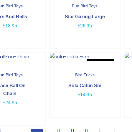
un Bird Toys
Fun Bird Toys
rs And Bells
Star Gazing Large
$
18.95
$
26.95
Out of stock
un Bird Toys
Bird Tricks
ace Ball On
Sola Cabin Sm
Chain
$
14.95
$
24.95