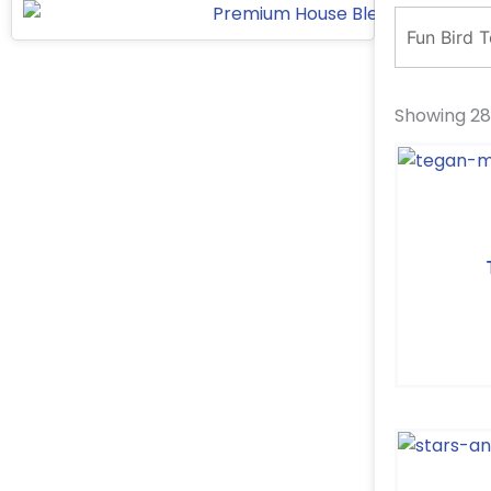
Showing 28–