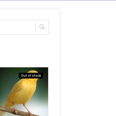
Out of stock