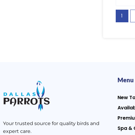
1
Menu
New T
Availab
Premiu
Your trusted source for quality birds and
Spa & 
expert care.