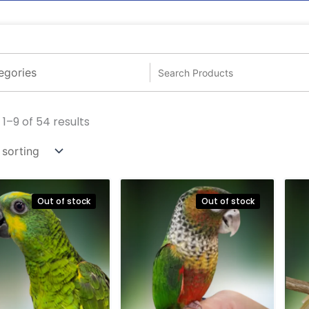
1–9 of 54 results
Out of stock
Out of stock