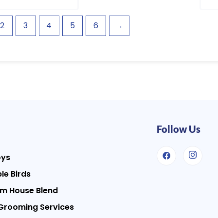
2
3
4
5
6
→
Follow Us
oys
le Birds
m House Blend
Grooming Services