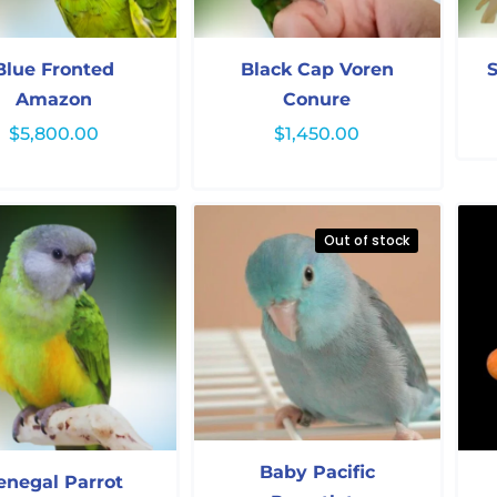
Blue Fronted
Black Cap Voren
S
Amazon
Conure
$
5,800.00
$
1,450.00
Out of stock
Baby Pacific
enegal Parrot