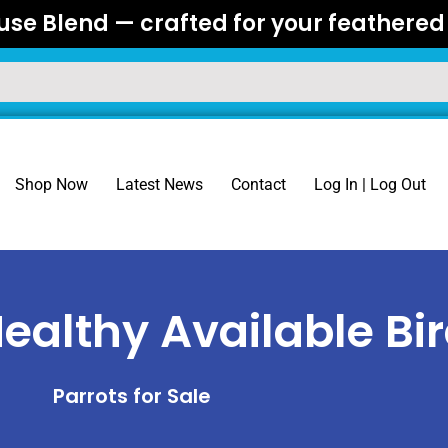
se Blend — crafted for your feathered 
Shop Now
Latest News
Contact
Log In | Log Out
ealthy Available Bi
Parrots for Sale