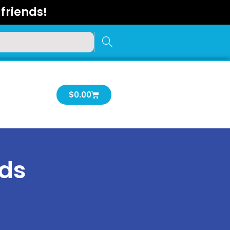
friends!
Cart
$
0.00
rds