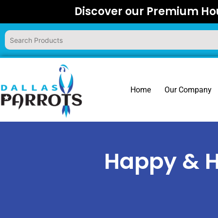
Skip
Discover our Premium Hou
to
content
Home
Our Company
Happy & H