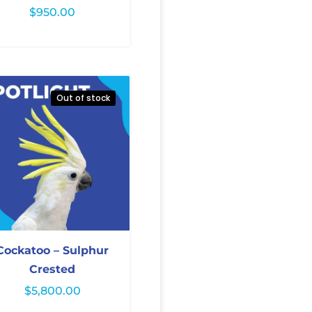
$
950.00
Out of stock
Cockatoo – Sulphur
Crested
$
5,800.00