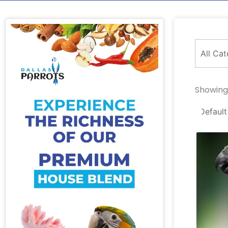
Showing 