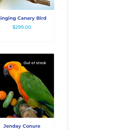
inging Canary Bird
$
299.00
Out of stock
Jenday Conure