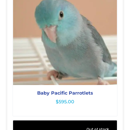
Baby Pacific Parrotlets
$
595.00
Out of stock