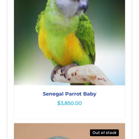
Senegal Parrot Baby
$
3,850.00
Out of stock