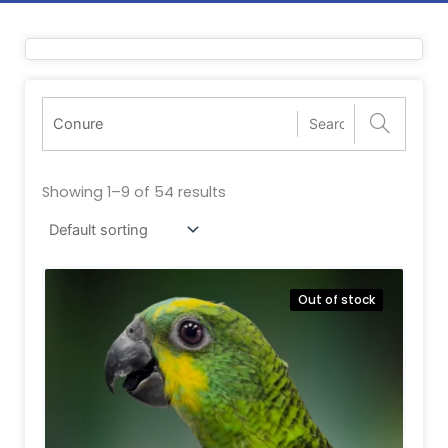
Showing 1–9 of 54 results
Out of stock