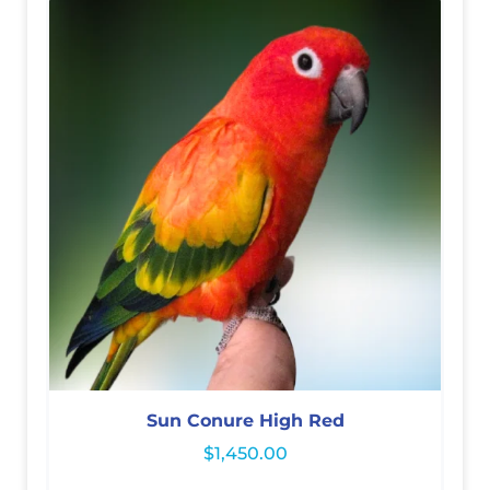
Sun Conure High Red
$
1,450.00