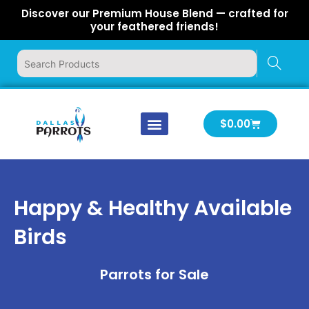
Skip
Discover our Premium House Blend — crafted for
to
your feathered friends!
content
Cart
$
0.00
Our Company
Latest News
Log In | Log Out
Happy & Healthy Available
Birds
Parrots for Sale