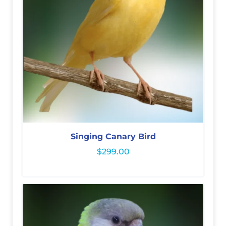
Singing Canary Bird
$
299.00