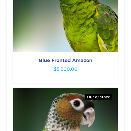
Blue Fronted Amazon
$
5,800.00
Out of stock