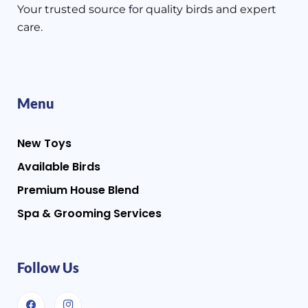
Your trusted source for quality birds and expert
care.
Menu
New Toys
Available Birds
Premium House Blend
Spa & Grooming Services
Follow Us