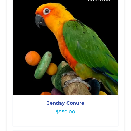
Jenday Conure
$
950.00