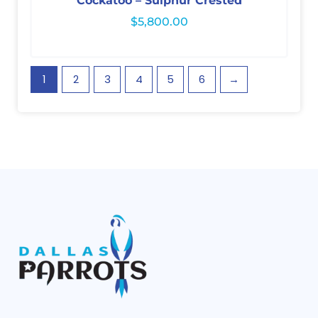
Cockatoo – Sulphur Crested
$
5,800.00
1
2
3
4
5
6
→