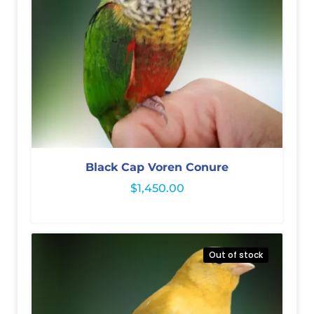
Black Cap Voren Conure
$
1,450.00
Out of stock