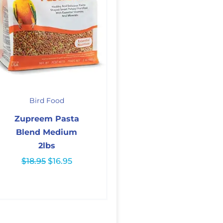
Original
Current
price
price
Bird Food
was:
is:
$18.95.
$16.95.
Zupreem Pasta
Blend Medium
2lbs
$
18.95
$
16.95