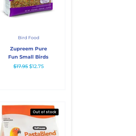
Original
Current
price
price
Bird Food
was:
is:
$17.95.
$12.75.
Zupreem Pure
Fun Small Birds
$
17.95
$
12.75
Out of stock