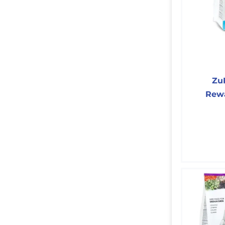
Zu
Rewa