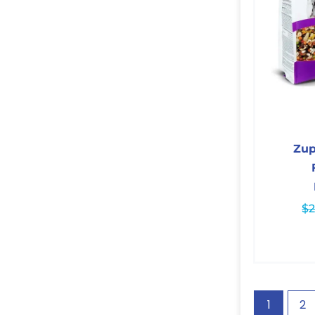
Zu
$
2
1
2