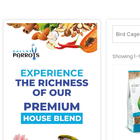
Showing 1–9