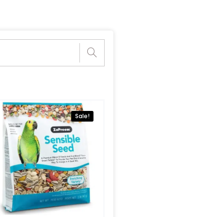
Sale!