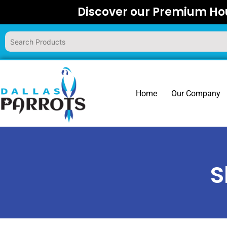
Skip
Discover our Premium Hou
to
content
Home
Our Company
S