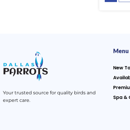
Menu
New T
Availab
Premiu
Your trusted source for quality birds and
Spa & 
expert care.