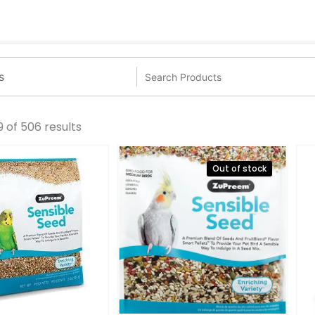
 of 506 results
Out of stock