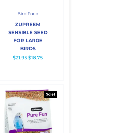
Original
Current
price
price
Bird Food
was:
is:
$21.95.
$18.75.
ZUPREEM
SENSIBLE SEED
FOR LARGE
BIRDS
$
21.95
$
18.75
Sale!