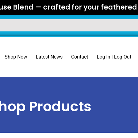
se Blend — crafted for your feathered 
Shop Now
Latest News
Contact
Log In | Log Out
hop Products