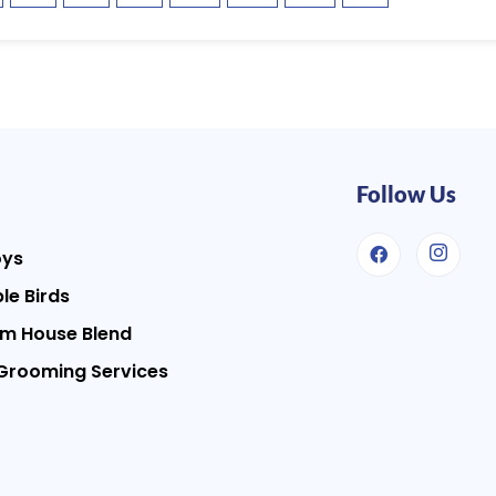
Follow Us
oys
le Birds
m House Blend
Grooming Services