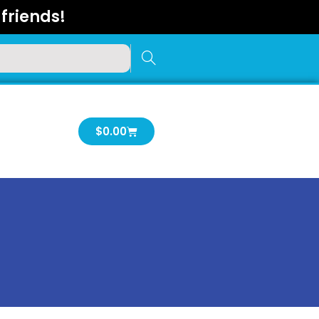
friends!
Cart
$
0.00