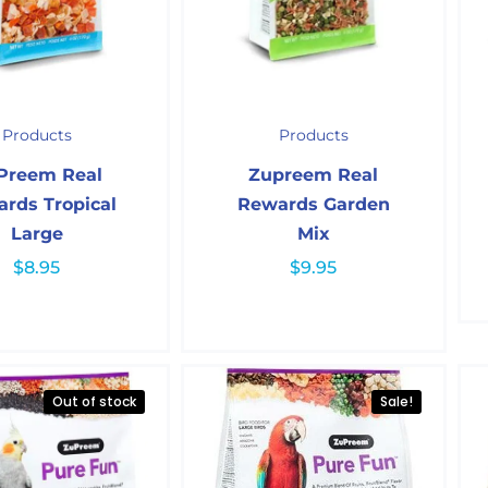
Products
Products
Preem Real
Zupreem Real
rds Tropical
Rewards Garden
Large
Mix
$
8.95
$
9.95
Out of stock
Sale!