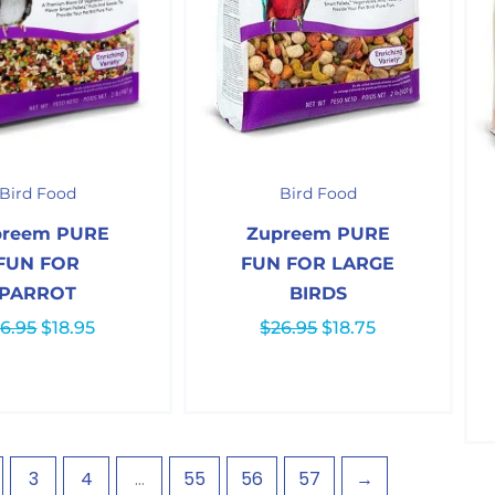
Original
Current
Original
Current
price
price
price
price
Bird Food
Bird Food
was:
is:
was:
is:
$26.95.
$18.95.
$26.95.
$18.75.
preem PURE
Zupreem PURE
FUN FOR
FUN FOR LARGE
PARROT
BIRDS
6.95
$
18.95
$
26.95
$
18.75
3
4
…
55
56
57
→