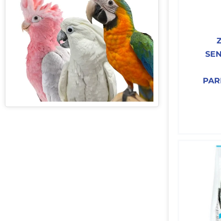
SEN
PAR