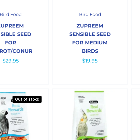
Bird Food
Bird Food
ZUPREEM
ZUPREEM
SIBLE SEED
SENSIBLE SEED
FOR
FOR MEDIUM
ROT/CONUR
BIRDS
$
29.95
$
19.95
Out of stock