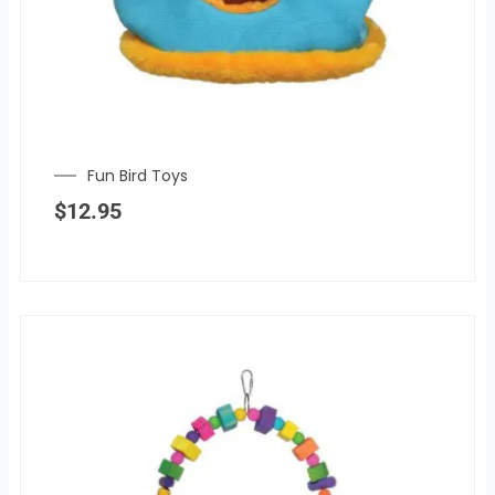
Fun Bird Toys
$
12.95