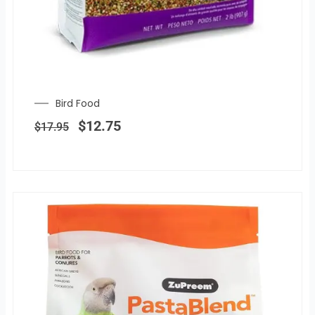
Bird Food
Original
Current
price
price
$
12.75
$
17.95
was:
is:
$17.95.
$12.75.