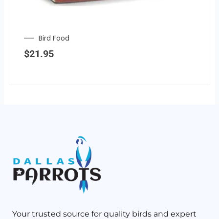
Bird Food
$
21.95
Your trusted source for quality birds and expert