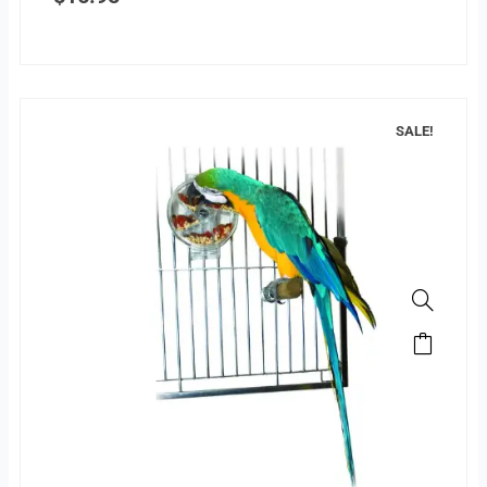
SALE!