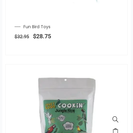
Fun Bird Toys
Original
Current
price
price
$
28.75
$
32.95
was:
is:
$32.95.
$28.75.