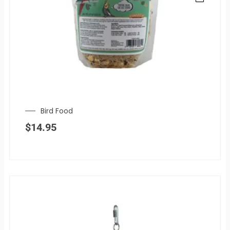
Bird Food
$
14.95