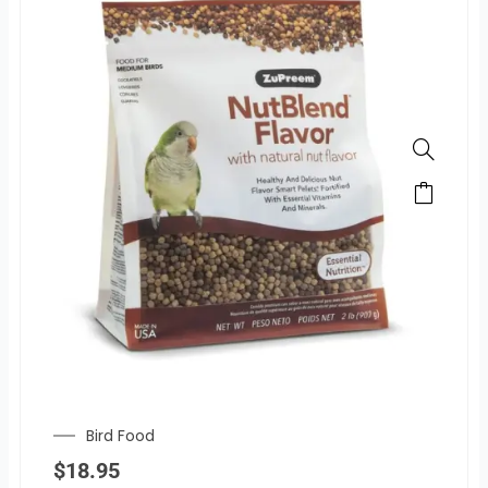
Bird Food
$
18.95