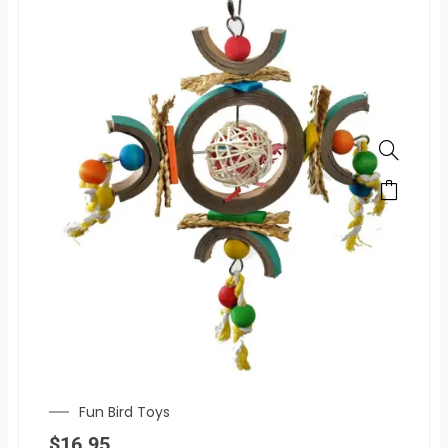
Fun Bird Toys
$
16.95