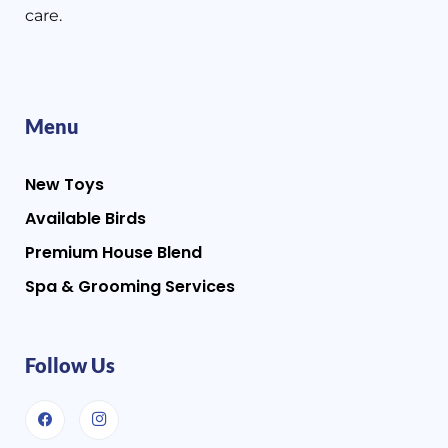
care.
Menu
New Toys
Available Birds
Premium House Blend
Spa & Grooming Services
Follow Us