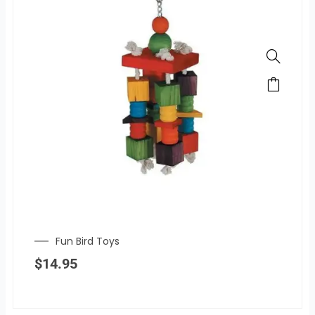
Fun Bird Toys
$
14.95