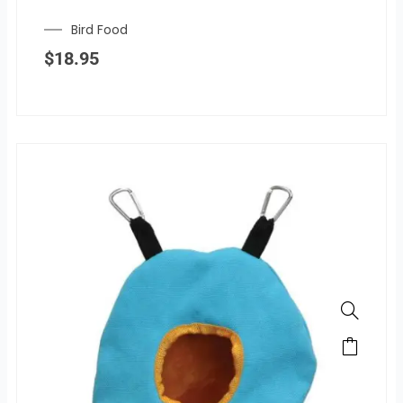
Bird Food
$
18.95