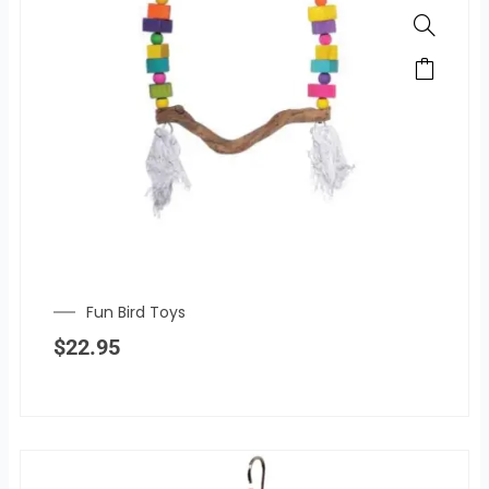
Fun Bird Toys
$
22.95