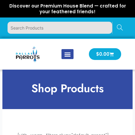
Skip
Discover our Premium House Blend — crafted for
to
your feathered friends!
content
Cart
$
0.00
Our Company
Latest News
Log In | Log Out
Shop Products
[yith_wcan_filters slug="draft-preset-3"]