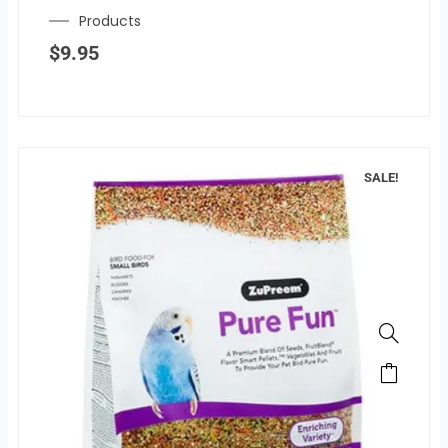
Products
$
9.95
SALE!