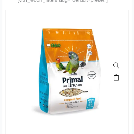
[yith_wcan_filters slug="default-preset"]