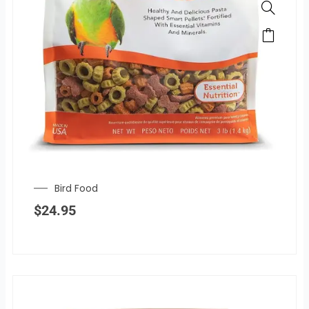
Bird Food
$
24.95