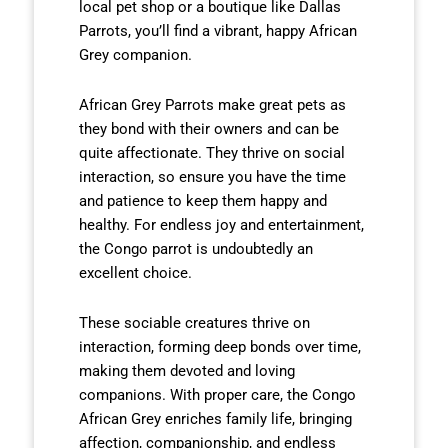
local pet shop or a boutique like Dallas
Parrots, you’ll find a vibrant, happy African
Grey companion.
African Grey Parrots make great pets as
they bond with their owners and can be
quite affectionate. They thrive on social
interaction, so ensure you have the time
and patience to keep them happy and
healthy. For endless joy and entertainment,
the Congo parrot is undoubtedly an
excellent choice.
These sociable creatures thrive on
interaction, forming deep bonds over time,
making them devoted and loving
companions. With proper care, the Congo
African Grey enriches family life, bringing
affection, companionship, and endless