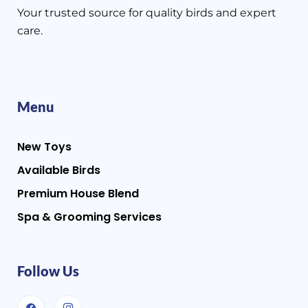
Your trusted source for quality birds and expert
care.
Menu
New Toys
Available Birds
Premium House Blend
Spa & Grooming Services
Follow Us