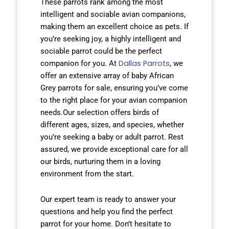
These parrots rank among the most
intelligent and sociable avian companions,
making them an excellent choice as pets. If
you’re seeking joy, a highly intelligent and
sociable parrot could be the perfect
Dallas Parrots
companion for you. At
, we
offer an extensive array of baby African
Grey parrots for sale, ensuring you’ve come
to the right place for your avian companion
needs.Our selection offers birds of
different ages, sizes, and species, whether
you’re seeking a baby or adult parrot. Rest
assured, we provide exceptional care for all
our birds, nurturing them in a loving
environment from the start.
Our expert team is ready to answer your
questions and help you find the perfect
parrot for your home. Don’t hesitate to