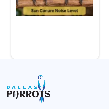
2026
Read
More »