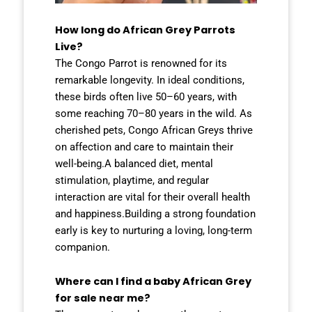
How long do African Grey Parrots
Live?
The Congo Parrot is renowned for its
remarkable longevity. In ideal conditions,
these birds often live 50–60 years, with
some reaching 70–80 years in the wild. As
cherished pets, Congo African Greys thrive
on affection and care to maintain their
well-being.A balanced diet, mental
stimulation, playtime, and regular
interaction are vital for their overall health
and happiness.Building a strong foundation
early is key to nurturing a loving, long-term
companion.
Where can I find a baby African Grey
for sale near me?