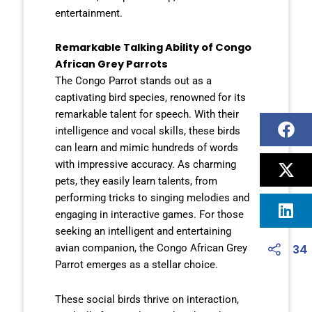
entertainment.
Remarkable Talking Ability of Congo
African Grey Parrots
The Congo Parrot stands out as a
captivating bird species, renowned for its
remarkable talent for speech. With their
intelligence and vocal skills, these birds
can learn and mimic hundreds of words
with impressive accuracy. As charming
pets, they easily learn talents, from
performing tricks to singing melodies and
engaging in interactive games. For those
seeking an intelligent and entertaining
34
avian companion, the Congo African Grey
Parrot emerges as a stellar choice.
These social birds thrive on interaction,