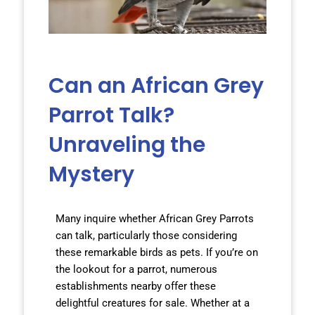
Can an African Grey
Parrot Talk?
Unraveling the
Mystery
Many inquire whether African Grey Parrots
can talk, particularly those considering
these remarkable birds as pets. If you’re on
the lookout for a parrot, numerous
establishments nearby offer these
delightful creatures for sale. Whether at a