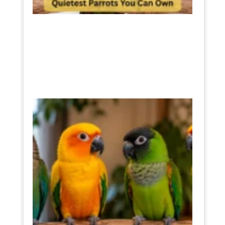
Sun
Conur
Noise
Level
The
Truth
Befor
You
Buy
One
July 11,