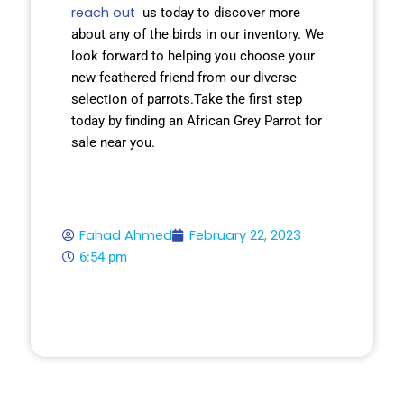
reach out
us today to discover more
about any of the birds in our inventory. We
look forward to helping you choose your
new feathered friend from our diverse
selection of parrots.Take the first step
today by finding an African Grey Parrot for
sale near you.
Fahad Ahmed
February 22, 2023
6:54 pm