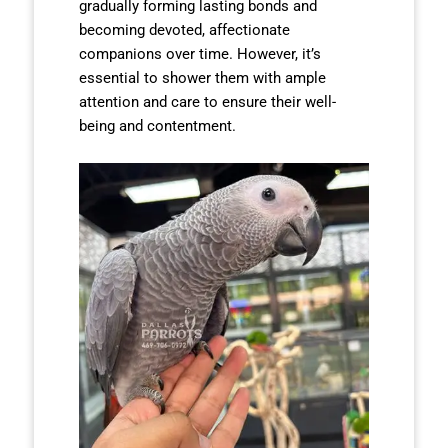
gradually forming lasting bonds and
becoming devoted, affectionate
companions over time. However, it’s
essential to shower them with ample
attention and care to ensure their well-
being and contentment.