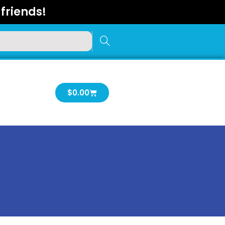
friends!
Cart
$
0.00