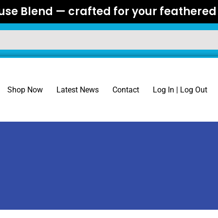
se Blend — crafted for your feathered 
Shop Now
Latest News
Contact
Log In | Log Out