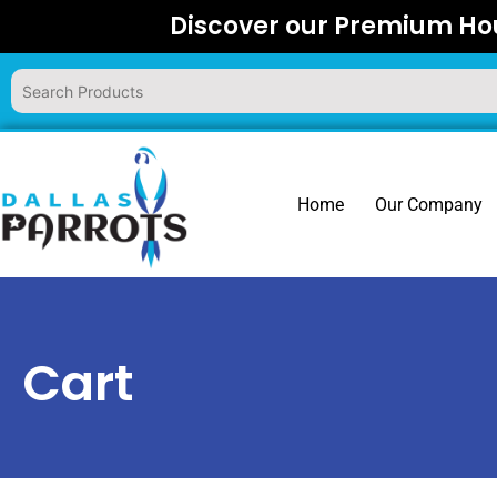
Skip
Discover our Premium Hou
to
content
Home
Our Company
Cart