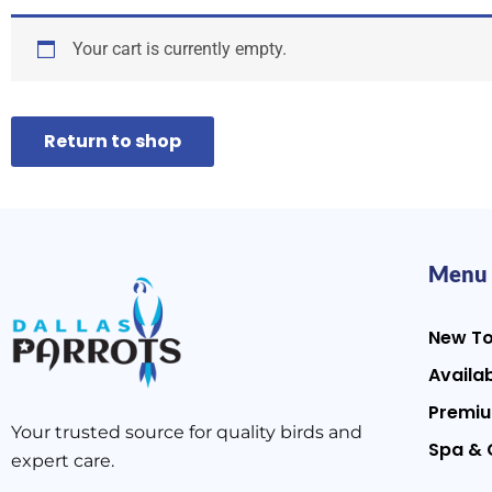
Your cart is currently empty.
Return to shop
Menu
New T
Availab
Premiu
Your trusted source for quality birds and
Spa & 
expert care.