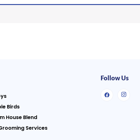
Follow Us
oys
le Birds
m House Blend
Grooming Services