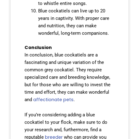
to whistle entire songs.
Blue cockatiels can live up to 20
years in captivity. With proper care
and nutrition, they can make
wonderful, long-term companions.
Conclusion
In conclusion, blue cockatiels are a
fascinating and unique variation of the
common grey cockatiel. They require
specialized care and breeding knowledge,
but for those who are willing to invest the
time and effort, they can make wonderful
affectionate pets
and
.
If you’re considering adding a blue
cockatiel to your flock, make sure to do
your research and, furthermore, find a
breeder
reputable
who can provide you