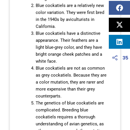
Blue cockatiels are a relatively new
color variation. They were first bred
in the 1940s by aviculturists in
California.
Blue cockatiels have a distinctive
appearance. Their feathers are a
light blue-grey color, and they have
bright orange cheek patches and a
35
white face.
Blue cockatiels are not as common
as grey cockatiels. Because they are
a color mutation, they are rarer and
more expensive than their grey
counterparts.
The genetics of blue cockatiels are
complicated. Breeding blue
cockatiels requires a thorough
understanding of avian genetics, as