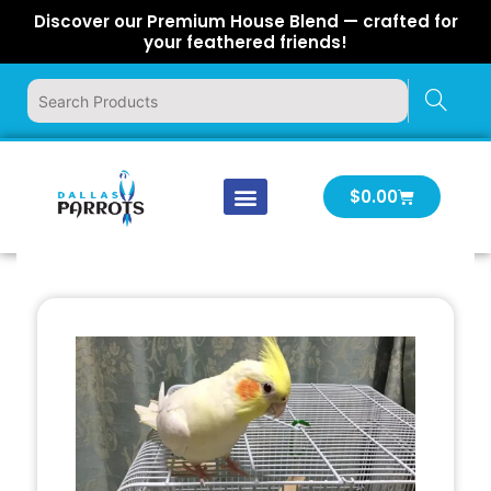
Skip
Discover our Premium House Blend — crafted for
to
your feathered friends!
content
Cart
$
0.00
Our Company
Latest News
Log In | Log Out