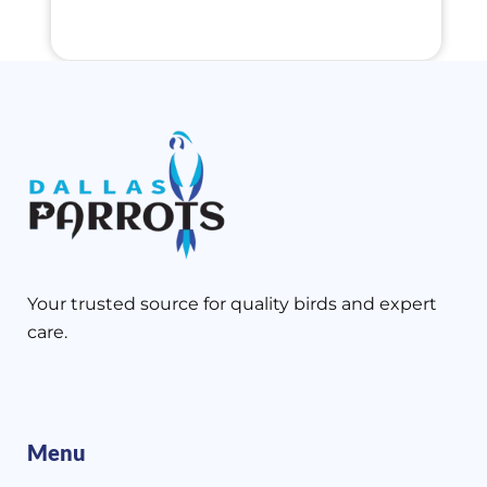
Your trusted source for quality birds and expert
care.
Menu