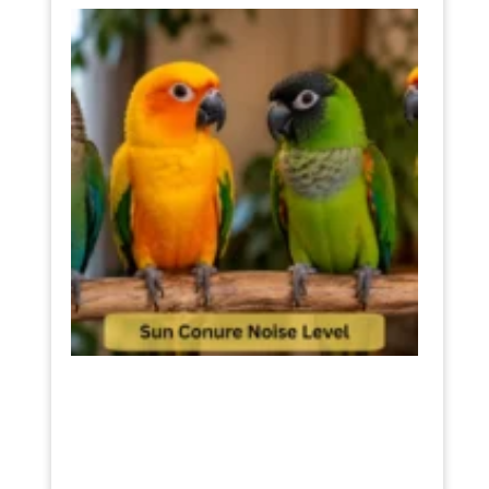
Sun
Conur
Noise
Level
The
Truth
Befor
You
Buy
One
July 11,
2026
Read
More »