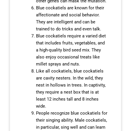
other genes can mask the mutation.
Blue cockatiels are known for their
affectionate and social behavior.
They are intelligent and can be
trained to do tricks and even talk.
Blue cockatiels require a varied diet
that includes fruits, vegetables, and
a high-quality bird seed mix. They
also enjoy occasional treats like
millet sprays and nuts.
Like all cockatiels, blue cockatiels
are cavity nesters. In the wild, they
nest in hollows in trees. In captivity,
they require a nest box that is at
least 12 inches tall and 8 inches
wide.
People recognize blue cockatiels for
their singing ability. Male cockatiels,
in particular, sing well and can learn