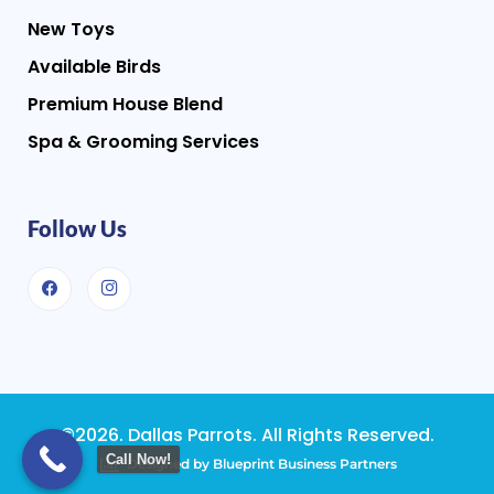
New Toys
Available Birds
Premium House Blend
Spa & Grooming Services
Follow Us
©2026. Dallas Parrots. All Rights Reserved.
Call Now!
Designed by Blueprint Business Partners