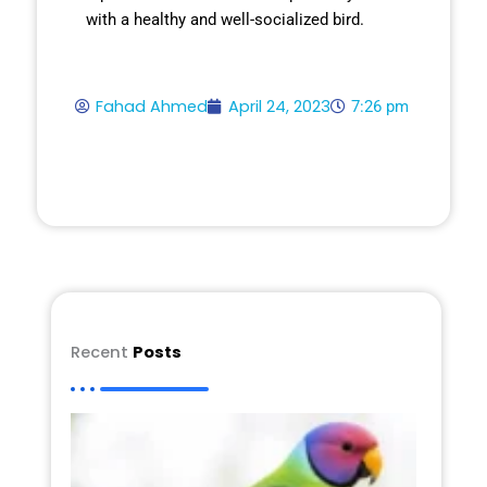
with a healthy and well-socialized bird.
Fahad Ahmed
April 24, 2023
7:26 pm
Recent
Posts
Plum
Head
Parak