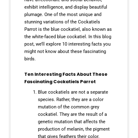
exhibit intelligence, and display beautiful
plumage. One of the most unique and
stunning variations of the Cockatiels
Parrot is the blue cockatiel, also known as
the white-faced blue cockatiel. In this blog
post, we’ll explore 10 interesting facts you
might not know about these fascinating
birds.
Ten Interesting Facts About These
Fascinating Cockatiels Parrot
Blue cockatiels are not a separate
species. Rather, they are a color
mutation of the common grey
cockatiel.
They are the result of a
genetic mutation that affects the
production of melanin, the pigment
that gives feathers their color.