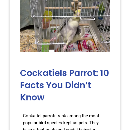
Cockatiels Parrot: 10
Facts You Didn’t
Know
Cockatiel parrots rank among the most
popular bird species kept as pets. They
have affectionate and social behavior,