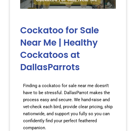
Cockatoo for Sale
Near Me | Healthy
Cockatoos at
DallasParrots
Finding a cockatoo for sale near me doesn’t
have to be stressful. DallasParrot makes the
process easy and secure. We hand-raise and
vet-check each bird, provide clear pricing, ship
nationwide, and support you fully so you can
confidently find your perfect feathered
companion.