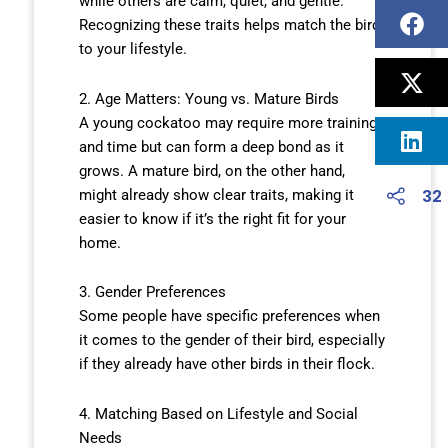
while others are calm, quiet, and gentle.
Recognizing these traits helps match the bird
to your lifestyle.
2. Age Matters: Young vs. Mature Birds
A young cockatoo may require more training
and time but can form a deep bond as it
grows. A mature bird, on the other hand,
32
might already show clear traits, making it
easier to know if it’s the right fit for your
home.
3. Gender Preferences
Some people have specific preferences when
it comes to the gender of their bird, especially
if they already have other birds in their flock.
4. Matching Based on Lifestyle and Social
Needs