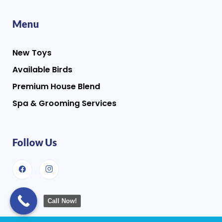
Menu
New Toys
Available Birds
Premium House Blend
Spa & Grooming Services
Follow Us
Call Now!