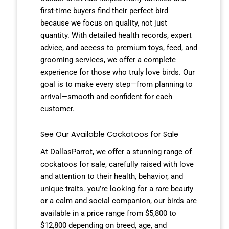
first-time buyers find their perfect bird
because we focus on quality, not just
quantity. With detailed health records, expert
advice, and access to premium toys, feed, and
grooming services, we offer a complete
experience for those who truly love birds. Our
goal is to make every step—from planning to
arrival—smooth and confident for each
customer.
See Our Available Cockatoos for Sale
At DallasParrot, we offer a stunning range of
cockatoos for sale, carefully raised with love
and attention to their health, behavior, and
unique traits. you’re looking for a rare beauty
or a calm and social companion, our birds are
available in a price range from $5,800 to
$12,800 depending on breed, age, and