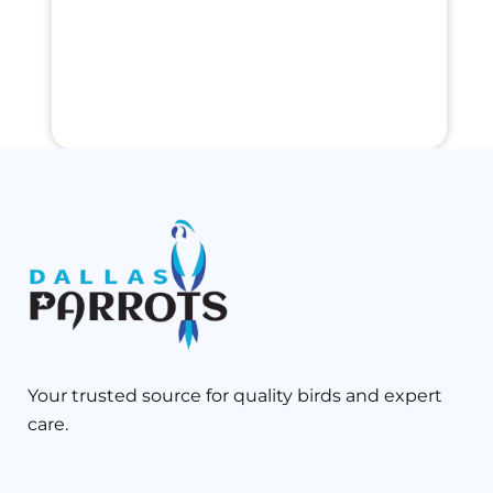
Your trusted source for quality birds and expert
care.