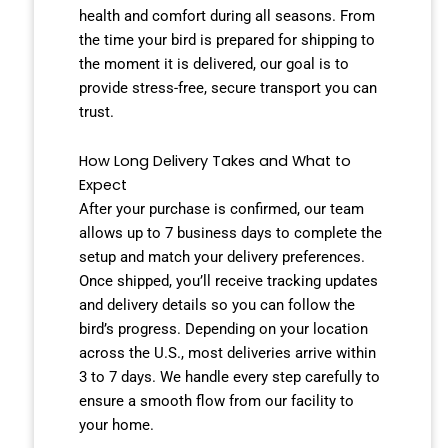
health and comfort during all seasons. From
the time your bird is prepared for shipping to
the moment it is delivered, our goal is to
provide stress-free, secure transport you can
trust.
How Long Delivery Takes and What to
Expect
After your purchase is confirmed, our team
allows up to 7 business days to complete the
setup and match your delivery preferences.
Once shipped, you’ll receive tracking updates
and delivery details so you can follow the
bird’s progress. Depending on your location
across the U.S., most deliveries arrive within
3 to 7 days. We handle every step carefully to
ensure a smooth flow from our facility to
your home.