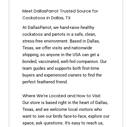
Meet DallasParrot Trusted Source for
Cockatoos in Dallas, TX
At DallasParrot, we hand-raise healthy
cockatoos and parrots in a safe, clean,
stress-free environment. Based in Dallas,
Texas, we offer visits and nationwide
shipping, so anyone in the USA can get a
bonded, vaccinated, well-fed companion. Our
team guides and supports both first-time
buyers and experienced owners to find the
perfect feathered friend.
Where We’re Located and How to Visit
Our store is based right in the heart of Dallas,
Texas, and we welcome local visitors who
want to see our birds face-to-face, explore our
space, ask questions. It’s easy to reach us,