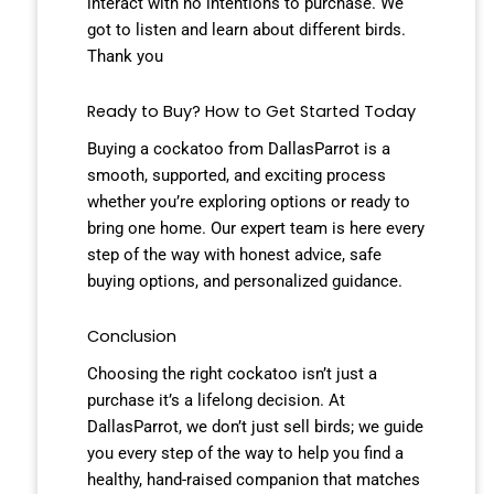
interact with no intentions to purchase. We
got to listen and learn about different birds.
Thank you
Ready to Buy? How to Get Started Today
Buying a cockatoo from DallasParrot is a
smooth, supported, and exciting process
whether you’re exploring options or ready to
bring one home. Our expert team is here every
step of the way with honest advice, safe
buying options, and personalized guidance.
Conclusion
Choosing the right cockatoo isn’t just a
purchase it’s a lifelong decision. At
DallasParrot, we don’t just sell birds; we guide
you every step of the way to help you find a
healthy, hand-raised companion that matches