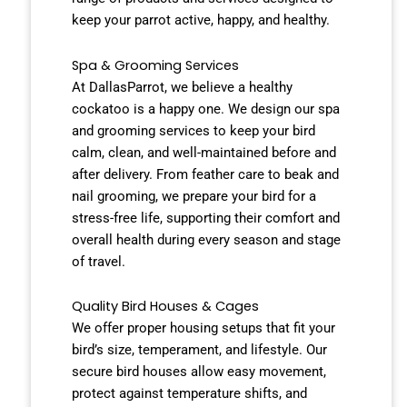
keep your parrot active, happy, and healthy.
Spa & Grooming Services
At DallasParrot, we believe a healthy
cockatoo is a happy one. We design our spa
and grooming services to keep your bird
calm, clean, and well-maintained before and
after delivery. From feather care to beak and
nail grooming, we prepare your bird for a
stress-free life, supporting their comfort and
overall health during every season and stage
of travel.
Quality Bird Houses & Cages
We offer proper housing setups that fit your
bird’s size, temperament, and lifestyle. Our
secure bird houses allow easy movement,
protect against temperature shifts, and