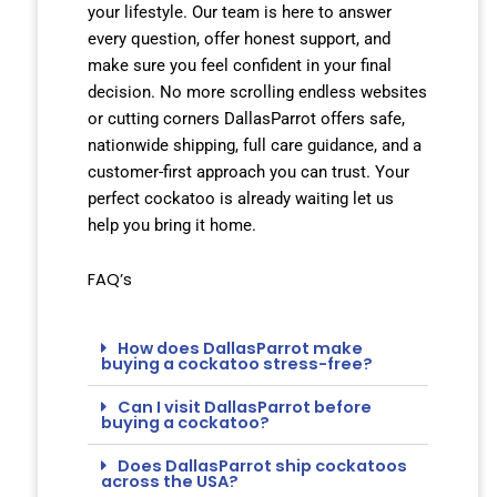
your lifestyle. Our team is here to answer
every question, offer honest support, and
make sure you feel confident in your final
decision. No more scrolling endless websites
or cutting corners DallasParrot offers safe,
nationwide shipping, full care guidance, and a
customer-first approach you can trust. Your
perfect cockatoo is already waiting let us
help you bring it home.
FAQ’s
How does DallasParrot make
buying a cockatoo stress-free?
Can I visit DallasParrot before
buying a cockatoo?
Does DallasParrot ship cockatoos
across the USA?