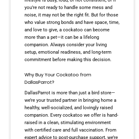
you’re not ready to handle some mess and
noise, it may not be the right fit. But for those
who value strong bonds and have space, time,
and love to give, a cockatoo can become
more than a pet—it can be a lifelong
companion. Always consider your living
setup, emotional readiness, and long-term
commitment before making this decision.
Why Buy Your Cockatoo from
DallasParrot?
DallasParrot is more than just a bird store—
we’re your trusted partner in bringing home a
healthy, well-socialized, and lovingly raised
companion. Every cockatoo we offer is hand-
raised in a clean, stimulating environment
with certified care and full vaccination. From
expert advice to post-purchase support, we’re