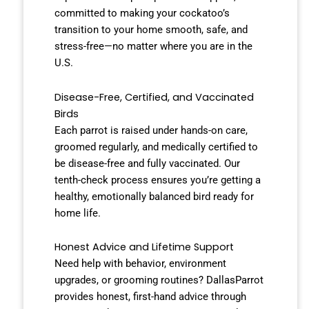
committed to making your cockatoo’s
transition to your home smooth, safe, and
stress-free—no matter where you are in the
U.S.
Disease-Free, Certified, and Vaccinated
Birds
Each parrot is raised under hands-on care,
groomed regularly, and medically certified to
be disease-free and fully vaccinated. Our
tenth-check process ensures you’re getting a
healthy, emotionally balanced bird ready for
home life.
Honest Advice and Lifetime Support
Need help with behavior, environment
upgrades, or grooming routines? DallasParrot
provides honest, first-hand advice through