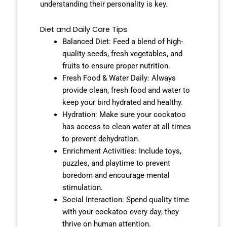
understanding their personality is key.
Diet and Daily Care Tips
Balanced Diet: Feed a blend of high-
quality seeds, fresh vegetables, and
fruits to ensure proper nutrition.
Fresh Food & Water Daily: Always
provide clean, fresh food and water to
keep your bird hydrated and healthy.
Hydration: Make sure your cockatoo
has access to clean water at all times
to prevent dehydration.
Enrichment Activities: Include toys,
puzzles, and playtime to prevent
boredom and encourage mental
stimulation.
Social Interaction: Spend quality time
with your cockatoo every day; they
thrive on human attention.