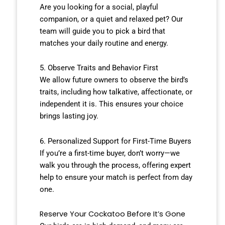
Are you looking for a social, playful
companion, or a quiet and relaxed pet? Our
team will guide you to pick a bird that
matches your daily routine and energy.
5. Observe Traits and Behavior First
We allow future owners to observe the bird’s
traits, including how talkative, affectionate, or
independent it is. This ensures your choice
brings lasting joy.
6. Personalized Support for First-Time Buyers
If you’re a first-time buyer, don’t worry—we
walk you through the process, offering expert
help to ensure your match is perfect from day
one.
Reserve Your Cockatoo Before It’s Gone