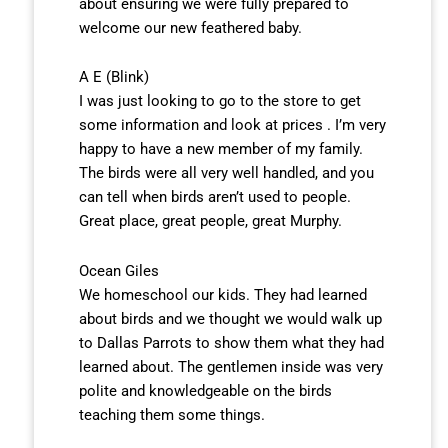
about ensuring we were fully prepared to
welcome our new feathered baby.
A E (Blink)
I was just looking to go to the store to get
some information and look at prices . I’m very
happy to have a new member of my family.
The birds were all very well handled, and you
can tell when birds aren’t used to people.
Great place, great people, great Murphy.
Ocean Giles
We homeschool our kids. They had learned
about birds and we thought we would walk up
to Dallas Parrots to show them what they had
learned about. The gentlemen inside was very
polite and knowledgeable on the birds
teaching them some things.