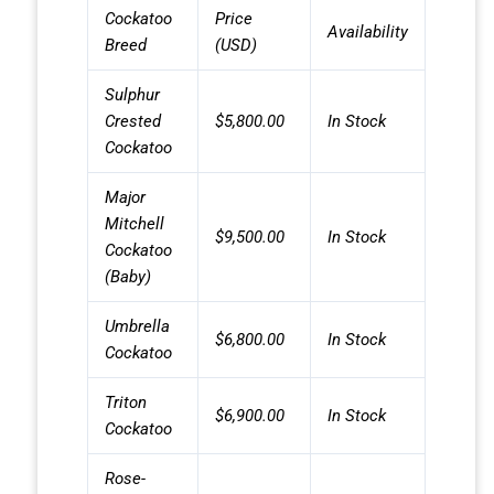
Cockatoo
Price
Availability
Breed
(USD)
Sulphur
Crested
$5,800.00
In Stock
Cockatoo
Major
Mitchell
$9,500.00
In Stock
Cockatoo
(Baby)
Umbrella
$6,800.00
In Stock
Cockatoo
Triton
$6,900.00
In Stock
Cockatoo
Rose-