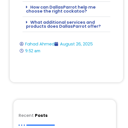
How can DallasParrot help me
choose the right cockatoo?
What additional services and
products does DallasParrot offer?
Fahad Ahmed
August 26, 2025
9:52 am
Recent
Posts