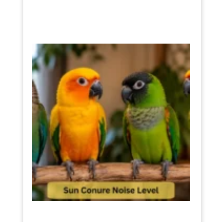
Sun
Conur
Noise
Level
The
Truth
Befor
You
Buy
One
July 11,
2026
Read
More »