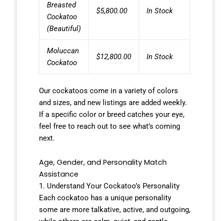
Breasted
$5,800.00
In Stock
Cockatoo
(Beautiful)
Moluccan
$12,800.00
In Stock
Cockatoo
Our cockatoos come in a variety of colors
and sizes, and new listings are added weekly.
If a specific color or breed catches your eye,
feel free to reach out to see what’s coming
next.
Age, Gender, and Personality Match
Assistance
1. Understand Your Cockatoo’s Personality
Each cockatoo has a unique personality
some are more talkative, active, and outgoing,