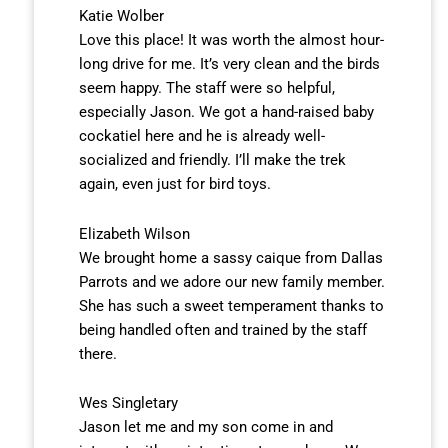
Katie Wolber
Love this place! It was worth the almost hour-
long drive for me. It’s very clean and the birds
seem happy. The staff were so helpful,
especially Jason. We got a hand-raised baby
cockatiel here and he is already well-
socialized and friendly. I’ll make the trek
again, even just for bird toys.
Elizabeth Wilson
We brought home a sassy caique from Dallas
Parrots and we adore our new family member.
She has such a sweet temperament thanks to
being handled often and trained by the staff
there.
Wes Singletary
Jason let me and my son come in and