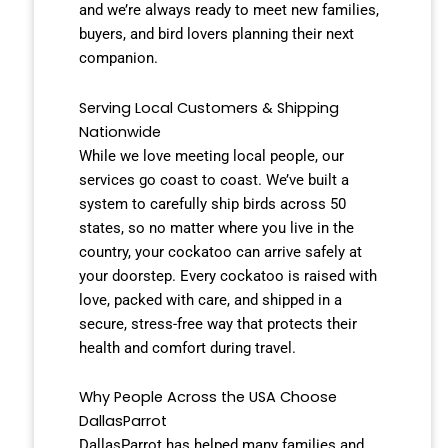
and we’re always ready to meet new families,
buyers, and bird lovers planning their next
companion.
Serving Local Customers & Shipping
Nationwide
While we love meeting local people, our
services go coast to coast. We’ve built a
system to carefully ship birds across 50
states, so no matter where you live in the
country, your cockatoo can arrive safely at
your doorstep. Every cockatoo is raised with
love, packed with care, and shipped in a
secure, stress-free way that protects their
health and comfort during travel.
Why People Across the USA Choose
DallasParrot
DallasParrot has helped many families and