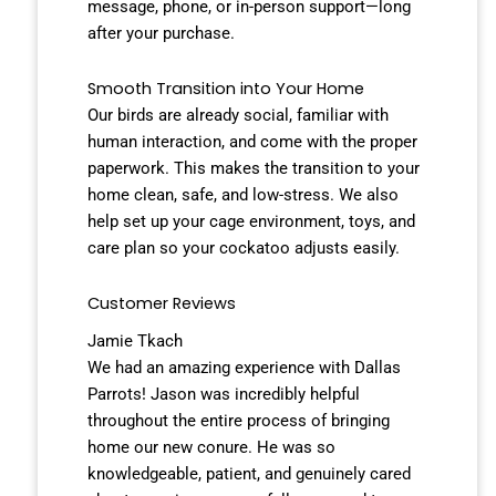
message, phone, or in-person support—long
after your purchase.
Smooth Transition into Your Home
Our birds are already social, familiar with
human interaction, and come with the proper
paperwork. This makes the transition to your
home clean, safe, and low-stress. We also
help set up your cage environment, toys, and
care plan so your cockatoo adjusts easily.
Customer Reviews
Jamie Tkach
We had an amazing experience with Dallas
Parrots! Jason was incredibly helpful
throughout the entire process of bringing
home our new conure. He was so
knowledgeable, patient, and genuinely cared