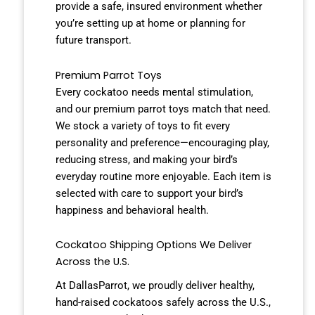
provide a safe, insured environment whether
you’re setting up at home or planning for
future transport.
Premium Parrot Toys
Every cockatoo needs mental stimulation,
and our premium parrot toys match that need.
We stock a variety of toys to fit every
personality and preference—encouraging play,
reducing stress, and making your bird’s
everyday routine more enjoyable. Each item is
selected with care to support your bird’s
happiness and behavioral health.
Cockatoo Shipping Options We Deliver
Across the U.S.
At DallasParrot, we proudly deliver healthy,
hand-raised cockatoos safely across the U.S.,