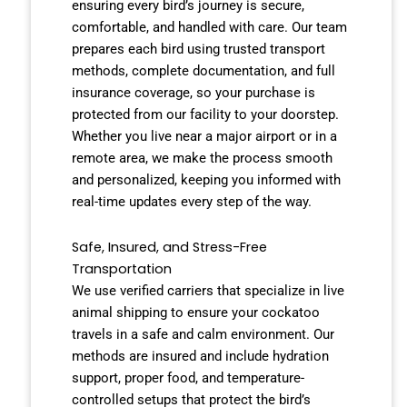
ensuring every bird’s journey is secure,
comfortable, and handled with care. Our team
prepares each bird using trusted transport
methods, complete documentation, and full
insurance coverage, so your purchase is
protected from our facility to your doorstep.
Whether you live near a major airport or in a
remote area, we make the process smooth
and personalized, keeping you informed with
real-time updates every step of the way.
Safe, Insured, and Stress-Free
Transportation
We use verified carriers that specialize in live
animal shipping to ensure your cockatoo
travels in a safe and calm environment. Our
methods are insured and include hydration
support, proper food, and temperature-
controlled setups that protect the bird’s