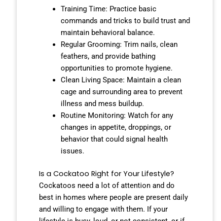
Training Time: Practice basic
commands and tricks to build trust and
maintain behavioral balance.
Regular Grooming: Trim nails, clean
feathers, and provide bathing
opportunities to promote hygiene.
Clean Living Space: Maintain a clean
cage and surrounding area to prevent
illness and mess buildup.
Routine Monitoring: Watch for any
changes in appetite, droppings, or
behavior that could signal health
issues.
Is a Cockatoo Right for Your Lifestyle?
Cockatoos need a lot of attention and do
best in homes where people are present daily
and willing to engage with them. If your
lifestyle is busy, loud, or not consistent, or if