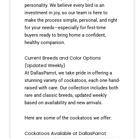
personality. We believe every bird is an
investment in joy, so our team is here to
make the process simple, personal, and right
for your needs—especially for first-time
buyers ready to bring home a confident,
healthy companion.
Current Breeds and Color Options
(Updated Weekly)
At DallasParrot, we take pride in offering a
stunning variety of cockatoos, each one hand-
raised with care. Our collection includes both
rare and classic breeds, updated weekly
based on availability and new arrivals.
Here are some of the cockatoos we offer:
Cockatoos Available at DallasParrot