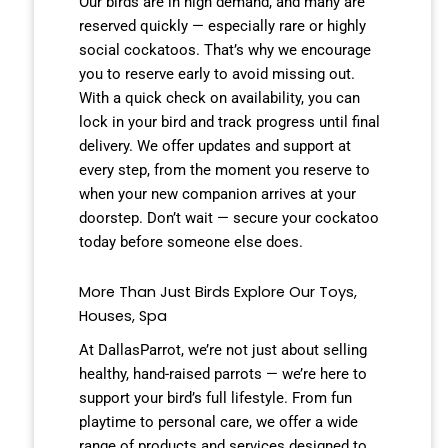
Our birds are in high demand, and many are
reserved quickly — especially rare or highly
social cockatoos. That’s why we encourage
you to reserve early to avoid missing out.
With a quick check on availability, you can
lock in your bird and track progress until final
delivery. We offer updates and support at
every step, from the moment you reserve to
when your new companion arrives at your
doorstep. Don’t wait — secure your cockatoo
today before someone else does.
More Than Just Birds Explore Our Toys,
Houses, Spa
At DallasParrot, we’re not just about selling
healthy, hand-raised parrots — we’re here to
support your bird’s full lifestyle. From fun
playtime to personal care, we offer a wide
range of products and services designed to