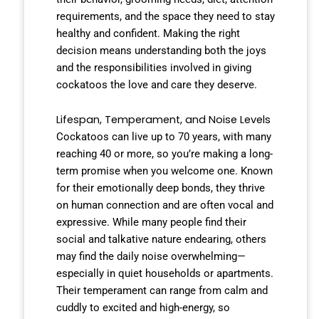
requirements, and the space they need to stay
healthy and confident. Making the right
decision means understanding both the joys
and the responsibilities involved in giving
cockatoos the love and care they deserve.
Lifespan, Temperament, and Noise Levels
Cockatoos can live up to 70 years, with many
reaching 40 or more, so you’re making a long-
term promise when you welcome one. Known
for their emotionally deep bonds, they thrive
on human connection and are often vocal and
expressive. While many people find their
social and talkative nature endearing, others
may find the daily noise overwhelming—
especially in quiet households or apartments.
Their temperament can range from calm and
cuddly to excited and high-energy, so