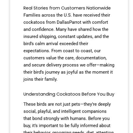
Real Stories from Customers Nationwide
Families across the U.S. have received their
cockatoos from DallasParrot with comfort
and confidence. Many have shared how the
insured shipping, constant updates, and the
bird’s calm arrival exceeded their
expectations. From coast to coast, our
customers value the care, documentation,
and secure delivery process we offer—making
their bird’s journey as joyful as the moment it
joins their family.
Understanding Cockatoos Before You Buy
These birds are not just pets—they’re deeply
social, playful, and intelligent companions
that bond strongly with humans. Before you
buy, it’s important to be fully informed about
their behavior, grooming needs, diet, attention