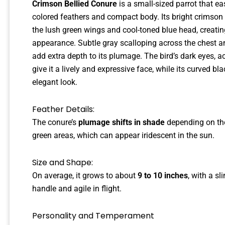
Crimson Bellied Conure
is a small-sized parrot that eas
colored feathers and compact body. Its bright crimson
the lush green wings and cool-toned blue head, creati
appearance. Subtle gray scalloping across the chest and
add extra depth to its plumage. The bird’s dark eyes, a
give it a lively and expressive face, while its curved b
elegant look.
Feather Details:
The conure’s
plumage shifts in shade
depending on the 
green areas, which can appear iridescent in the sun.
Size and Shape:
On average, it grows to about
9 to 10 inches
, with a s
handle and agile in flight.
Personality and Temperament