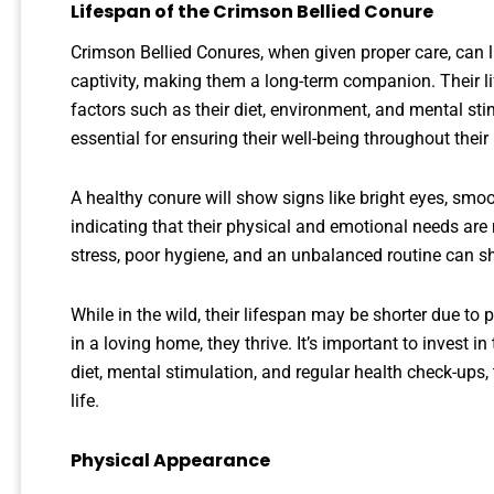
Lifespan of the Crimson Bellied Conure
Crimson Bellied Conures, when given proper care, can 
captivity, making them a long-term companion. Their li
factors such as their diet, environment, and mental st
essential for ensuring their well-being throughout their l
A healthy conure will show signs like bright eyes, smoo
indicating that their physical and emotional needs are 
stress, poor hygiene, and an unbalanced routine can sho
While in the wild, their lifespan may be shorter due t
in a loving home, they thrive. It’s important to invest in 
diet, mental stimulation, and regular health check-ups, t
life.
Physical Appearance