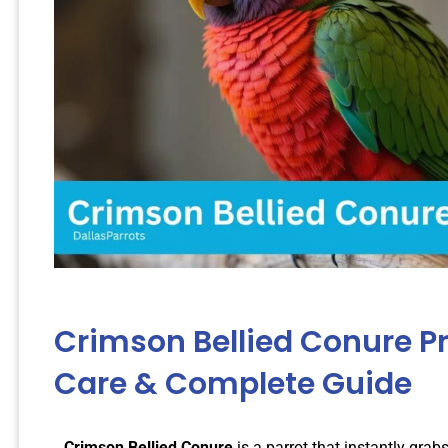
Crimson Bellied Conure Pr
Care & Complete Guide
Crimson Bellied Conure
is a parrot that instantly grabs