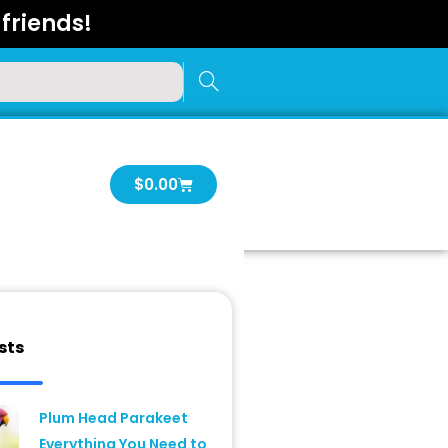
friends!
Cart
$
0.00
sts
Plum Head Parakeet
Everything You Need to