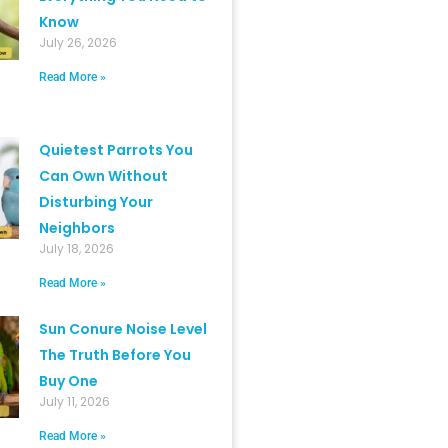
Know
July 26, 2026
Read More »
Quietest Parrots You
Can Own Without
Disturbing Your
Neighbors
July 18, 2026
Read More »
Sun Conure Noise Level
The Truth Before You
Buy One
July 11, 2026
Read More »