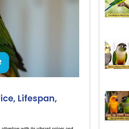
ice, Lifespan,
 attention with its vibrant colors and