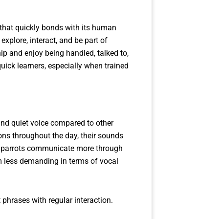
t that quickly bonds with its human
explore, interact, and be part of
ip and enjoy being handled, talked to,
uick learners, especially when trained
and quiet voice compared to other
ons throughout the day, their sounds
ese parrots communicate more through
m less demanding in terms of vocal
 phrases with regular interaction.