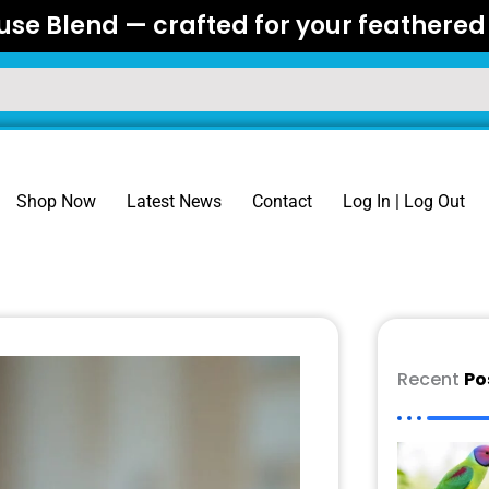
se Blend — crafted for your feathered 
Shop Now
Latest News
Contact
Log In | Log Out
Recent
Po