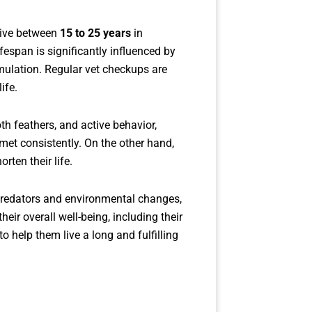
live between
15 to 25 years
in
fespan is significantly influenced by
imulation. Regular vet checkups are
ife.
th feathers, and active behavior,
met consistently. On the other hand,
rten their life.
o predators and environmental changes,
their overall well-being, including their
o help them live a long and fulfilling