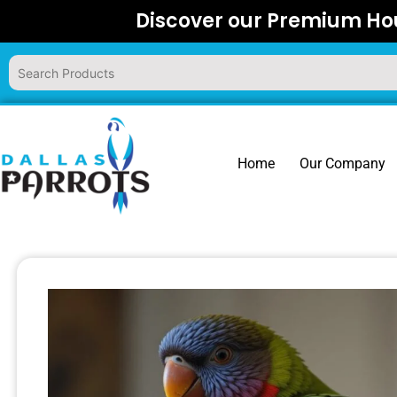
Skip
Discover our Premium Hou
to
content
Home
Our Company