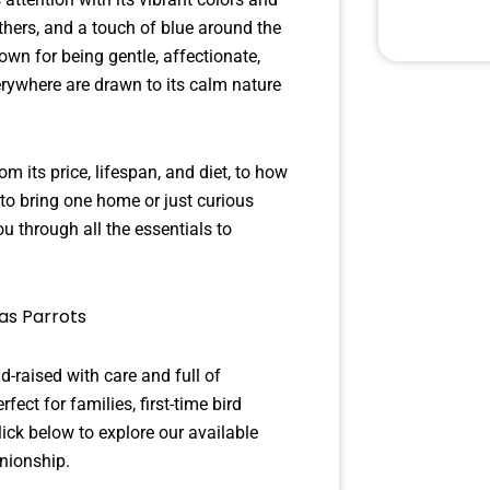
athers, and a touch of blue around the
nown for being gentle, affectionate,
everywhere are drawn to its calm nature
 its price, lifespan, and diet, to how
 to bring one home or just curious
ou through all the essentials to
las Parrots
d-raised with care and full of
fect for families, first-time bird
ick below to explore our available
nionship.