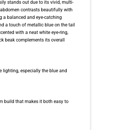
ily stands out due to its vivid, multi-
 abdomen contrasts beautifully with
ng a balanced and eye-catching
 a touch of metallic blue on the tail
ccented with a neat white eye-ring,
lack beak complements its overall
lighting, especially the blue and
lim build that makes it both easy to