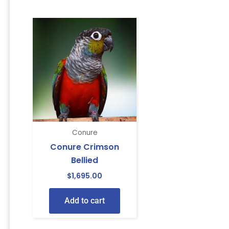
Conure
Conure Crimson
Bellied
$
1,695.00
Add to cart