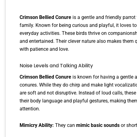
Crimson Bellied Conure
is a gentle and friendly parro
family. Known for being curious and playful, it loves to 
everyday activities. These birds thrive on companionsh
and entertained. Their clever nature also makes them q
with patience and love.
Noise Levels and Talking Ability
Crimson Bellied Conure
is known for having a gentle 
conures. While they do chirp and make light vocalizati
are soft and not disruptive. Instead of loud calls, th
their body language and playful gestures, making the
attention.
Mimicry Ability:
They can
mimic basic sounds
or short