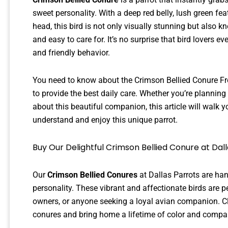
sweet personality. With a deep red belly, lush green fe
head, this bird is not only visually stunning but also k
and easy to care for. It’s no surprise that bird lovers 
and friendly behavior.
You need to know about the Crimson Bellied Conure From
to provide the best daily care. Whether you’re planning
about this beautiful companion, this article will walk y
understand and enjoy this unique parrot.
Buy Our Delightful Crimson Bellied Conure at Dal
Our
Crimson Bellied Conures
at Dallas Parrots are han
personality. These vibrant and affectionate birds are per
owners, or anyone seeking a loyal avian companion. Cl
conures and bring home a lifetime of color and compa