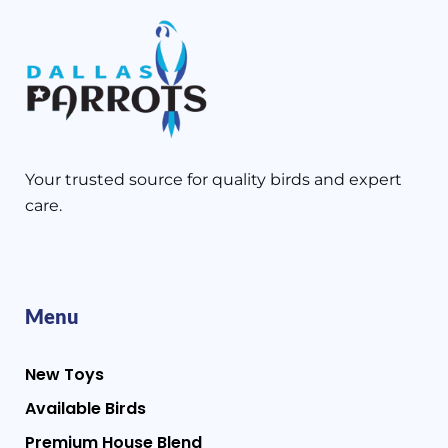
Your trusted source for quality birds and expert
care.
Menu
New Toys
Available Birds
Premium House Blend