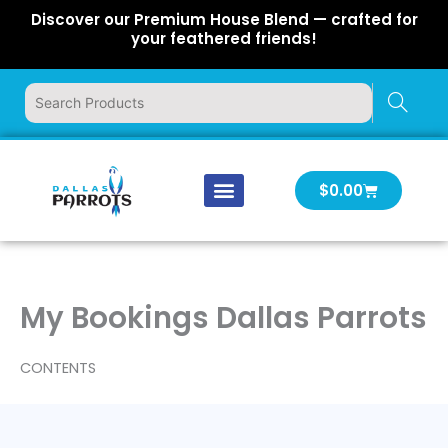
Skip
Discover our Premium House Blend — crafted for
to
your feathered friends!
content
Cart
$
0.00
Our Company
Latest News
Log In | Log Out
My Bookings Dallas Parrots
CONTENTS