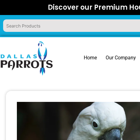
Skip
Discover our Premium Hou
to
content
Home
Our Company