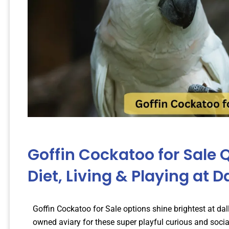
Goffin Cockatoo for Sale Q
Diet, Living & Playing at D
Goffin Cockatoo for Sale options shine brightest at da
owned aviary for these super playful curious and socia