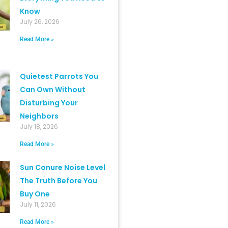
Know
July 26, 2026
Read More »
Quietest Parrots You
Can Own Without
Disturbing Your
Neighbors
July 18, 2026
Read More »
Sun Conure Noise Level
The Truth Before You
Buy One
July 11, 2026
Read More »