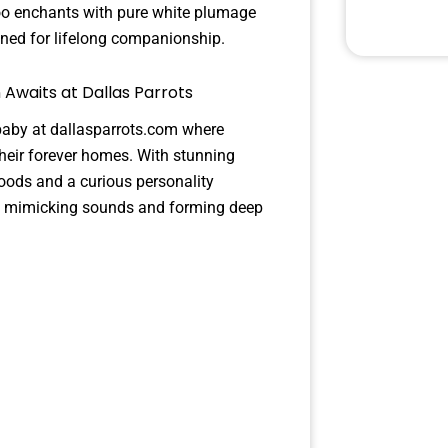
too enchants with pure white plumage
igned for lifelong companionship.
 Awaits at Dallas Parrots
baby at dallasparrots.com where
their forever homes. With stunning
moods and a curious personality
cks mimicking sounds and forming deep