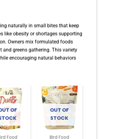
ng naturally in small bites that keep
like obesity or shortages supporting
tion. Owners mix formulated foods
ut and greens gathering. This variety
 while encouraging natural behaviors
OUT OF
OUT OF
STOCK
STOCK
ird Food
Bird Food