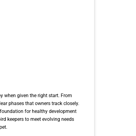
y when given the right start. From
lear phases that owners track closely.
e foundation for healthy development
ird keepers to meet evolving needs
pet.