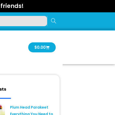
friends!
Cart
$
0.00
sts
Plum Head Parakeet
Everything You Need to