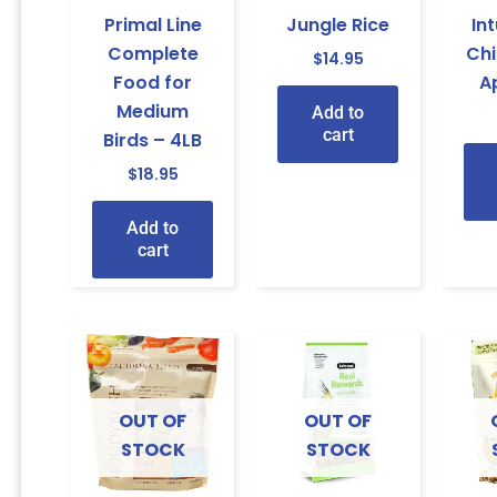
Primal Line
Jungle Rice
In
Complete
Ch
$
14.95
Food for
A
Medium
Add to
cart
Birds – 4LB
$
18.95
Add to
cart
OUT OF
OUT OF
STOCK
STOCK