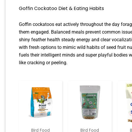
Goffin Cockatoo Diet & Eating Habits
Goffin cockatoos eat actively throughout the day foragi
them engaged. Balanced meals prevent common issues 
shiny feather health steady energy and clear vocaliza
with fresh options to mimic wild habits of seed fruit n
fuels their intelligent minds and super playful bodies
like cracking or peeling.
Bird Food
Bird Food
B