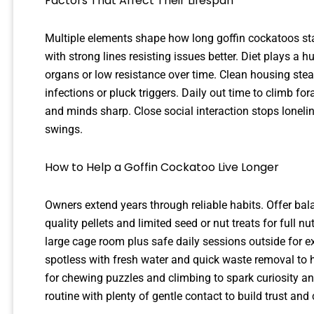
Factors That Affect Their Lifespan
Multiple elements shape how long goffin cockatoos sta
with strong lines resisting issues better. Diet plays a 
organs or low resistance over time. Clean housing st
infections or pluck triggers. Daily out time to climb f
and minds sharp. Close social interaction stops loneli
swings.
How to Help a Goffin Cockatoo Live Longer
Owners extend years through reliable habits. Offer bala
quality pellets and limited seed or nut treats for full n
large cage room plus safe daily sessions outside for e
spotless with fresh water and quick waste removal to h
for chewing puzzles and climbing to spark curiosity 
routine with plenty of gentle contact to build trust and 