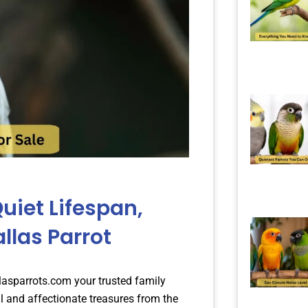
uiet Lifespan,
allas Parrot
llasparrots.com your trusted family
l and affectionate treasures from the