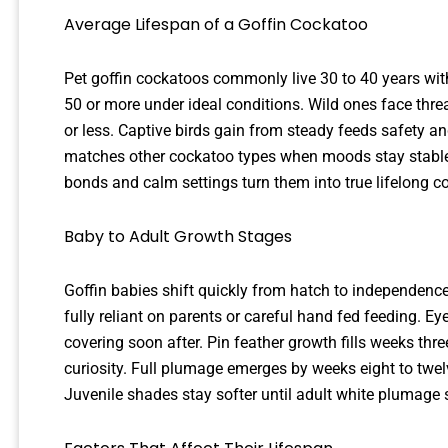
Average Lifespan of a Goffin Cockatoo
Pet goffin cockatoos commonly live 30 to 40 years wi
50 or more under ideal conditions. Wild ones face thre
or less. Captive birds gain from steady feeds safety an
matches other cockatoo types when moods stay stable 
bonds and calm settings turn them into true lifelong 
Baby to Adult Growth Stages
Goffin babies shift quickly from hatch to independence
fully reliant on parents or careful hand fed feeding.
covering soon after. Pin feather growth fills weeks th
curiosity. Full plumage emerges by weeks eight to twe
Juvenile shades stay softer until adult white plumage 