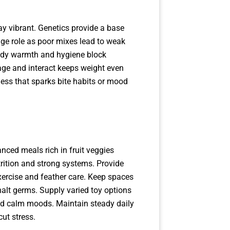
y vibrant. Genetics provide a base
huge role as poor mixes lead to weak
eady warmth and hygiene block
orage and interact keeps weight even
ness that sparks bite habits or mood
nced meals rich in fruit veggies
utrition and strong systems. Provide
xercise and feather care. Keep spaces
alt germs. Supply varied toy options
and calm moods. Maintain steady daily
cut stress.