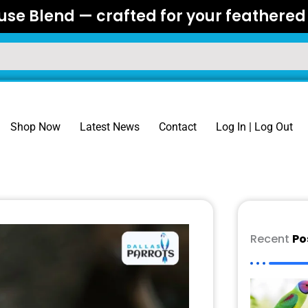
se Blend — crafted for your feathered 
Shop Now
Latest News
Contact
Log In | Log Out
Recent
Po