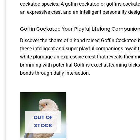
cockatoo species. A goffin cockatoo or goffins cocka
an expressive crest and an intelligent personality des
Goffin Cockatoo Your Playful Lifelong Companion
Discover the charm of a hand raised Goffin Cockatoo 
these intelligent and super playful companions await 
white plumage an expressive crest that reveals their 
brimming with potential Goffins excel at learning tri
bonds through daily interaction.
OUT OF
STOCK