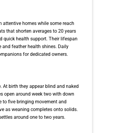
th attentive homes while some reach
ats that shorten averages to 20 years
d quick health support. Their lifespan
and feather health shines. Daily
companions for dedicated owners.
. At birth they appear blind and naked
 Eyes open around week two with down
ree to five bringing movement and
lve as weaning completes onto solids.
settles around one to two years.