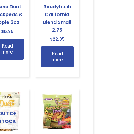
tune Duet
Roudybush
ickpeas &
California
pple 3oz
Blend Small
2.75
$
8.95
$
22.95
Read
more
Read
more
OUT OF
STOCK