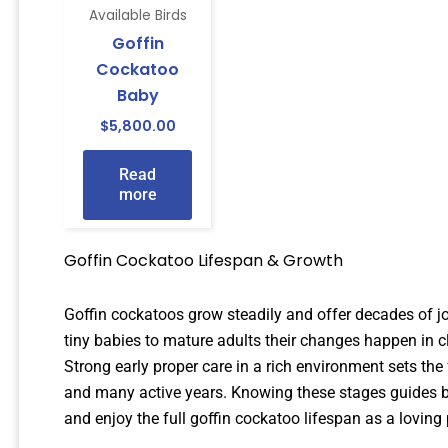
Available Birds
Goffin
Cockatoo
Baby
$
5,800.00
Read
more
Goffin Cockatoo Lifespan & Growth
Goffin cockatoos grow steadily and offer decades of jo
tiny babies to mature adults their changes happen in c
Strong early proper care in a rich environment sets th
and many active years. Knowing these stages guides b
and enjoy the full goffin cockatoo lifespan as a loving 