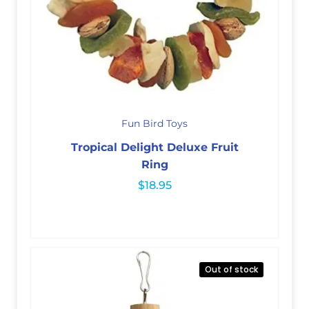
Fun Bird Toys
Tropical Delight Deluxe Fruit
Ring
$
18.95
Out of stock