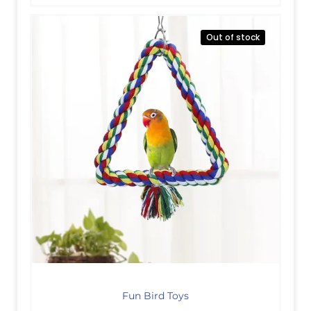
Out of stock
Fun Bird Toys