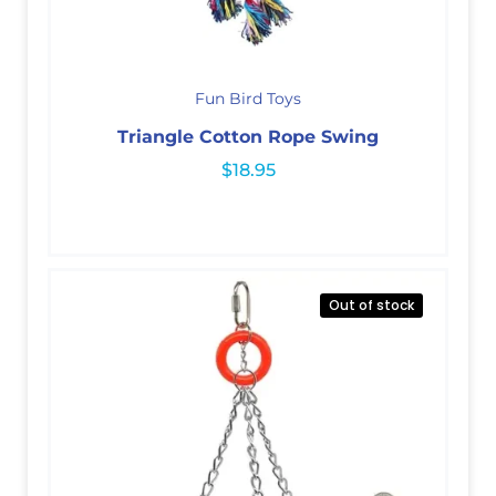
Fun Bird Toys
Triangle Cotton Rope Swing
$
18.95
Out of stock