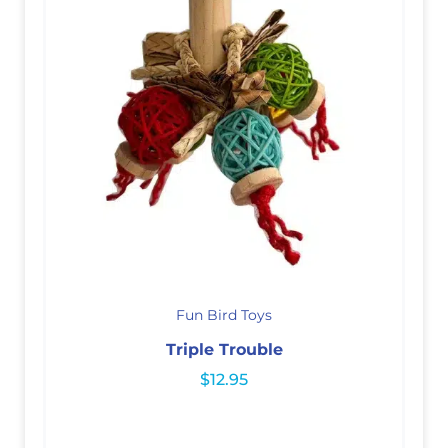
Fun Bird Toys
Triple Trouble
$
12.95