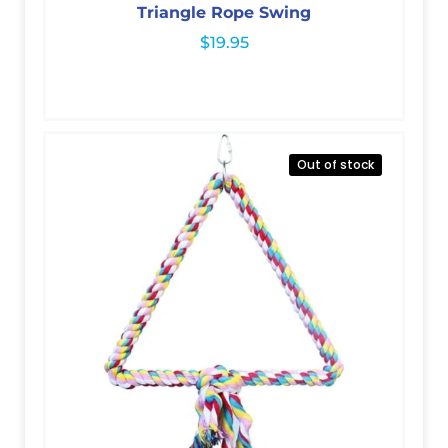
Triangle Rope Swing
$
19.95
Out of stock