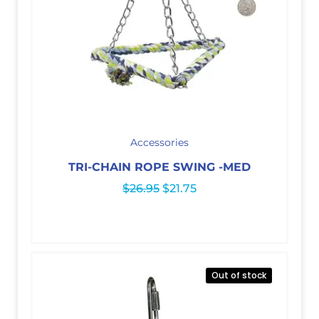
Original
Current
price
price
Accessories
was:
is:
$26.95.
$21.75.
TRI-CHAIN ROPE SWING -MED
$
26.95
$
21.75
Out of stock