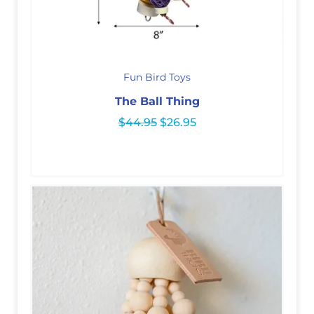
Original
Current
price
price
Fun Bird Toys
was:
is:
$44.95.
$26.95.
The Ball Thing
$
44.95
$
26.95