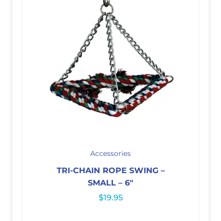
Accessories
TRI-CHAIN ROPE SWING –
SMALL – 6″
$
19.95