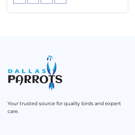
Your trusted source for quality birds and expert
care.