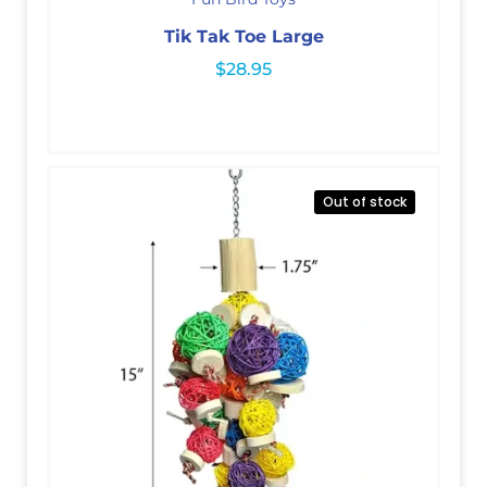
Tik Tak Toe Large
$
28.95
Out of stock