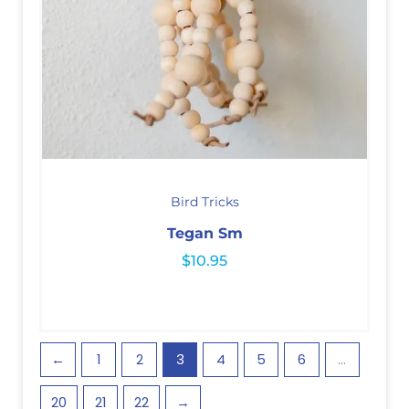
Bird Tricks
Tegan Sm
$
10.95
←
1
2
3
4
5
6
…
20
21
22
→