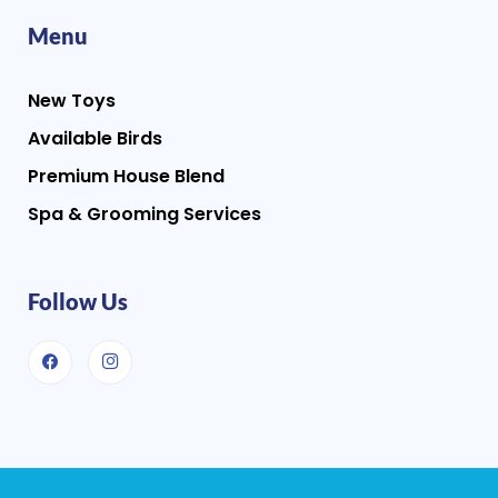
Menu
New Toys
Available Birds
Premium House Blend
Spa & Grooming Services
Follow Us