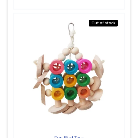
Out of stock
Fun Bird Toys