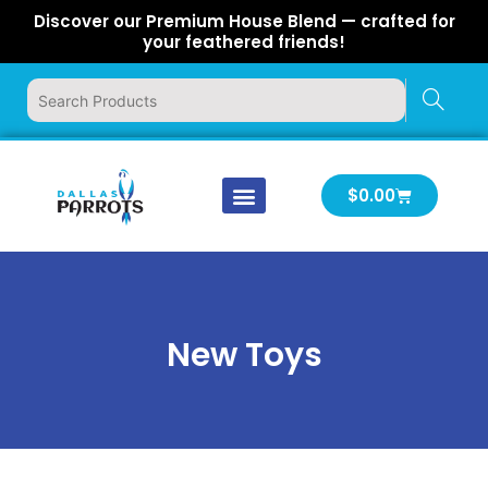
Skip
Discover our Premium House Blend — crafted for
to
your feathered friends!
content
Cart
$
0.00
Our Company
Latest News
Log In | Log Out
New Toys