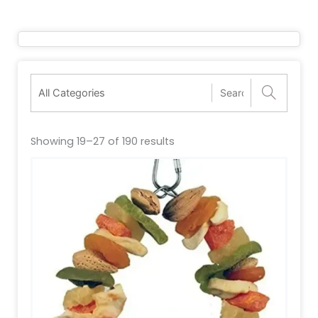
Showing 19–27 of 190 results