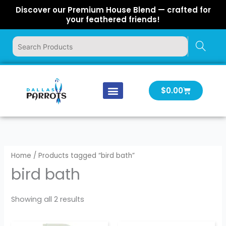
Skip
Discover our Premium House Blend — crafted for
to
your feathered friends!
content
Cart
$
0.00
Our Company
Latest News
Log In | Log Out
Home
/ Products tagged “bird bath”
bird bath
Showing all 2 results