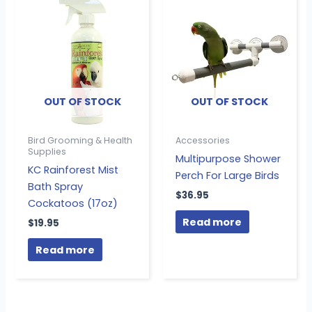
OUT OF STOCK
OUT OF STOCK
Bird Grooming & Health
Accessories
Supplies
Multipurpose Shower
KC Rainforest Mist
Perch For Large Birds
Bath Spray
$
36.95
Cockatoos (17oz)
Read more
$
19.95
Read more