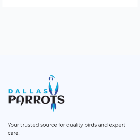
Your trusted source for quality birds and expert
care.