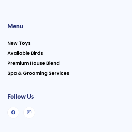
Menu
New Toys
Available Birds
Premium House Blend
Spa & Grooming Services
Follow Us