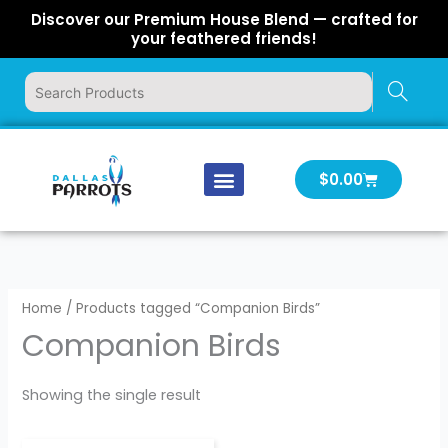
Skip
Discover our Premium House Blend — crafted for
to
your feathered friends!
content
Cart
$
0.00
Our Company
Latest News
Log In | Log Out
Home
/ Products tagged “Companion Birds”
Companion Birds
Showing the single result