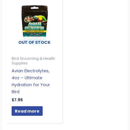
OUT OF STOCK
Bird Grooming & Health
Supplies
Avian Electrolytes,
4oz – Ultimate
Hydration for Your
Bird
$
7.95
Read more