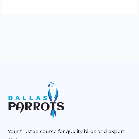
Your trusted source for quality birds and expert