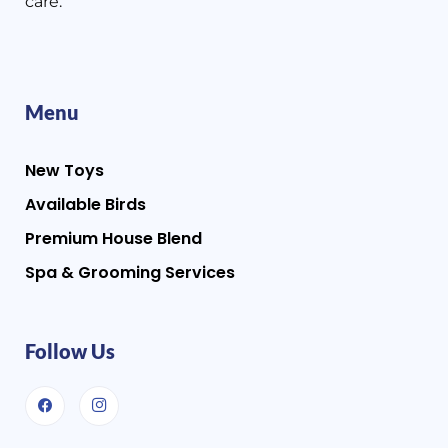
care.
Menu
New Toys
Available Birds
Premium House Blend
Spa & Grooming Services
Follow Us