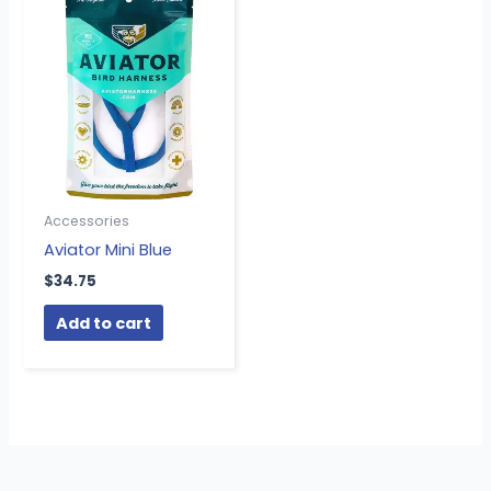
Accessories
Aviator Mini Blue
$
34.75
Add to cart