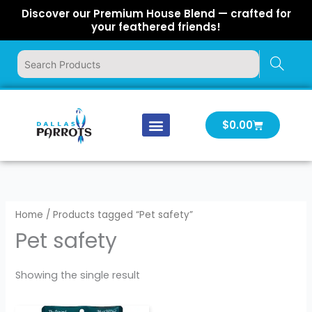
Skip
Discover our Premium House Blend — crafted for
to
your feathered friends!
content
Cart
$
0.00
Our Company
Latest News
Log In | Log Out
Home
/ Products tagged “Pet safety”
Pet safety
Showing the single result