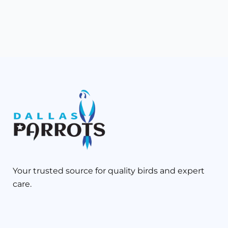
Your trusted source for quality birds and expert
care.