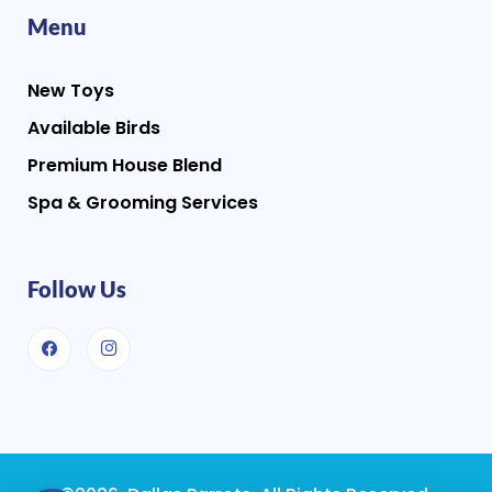
Menu
New Toys
Available Birds
Premium House Blend
Spa & Grooming Services
Follow Us