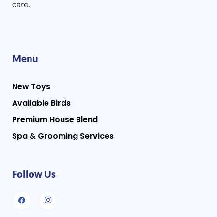
care.
Menu
New Toys
Available Birds
Premium House Blend
Spa & Grooming Services
Follow Us