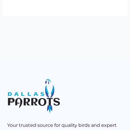
Your trusted source for quality birds and expert