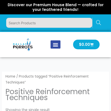
Skip
Discover our Premium House Blend — crafted for
to
your feathered friends!
content
Cart
$
0.00
Our Company
Latest News
Log In | Log Out
Home
/ Products tagged “Positive Reinforcement
Techniques”
Positive Reinforcement
Techniques
Showing the single result