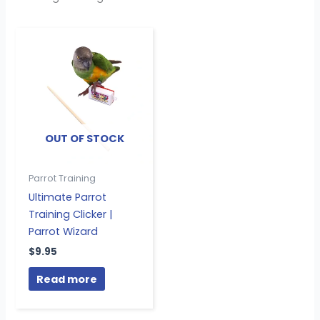
OUT OF STOCK
Parrot Training
Ultimate Parrot
Training Clicker |
Parrot Wizard
$
9.95
Read more