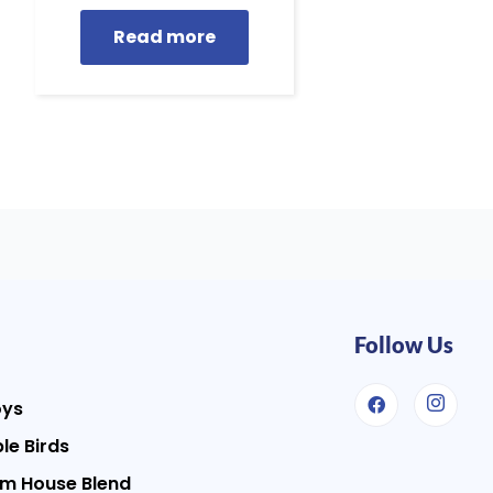
Read more
Follow Us
oys
le Birds
m House Blend