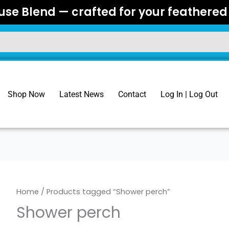
se Blend — crafted for your feathered 
Shop Now
Latest News
Contact
Log In | Log Out
Home
/ Products tagged “Shower perch”
Shower perch