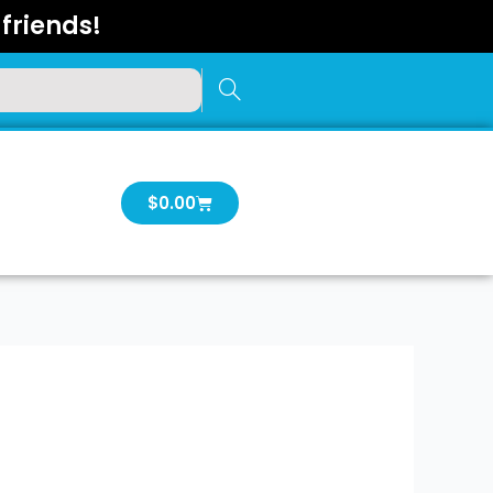
friends!
Cart
$
0.00