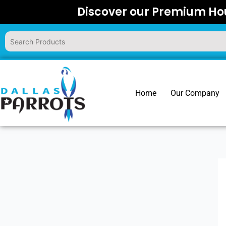
Skip
Discover our Premium Hou
to
content
Home
Our Company