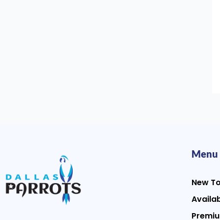
Menu
New T
Availab
Premiu