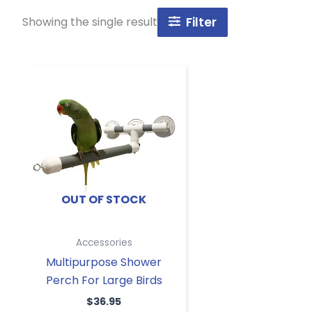
Showing the single result
Filter
OUT OF STOCK
Accessories
Multipurpose Shower
Perch For Large Birds
$
36.95