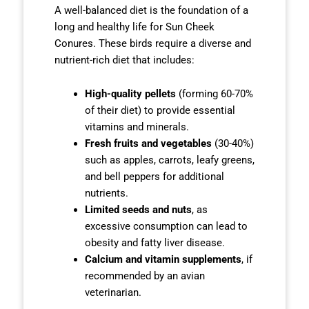
A well-balanced diet is the foundation of a
long and healthy life for Sun Cheek
Conures. These birds require a diverse and
nutrient-rich diet that includes:
High-quality pellets
(forming 60-70%
of their diet) to provide essential
vitamins and minerals.
Fresh fruits and vegetables
(30-40%)
such as apples, carrots, leafy greens,
and bell peppers for additional
nutrients.
Limited seeds and nuts
, as
excessive consumption can lead to
obesity and fatty liver disease.
Calcium and vitamin supplements
, if
recommended by an avian
veterinarian.