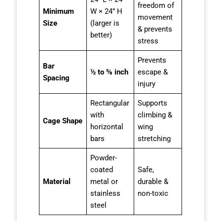
freedom of
Minimum
W × 24” H
movement
Size
(larger is
& prevents
better)
stress
Prevents
Bar
½ to ⅝ inch
escape &
Spacing
injury
Rectangular
Supports
with
climbing &
Cage Shape
horizontal
wing
bars
stretching
Powder-
coated
Safe,
Material
metal or
durable &
stainless
non-toxic
steel