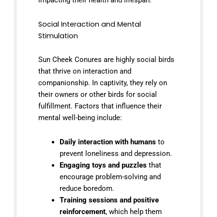
impacting their health and lifespan.
Social Interaction and Mental
Stimulation
Sun Cheek Conures are highly social birds
that thrive on interaction and
companionship. In captivity, they rely on
their owners or other birds for social
fulfillment. Factors that influence their
mental well-being include:
Daily interaction with humans
to
prevent loneliness and depression.
Engaging toys and puzzles
that
encourage problem-solving and
reduce boredom.
Training sessions and positive
reinforcement
, which help them