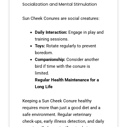
Socialization and Mental Stimulation
Sun Cheek Conures are social creatures:
Daily Interaction:
Engage in play and
training sessions.
Toys:
Rotate regularly to prevent
boredom.
Companionship:
Consider another
bird if time with the conure is
limited.
Regular Health Maintenance for a
Long Life
Keeping a Sun Cheek Conure healthy
requires more than just a good diet and a
safe environment. Regular veterinary
check-ups, early illness detection, and daily