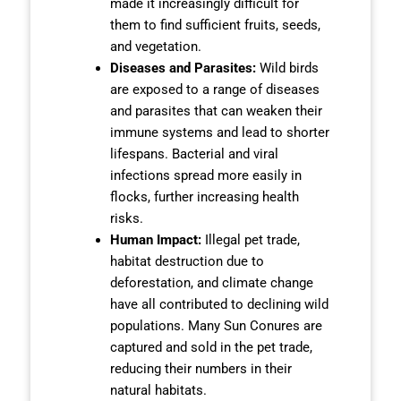
made it increasingly difficult for
them to find sufficient fruits, seeds,
and vegetation.
Diseases and Parasites:
Wild birds
are exposed to a range of diseases
and parasites that can weaken their
immune systems and lead to shorter
lifespans. Bacterial and viral
infections spread more easily in
flocks, further increasing health
risks.
Human Impact:
Illegal pet trade,
habitat destruction due to
deforestation, and climate change
have all contributed to declining wild
populations. Many Sun Conures are
captured and sold in the pet trade,
reducing their numbers in their
natural habitats.