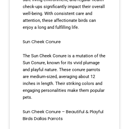
check-ups significantly impact their overall
well-being. With consistent care and
attention, these affectionate birds can
enjoy a long and fulfilling life.
Sun Cheek Conure
The Sun Cheek Conure is a mutation of the
Sun Conure, known for its vivid plumage
and playful nature. These conure parrots
are medium-sized, averaging about 12
inches in length. Their striking colors and
engaging personalities make them popular
pets.
Sun Cheek Conure – Beautiful & Playful
Birds Dallas Parrots