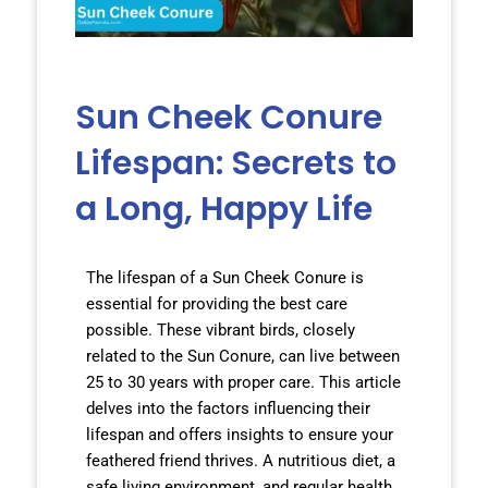
Sun Cheek Conure
Lifespan: Secrets to
a Long, Happy Life
The lifespan of a Sun Cheek Conure is
essential for providing the best care
possible. These vibrant birds, closely
related to the Sun Conure, can live between
25 to 30 years with proper care. This article
delves into the factors influencing their
lifespan and offers insights to ensure your
feathered friend thrives. A nutritious diet, a
safe living environment, and regular health