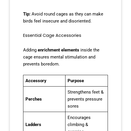
Tip:
Avoid round cages as they can make
birds feel insecure and disoriented.
Essential Cage Accessories
Adding
enrichment elements
inside the
cage ensures mental stimulation and
prevents boredom.
Accessory
Purpose
Strengthens feet &
Perches
prevents pressure
sores
Encourages
Ladders
climbing &