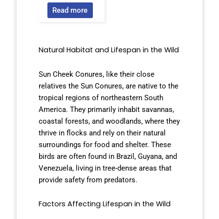
Read more
Natural Habitat and Lifespan in the Wild
Sun Cheek Conures, like their close
relatives the Sun Conures, are native to the
tropical regions of northeastern South
America. They primarily inhabit savannas,
coastal forests, and woodlands, where they
thrive in flocks and rely on their natural
surroundings for food and shelter. These
birds are often found in Brazil, Guyana, and
Venezuela, living in tree-dense areas that
provide safety from predators.
Factors Affecting Lifespan in the Wild