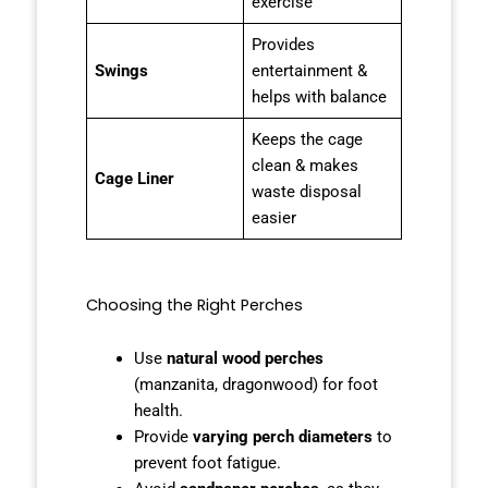
exercise
Provides
Swings
entertainment &
helps with balance
Keeps the cage
clean & makes
Cage Liner
waste disposal
easier
Choosing the Right Perches
Use
natural wood perches
(manzanita, dragonwood) for foot
health.
Provide
varying perch diameters
to
prevent foot fatigue.