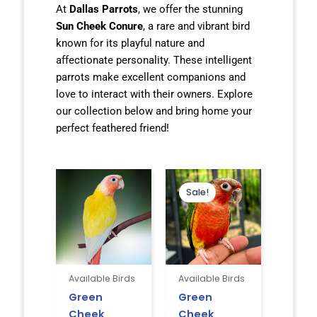
At
Dallas Parrots
, we offer the stunning
Sun Cheek Conure
, a rare and vibrant bird
known for its playful nature and
affectionate personality. These intelligent
parrots make excellent companions and
love to interact with their owners. Explore
our collection below and bring home your
perfect feathered friend!
Original
Current
price
price
Sale!
was:
is:
$850.00.
$795.00.
Available Birds
Available Birds
Green
Green
Cheek
Cheek