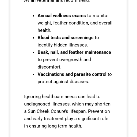
Avian veterinarians recommend:
Annual wellness exams
to monitor
weight, feather condition, and overall
health.
Blood tests and screenings
to
identify hidden illnesses.
Beak, nail, and feather maintenance
to prevent overgrowth and
discomfort.
Vaccinations and parasite control
to
protect against diseases.
Ignoring healthcare needs can lead to
undiagnosed illnesses, which may shorten
a Sun Cheek Conure’s lifespan. Prevention
and early treatment play a significant role
in ensuring long-term health.