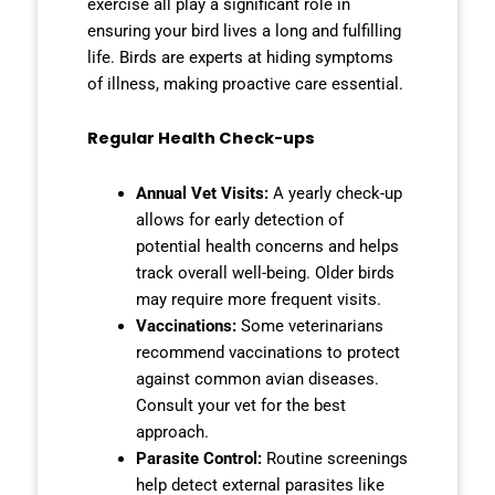
exercise all play a significant role in
ensuring your bird lives a long and fulfilling
life. Birds are experts at hiding symptoms
of illness, making proactive care essential.
Regular Health Check-ups
Annual Vet Visits:
A yearly check-up
allows for early detection of
potential health concerns and helps
track overall well-being. Older birds
may require more frequent visits.
Vaccinations:
Some veterinarians
recommend vaccinations to protect
against common avian diseases.
Consult your vet for the best
approach.
Parasite Control:
Routine screenings
help detect external parasites like