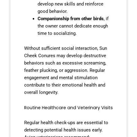
develop new skills and reinforce
good behavior.
Companionship from other birds
, if
the owner cannot dedicate enough
time to socializing.
Without sufficient social interaction, Sun
Cheek Conures may develop destructive
behaviors such as excessive screaming,
feather plucking, or aggression. Regular
engagement and mental stimulation
contribute to their emotional health and
overall longevity.
Routine Healthcare and Veterinary Visits
Regular health check-ups are essential to
detecting potential health issues early.