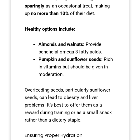
sparingly
as an occasional treat, making
up
no more than 10%
of their diet.
Healthy options include:
Almonds and walnuts:
Provide
beneficial omega-3 fatty acids.
Pumpkin and sunflower seeds:
Rich
in vitamins but should be given in
moderation.
Overfeeding seeds, particularly sunflower
seeds, can lead to obesity and liver
problems. It’s best to offer them as a
reward during training or as a small snack
rather than a dietary staple.
Ensuring Proper Hydration