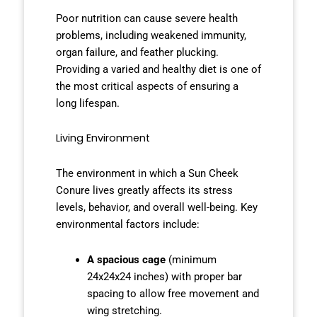
Poor nutrition can cause severe health
problems, including weakened immunity,
organ failure, and feather plucking.
Providing a varied and healthy diet is one of
the most critical aspects of ensuring a
long lifespan.
Living Environment
The environment in which a Sun Cheek
Conure lives greatly affects its stress
levels, behavior, and overall well-being. Key
environmental factors include:
A spacious cage
(minimum
24x24x24 inches) with proper bar
spacing to allow free movement and
wing stretching.