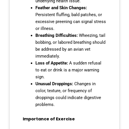
underlying health issue.
Feather and Skin Changes:
Persistent fluffing, bald patches, or
excessive preening can signal stress
or illness.
Breathing Difficulties:
Wheezing, tail
bobbing, or labored breathing should
be addressed by an avian vet
immediately.
Loss of Appetite:
A sudden refusal
to eat or drink is a major warning
sign.
Unusual Droppings:
Changes in
color, texture, or frequency of
droppings could indicate digestive
problems.
Importance of Exercise