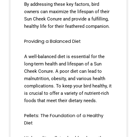
By addressing these key factors, bird
owners can maximize the lifespan of their
Sun Cheek Conure and provide a fulfilling,
healthy life for their feathered companion.
Providing a Balanced Diet
A well-balanced diet is essential for the
long-term health and lifespan of a Sun
Cheek Conure. A poor diet can lead to
malnutrition, obesity, and various health
complications. To keep your bird healthy, it
is crucial to offer a variety of nutrient-rich
foods that meet their dietary needs.
Pellets: The Foundation of a Healthy
Diet