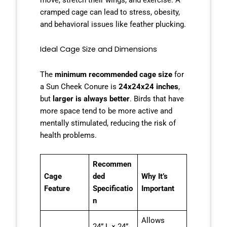
cramped cage can lead to stress, obesity,
and behavioral issues like feather plucking.
Ideal Cage Size and Dimensions
The
minimum recommended cage size
for
a Sun Cheek Conure is
24x24x24 inches
,
but
larger is always better
. Birds that have
more space tend to be more active and
mentally stimulated, reducing the risk of
health problems.
Recommen
Cage
ded
Why It’s
Feature
Specificatio
Important
n
Allows
24” L × 24”