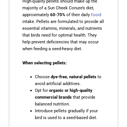
High-quality pellets should make up the
majority of a Sun Cheek Conure’s diet,
food
approximately
60-70%
of their daily
intake. Pellets are formulated to provide all
essential vitamins, minerals, and nutrients
that birds need for optimal health. They
help prevent deficiencies that may occur
when feeding a seed-heavy diet.
When selecting pellets:
Choose
dye-free, natural pellets
to
avoid artificial additives.
Opt for
organic or high-quality
commercial brands
that provide
balanced nutrition.
Introduce pellets gradually if your
bird is used to a seed-based diet.