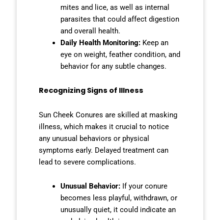
mites and lice, as well as internal
parasites that could affect digestion
and overall health.
Daily Health Monitoring:
Keep an
eye on weight, feather condition, and
behavior for any subtle changes.
Recognizing Signs of Illness
Sun Cheek Conures are skilled at masking
illness, which makes it crucial to notice
any unusual behaviors or physical
symptoms early. Delayed treatment can
lead to severe complications.
Unusual Behavior:
If your conure
becomes less playful, withdrawn, or
unusually quiet, it could indicate an