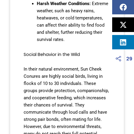
Harsh Weather Conditions:
Extreme
weather, such as heavy rains,
heatwaves, or cold temperatures,
can affect their ability to find food
and shelter, further reducing their
survival rates.
Social Behavior in the Wild
29
In their natural environment, Sun Cheek
Conures are highly social birds, living in
flocks of 10 to 30 individuals. These
groups provide protection, companionship,
and cooperative feeding, which increases
their chances of survival. They
communicate through loud calls and have
strong pair bonds, often mating for life.
However, due to environmental threats,
many do not reach their full potential