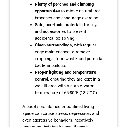
Plenty of perches and climbing
opportunities
to mimic natural tree
branches and encourage exercise.
Safe, non-toxic materials
for toys
and accessories to prevent
accidental poisoning.
Clean surroundings
, with regular
cage maintenance to remove
droppings, food waste, and potential
bacteria buildup.
Proper lighting and temperature
control
, ensuring they are kept in a
well-lit area with a stable, warm
temperature of 65-80°F (18-27°C).
A poorly maintained or confined living
space can cause stress, depression, and
even aggressive behaviors, negatively