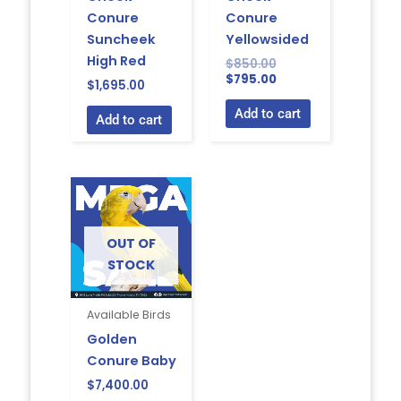
Conure
Conure
Suncheek
Yellowsided
High Red
$
850.00
$
795.00
$
1,695.00
Add to cart
Add to cart
OUT OF
STOCK
Available Birds
Golden
Conure Baby
$
7,400.00