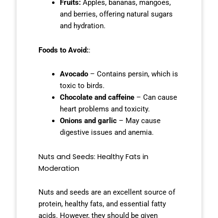
Fruits:
Apples, bananas, mangoes,
and berries, offering natural sugars
and hydration.
Foods to Avoid:
:
Avocado
– Contains persin, which is
toxic to birds.
Chocolate and caffeine
– Can cause
heart problems and toxicity.
Onions and garlic
– May cause
digestive issues and anemia.
Nuts and Seeds: Healthy Fats in
Moderation
Nuts and seeds are an excellent source of
protein, healthy fats, and essential fatty
acids. However, they should be given