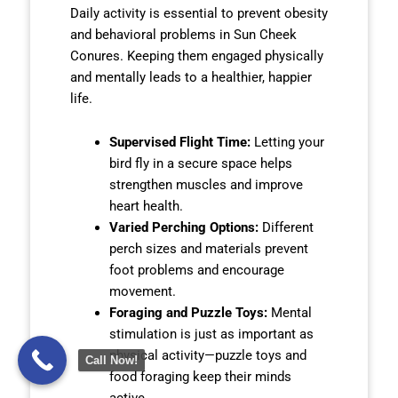
Daily activity is essential to prevent obesity
and behavioral problems in Sun Cheek
Conures. Keeping them engaged physically
and mentally leads to a healthier, happier
life.
Supervised Flight Time:
Letting your
bird fly in a secure space helps
strengthen muscles and improve
heart health.
Varied Perching Options:
Different
perch sizes and materials prevent
foot problems and encourage
movement.
Foraging and Puzzle Toys:
Mental
stimulation is just as important as
physical activity—puzzle toys and
Call Now!
food foraging keep their minds