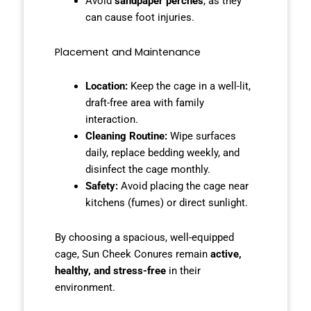
Avoid
sandpaper perches
, as they
can cause foot injuries.
Placement and Maintenance
Location:
Keep the cage in a well-lit,
draft-free area with family
interaction.
Cleaning Routine:
Wipe surfaces
daily, replace bedding weekly, and
disinfect the cage monthly.
Safety:
Avoid placing the cage near
kitchens (fumes) or direct sunlight.
By choosing a spacious, well-equipped
cage, Sun Cheek Conures remain
active,
healthy, and stress-free
in their
environment.