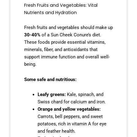
Fresh Fruits and Vegetables: Vital
Nutrients and Hydration
Fresh fruits and vegetables should make up
30-40%
of a Sun Cheek Conure’s diet.
These foods provide essential vitamins,
minerals, fiber, and antioxidants that
support immune function and overall well-
being.
Some safe and nutritious:
Leafy greens:
Kale, spinach, and
Swiss chard for calcium and iron.
Orange and yellow vegetables:
Carrots, bell peppers, and sweet
potatoes, rich in vitamin A for eye
and feather health.