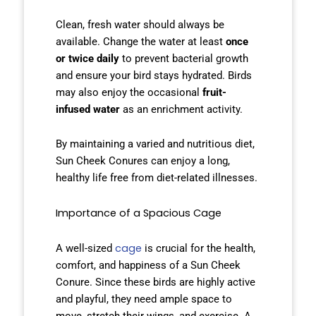
Clean, fresh water should always be
available. Change the water at least
once
or twice daily
to prevent bacterial growth
and ensure your bird stays hydrated. Birds
may also enjoy the occasional
fruit-
infused water
as an enrichment activity.
By maintaining a varied and nutritious diet,
Sun Cheek Conures can enjoy a long,
healthy life free from diet-related illnesses.
Importance of a Spacious Cage
cage
A well-sized
is crucial for the health,
comfort, and happiness of a Sun Cheek
Conure. Since these birds are highly active
and playful, they need ample space to
move, stretch their wings, and exercise. A