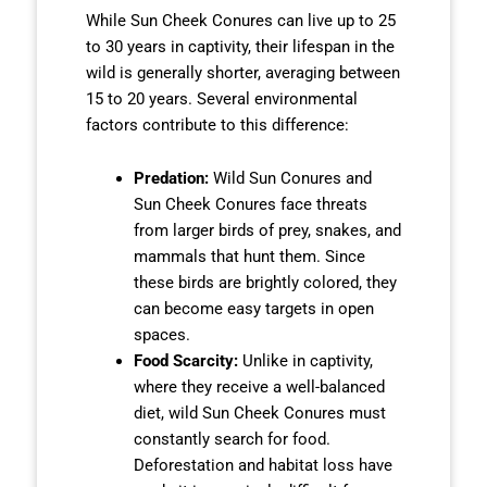
While Sun Cheek Conures can live up to 25
to 30 years in captivity, their lifespan in the
wild is generally shorter, averaging between
15 to 20 years. Several environmental
factors contribute to this difference:
Predation:
Wild Sun Conures and
Sun Cheek Conures face threats
from larger birds of prey, snakes, and
mammals that hunt them. Since
these birds are brightly colored, they
can become easy targets in open
spaces.
Food Scarcity:
Unlike in captivity,
where they receive a well-balanced
diet, wild Sun Cheek Conures must
constantly search for food.
Deforestation and habitat loss have