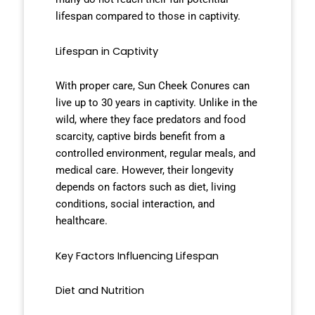
lifespan compared to those in captivity.
Lifespan in Captivity
With proper care, Sun Cheek Conures can
live up to 30 years in captivity. Unlike in the
wild, where they face predators and food
scarcity, captive birds benefit from a
controlled environment, regular meals, and
medical care. However, their longevity
depends on factors such as diet, living
conditions, social interaction, and
healthcare.
Key Factors Influencing Lifespan
Diet and Nutrition