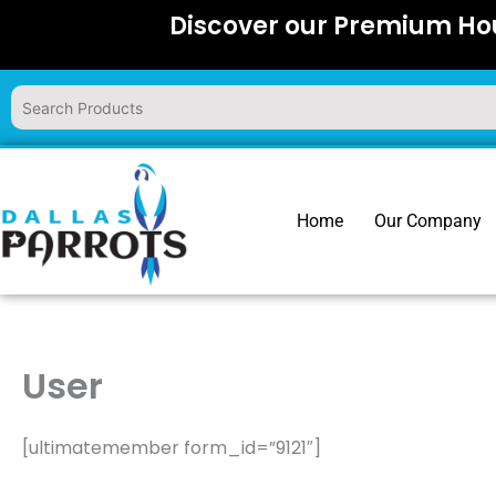
Skip
Discover our Premium Hou
to
content
Home
Our Company
User
[ultimatemember form_id=”9121″]