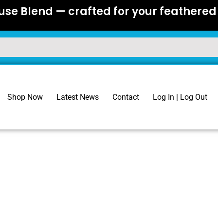
se Blend — crafted for your feathered 
Shop Now
Latest News
Contact
Log In | Log Out