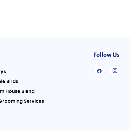
Follow Us
oys
le Birds
m House Blend
Grooming Services