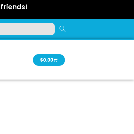
friends!
Cart
$
0.00