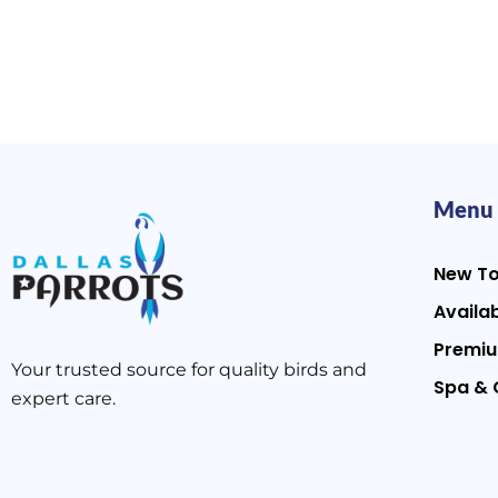
Menu
New T
Availab
Premiu
Your trusted source for quality birds and
Spa & 
expert care.