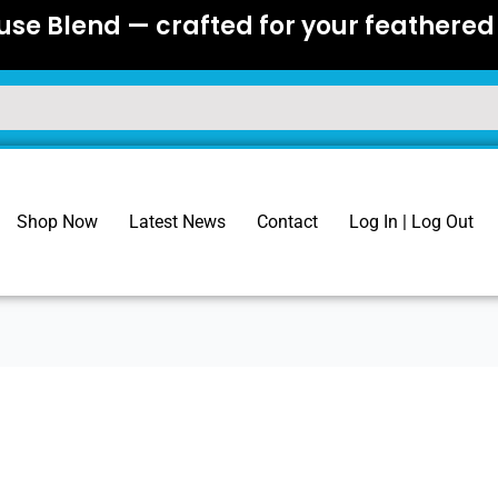
se Blend — crafted for your feathered 
Shop Now
Latest News
Contact
Log In | Log Out