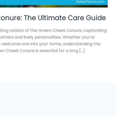
onure: The Ultimate Care Guide
king variant of the Green Cheek Conure, captivating
eathers and lively personalities. Whether you’re
to welcome one into your home, understanding the
n Cheek Conure is essential for a long […]