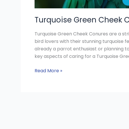
Turquoise Green Cheek C
Turquoise Green Cheek Conures are a stri
bird lovers with their stunning turquoise f
already a parrot enthusiast or planning 
key aspects of caring for a Turquoise Gree
Read More »