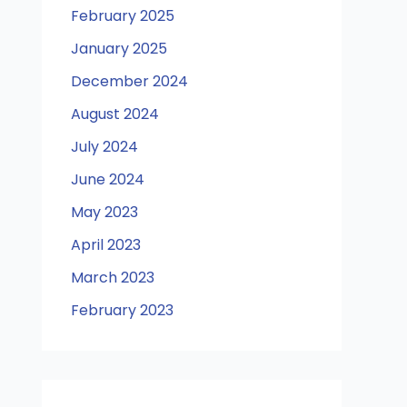
February 2025
January 2025
December 2024
August 2024
July 2024
June 2024
May 2023
April 2023
March 2023
February 2023