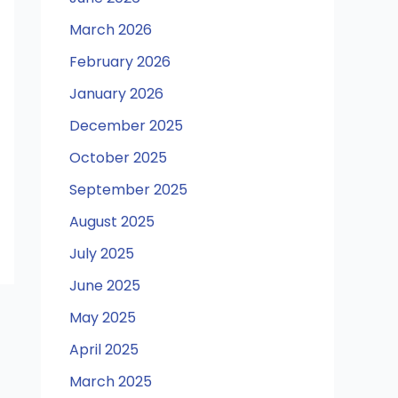
March 2026
February 2026
January 2026
December 2025
October 2025
September 2025
August 2025
July 2025
June 2025
May 2025
April 2025
March 2025