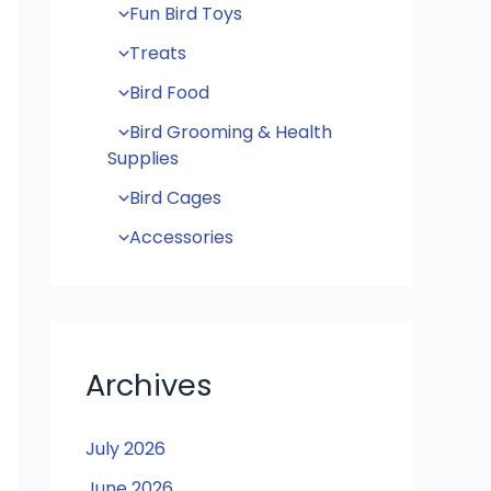
Fun Bird Toys
Treats
Bird Food
Bird Grooming & Health
Supplies
Bird Cages
Accessories
Archives
July 2026
June 2026