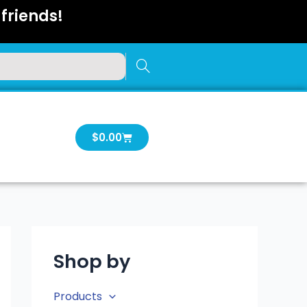
friends!
Cart
$
0.00
Shop by
Products