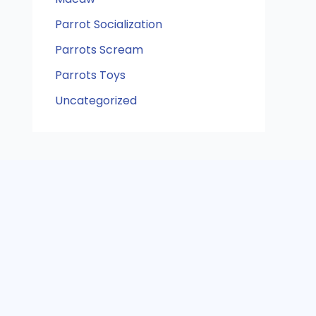
Parrot Socialization
Parrots Scream
Parrots Toys
Uncategorized