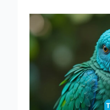
Turquoise
Green
Cheek
Conure:
The
Ultimate
Care
Guide