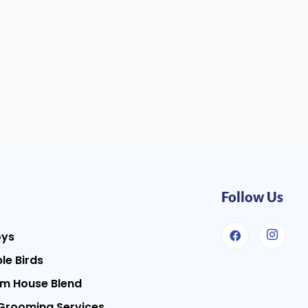
Follow Us
oys
le Birds
m House Blend
Grooming Services