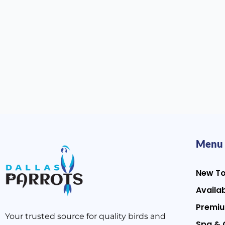
Menu
New T
Availab
Premiu
Your trusted source for quality birds and
Spa & 