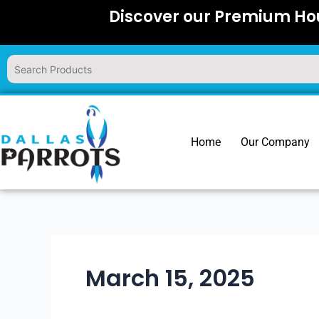
Skip
Discover our Premium Hou
to
content
Home
Our Company
March 15, 2025