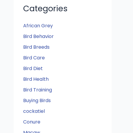
Categories
African Grey
Bird Behavior
Bird Breeds
Bird Care
Bird Diet
Bird Health
Bird Training
Buying Birds
cockatiel
Conure
Macaw