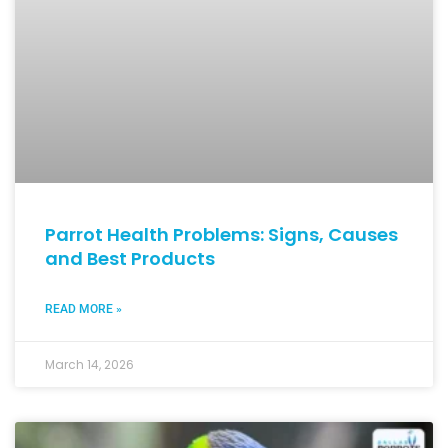
Parrot Health Problems: Signs, Causes
and Best Products
READ MORE »
March 14, 2026