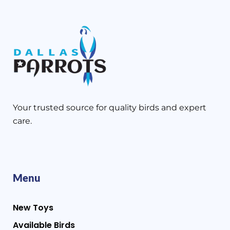
Your trusted source for quality birds and expert
care.
Menu
New Toys
Available Birds