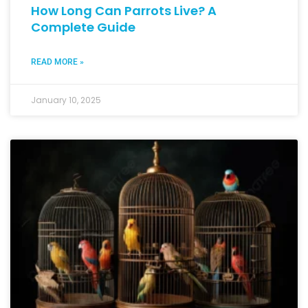
How Long Can Parrots Live? A
Complete Guide
READ MORE »
January 10, 2025