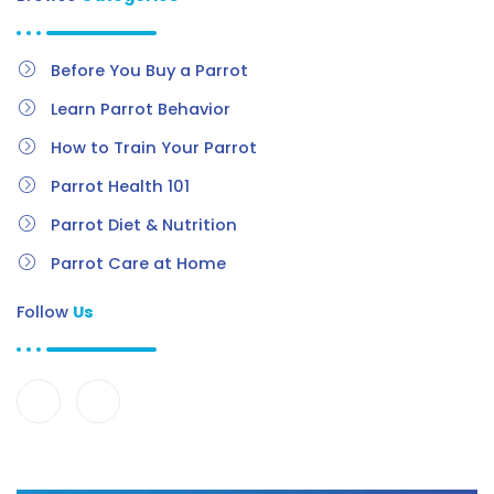
Before You Buy a Parrot
Learn Parrot Behavior
How to Train Your Parrot
Parrot Health 101
Parrot Diet & Nutrition
Parrot Care at Home
Follow
Us