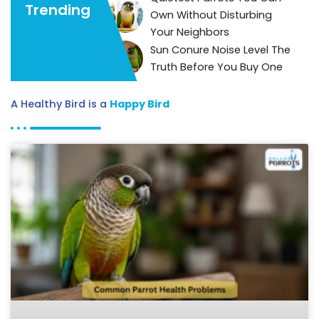
Trending
Own Without Disturbing
Your Neighbors
Sun Conure Noise Level The
Truth Before You Buy One
A Healthy Bird is a
Happy Bird