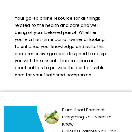
Your go-to online resource for all things
related to the health and care and well-
being of your beloved parrot. Whether
you’re a first-time parrot owner or looking
to enhance your knowledge and skills, this
comprehensive guide is designed to equip
you with the essential information and
practical tips to provide the best possible
care for your feathered companion.
Plum Head Parakeet
Everything You Need to
Know
Quietest Parrots You Can