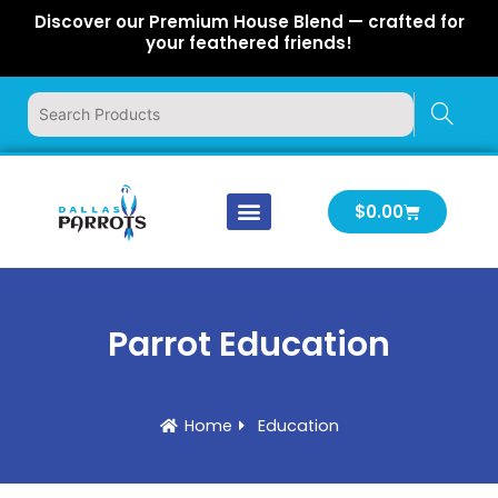
Skip
Discover our Premium House Blend — crafted for
to
your feathered friends!
content
Cart
$
0.00
Our Company
Latest News
Log In | Log Out
Parrot Education
Home
Education