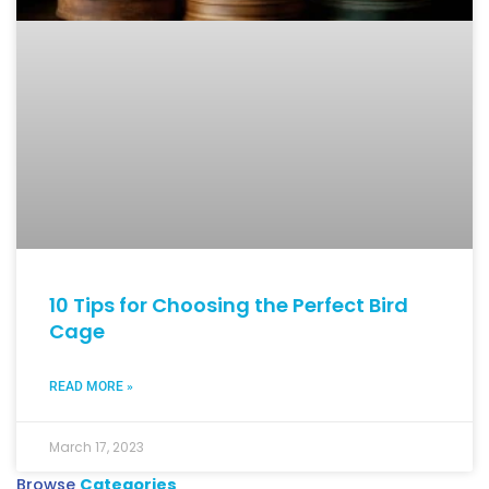
10 Tips for Choosing the Perfect Bird
Cage
READ MORE »
March 17, 2023
Browse
Categories