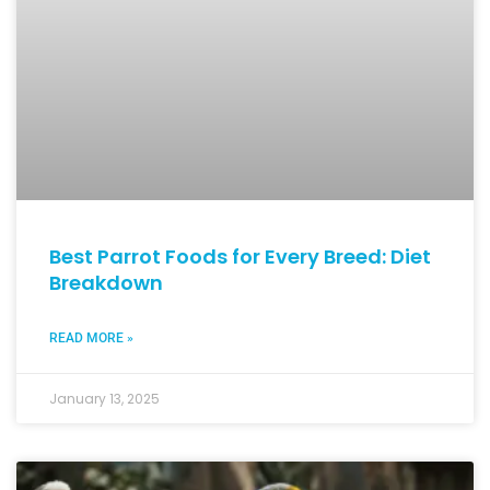
Best Parrot Foods for Every Breed: Diet
Breakdown
READ MORE »
January 13, 2025