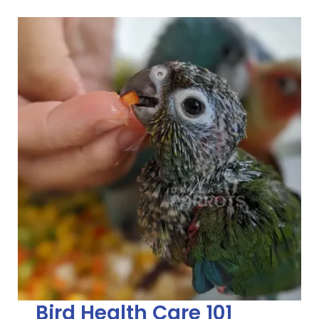
Bird Health Care 101