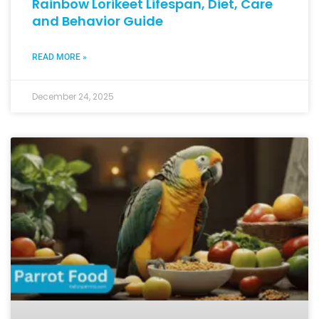
Rainbow Lorikeet Lifespan, Diet, Care
and Behavior Guide
READ MORE »
December 24, 2025