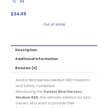
52
$
34.95
Out of stock
Description
Additional information
Reviews (0)
Aviator Bird Harness Medium RED: Freedom
and Safety Combined
Introducing the
Aviator Bird Harness
Medium RED
, the ultimate solution for bird
owners who want to provide their