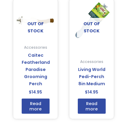
OUT OF
OUT OF
STOCK
STOCK
Accessories
Caitec
Accessories
Featherland
Paradise
Living World
Grooming
Pedi-Perch
Perch
8in Medium
$
14.95
$
14.95
Read
Read
more
more