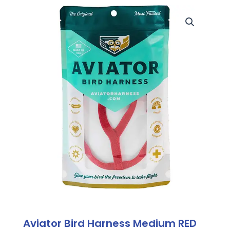
Aviator Bird Harness Medium RED