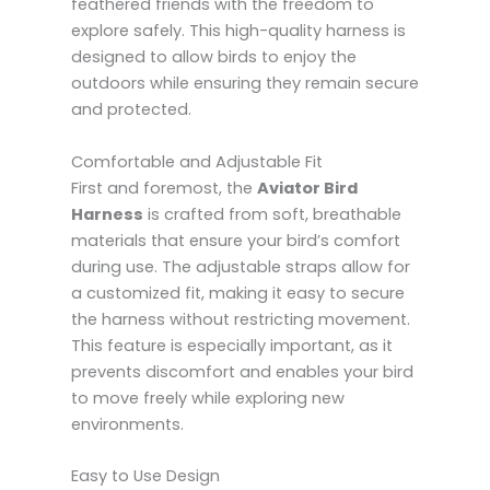
feathered friends with the freedom to
explore safely. This high-quality harness is
designed to allow birds to enjoy the
outdoors while ensuring they remain secure
and protected.
Comfortable and Adjustable Fit
First and foremost, the
Aviator Bird
Harness
is crafted from soft, breathable
materials that ensure your bird’s comfort
during use. The adjustable straps allow for
a customized fit, making it easy to secure
the harness without restricting movement.
This feature is especially important, as it
prevents discomfort and enables your bird
to move freely while exploring new
environments.
Easy to Use Design