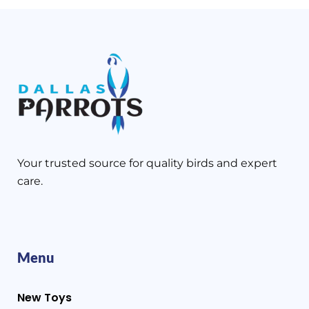
Your trusted source for quality birds and expert
care.
Menu
New Toys