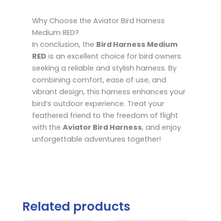
Why Choose the Aviator Bird Harness
Medium RED?
In conclusion, the
Bird Harness Medium
RED
is an excellent choice for bird owners
seeking a reliable and stylish harness. By
combining comfort, ease of use, and
vibrant design, this harness enhances your
bird’s outdoor experience. Treat your
feathered friend to the freedom of flight
with the
Aviator Bird Harness
, and enjoy
unforgettable adventures together!
Related products