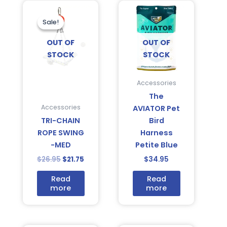
Original
Current
price
price
was:
is:
Sale!
Sale!
$26.95.
$21.75.
OUT OF
OUT OF
STOCK
STOCK
Accessories
The
Accessories
AVIATOR Pet
TRI-CHAIN
Bird
ROPE SWING
Harness
-MED
Petite Blue
$
26.95
$
21.75
$
34.95
Read
Read
more
more