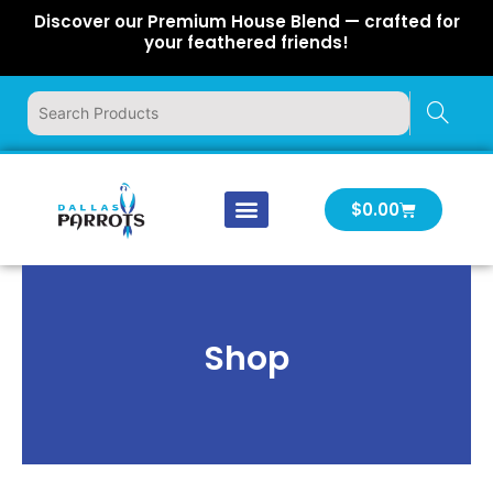
Skip
Discover our Premium House Blend — crafted for
to
your feathered friends!
content
Cart
$
0.00
Our Company
Latest News
Log In | Log Out
Shop