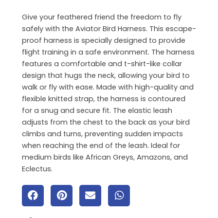
Give your feathered friend the freedom to fly
safely with the Aviator Bird Harness. This escape-
proof harness is specially designed to provide
flight training in a safe environment. The harness
features a comfortable and t-shirt-like collar
design that hugs the neck, allowing your bird to
walk or fly with ease. Made with high-quality and
flexible knitted strap, the harness is contoured
for a snug and secure fit. The elastic leash
adjusts from the chest to the back as your bird
climbs and turns, preventing sudden impacts
when reaching the end of the leash. Ideal for
medium birds like African Greys, Amazons, and
Eclectus.