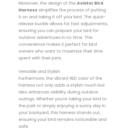
Moreover, the design of the
Aviator Bird
Harness
simplifies the process of putting
it on and taking it off your bird. The quick-
release buckle allows for fast adjustments,
ensuring you can prepare your bird for
outdoor adventures in no time. This
convenience makes it perfect for bird
owners who want to maximize their time
spent with their pets.
Versatile and Stylish
Furthermore, the vibrant RED color of the
harness not only adds a stylish touch but
also enhances visibility during outdoor
outings. Whether you’re taking your bird to
the park or simply enjoying a sunny day in
your backyard, this harness stands out,
ensuring your bird remains noticeable and
safe.