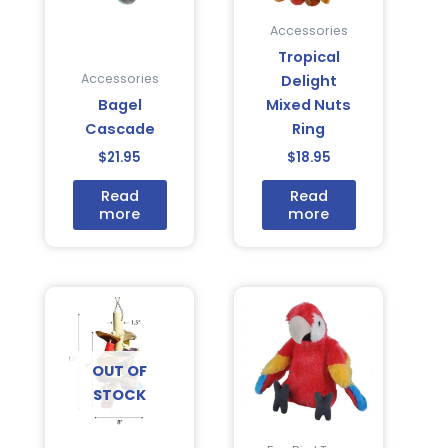
Accessories
Tropical
Accessories
Delight
Bagel
Mixed Nuts
Cascade
Ring
$
21.95
$
18.95
Read
Read
more
more
OUT OF
STOCK