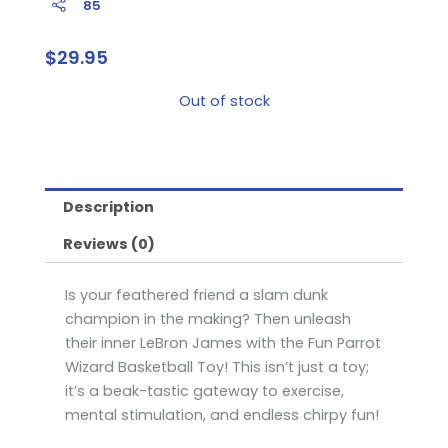
85
$
29.95
Out of stock
Description
Reviews (0)
Is your feathered friend a slam dunk
champion in the making? Then unleash
their inner LeBron James with the Fun Parrot
Wizard Basketball Toy! This isn’t just a toy;
it’s a beak-tastic gateway to exercise,
mental stimulation, and endless chirpy fun!