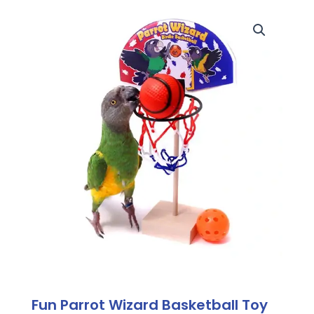
Fun Parrot Wizard Basketball Toy