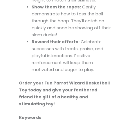
height to match their skill level.
Show them the ropes:
Gently
demonstrate how to toss the ball
through the hoop. They’ll catch on
quickly and soon be showing off their
slam dunks!
Reward their efforts:
Celebrate
successes with treats, praise, and
playful interactions. Positive
reinforcement will keep them
motivated and eager to play.
Order your Fun Parrot Wizard Basketball
Toy today and give your feathered
friend the gift of a healthy and
stimulating toy!
Keywords