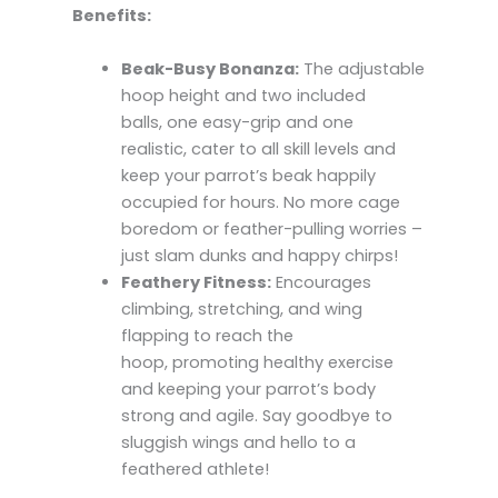
Benefits:
Beak-Busy Bonanza:
The adjustable
hoop height and two included
balls, one easy-grip and one
realistic, cater to all skill levels and
keep your parrot’s beak happily
occupied for hours. No more cage
boredom or feather-pulling worries –
just slam dunks and happy chirps!
Feathery Fitness:
Encourages
climbing, stretching, and wing
flapping to reach the
hoop, promoting healthy exercise
and keeping your parrot’s body
strong and agile. Say goodbye to
sluggish wings and hello to a
feathered athlete!