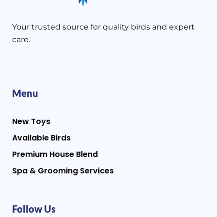
Your trusted source for quality birds and expert
care.
Menu
New Toys
Available Birds
Premium House Blend
Spa & Grooming Services
Follow Us