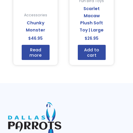
Fun Bird Toys
Scarlet
Accessories
Macaw
Chunky
Plush Soft
Monster
Toy | Large
$
46.95
$
26.95
Read
Add to
more
cart