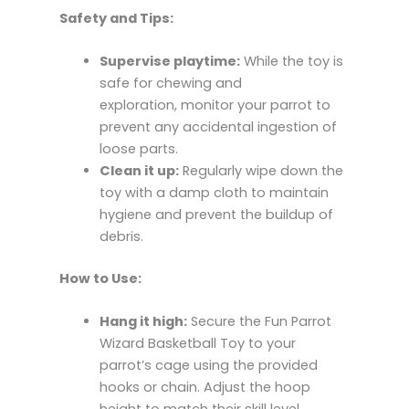
Safety and Tips:
Supervise playtime:
While the toy is
safe for chewing and
exploration, monitor your parrot to
prevent any accidental ingestion of
loose parts.
Clean it up:
Regularly wipe down the
toy with a damp cloth to maintain
hygiene and prevent the buildup of
debris.
How to Use:
Hang it high:
Secure the Fun Parrot
Wizard Basketball Toy to your
parrot’s cage using the provided
hooks or chain. Adjust the hoop