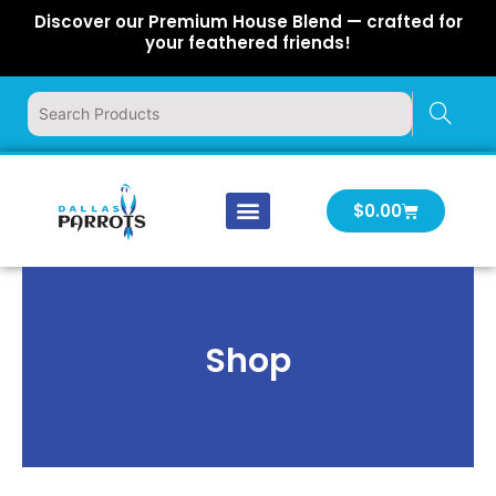
Skip
Discover our Premium House Blend — crafted for
to
your feathered friends!
content
Cart
$
0.00
Our Company
Latest News
Log In | Log Out
Shop