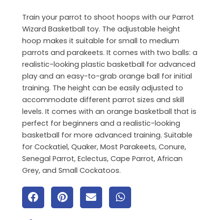
Train your parrot to shoot hoops with our Parrot
Wizard Basketball toy. The adjustable height
hoop makes it suitable for small to medium
parrots and parakeets. It comes with two balls: a
realistic-looking plastic basketball for advanced
play and an easy-to-grab orange ball for initial
training. The height can be easily adjusted to
accommodate different parrot sizes and skill
levels. It comes with an orange basketball that is
perfect for beginners and a realistic-looking
basketball for more advanced training. Suitable
for Cockatiel, Quaker, Most Parakeets, Conure,
Senegal Parrot, Eclectus, Cape Parrot, African
Grey, and Small Cockatoos.