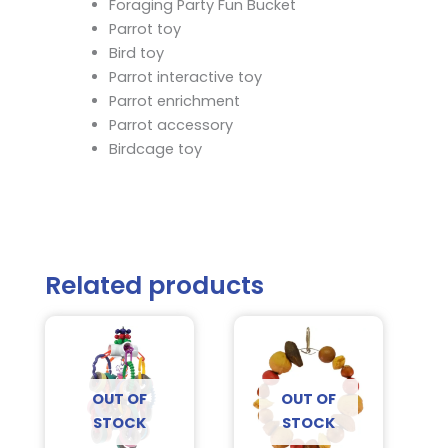
Foraging Party Fun Bucket
Parrot toy
Bird toy
Parrot interactive toy
Parrot enrichment
Parrot accessory
Birdcage toy
Related products
OUT OF
OUT OF
STOCK
STOCK