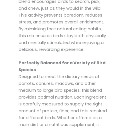
blend encourages birds to search, pick,
and chew, just as they would in the wild.
This activity prevents boredom, reduces
stress, and promotes overall enrichment.
By mimicking their natural eating habits,
this mix ensures birds stay both physically
and mentally stimulated while enjoying a
delicious, rewarding experience.
Perfectly Balanced for a Variety of Bird
Species
Designed to meet the dietary needs of
parrots, conures, macaws, and other
medium to large bird species, this blend
provides optimal nutrition. Each ingredient
is carefully measured to supply the right
amount of protein, fiber, and fats required
for different birds. Whether offered as a
main diet or a nutritious supplement, it