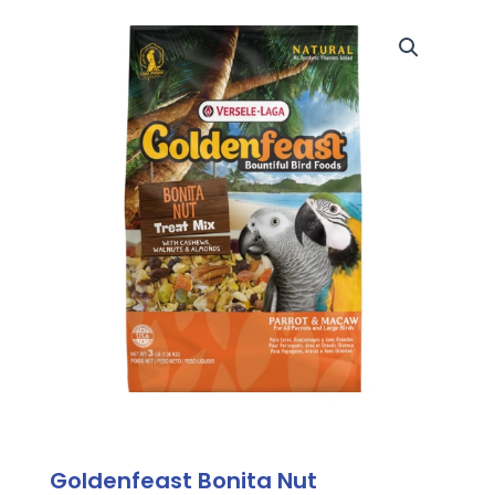
Goldenfeast Bonita Nut