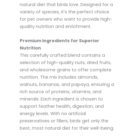
natural diet that birds love. Designed for a
variety of species, it’s the perfect choice
for pet owners who want to provide high-
quality nutrition and enrichment.
Premium Ingredients for Superior
Nutrition
This carefully crafted blend contains a
selection of high-quality nuts, dried fruits,
and wholesome grains to offer complete
nutrition. The mix includes almonds,
walnuts, bananas, and papaya, ensuring a
rich source of proteins, vitamins, and
minerals. Each ingredient is chosen to
support feather health, digestion, and
energy levels. With no artificial
preservatives or fillers, birds get only the
best, most natural diet for their well-being.