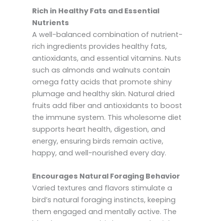
Rich in Healthy Fats and Essential
Nutrients
A well-balanced combination of nutrient-
rich ingredients provides healthy fats,
antioxidants, and essential vitamins. Nuts
such as almonds and walnuts contain
omega fatty acids that promote shiny
plumage and healthy skin. Natural dried
fruits add fiber and antioxidants to boost
the immune system. This wholesome diet
supports heart health, digestion, and
energy, ensuring birds remain active,
happy, and well-nourished every day.
Encourages Natural Foraging Behavior
Varied textures and flavors stimulate a
bird’s natural foraging instincts, keeping
them engaged and mentally active. The