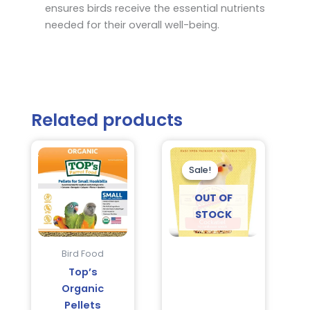
ensures birds receive the essential nutrients
needed for their overall well-being.
Related products
Current
Original
price
price
is:
was:
Sale!
Sale!
$19.95.
$26.95.
OUT OF
STOCK
Bird Food
Top’s
Organic
Pellets