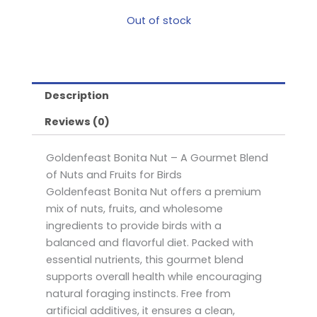
Out of stock
Description
Reviews (0)
Goldenfeast Bonita Nut – A Gourmet Blend
of Nuts and Fruits for Birds
Goldenfeast Bonita Nut offers a premium
mix of nuts, fruits, and wholesome
ingredients to provide birds with a
balanced and flavorful diet. Packed with
essential nutrients, this gourmet blend
supports overall health while encouraging
natural foraging instincts. Free from
artificial additives, it ensures a clean,