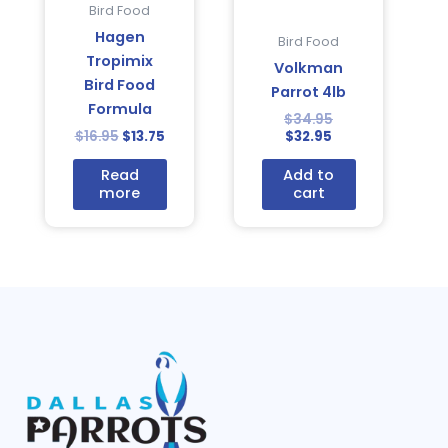
Bird Food
Hagen
Bird Food
Tropimix
Volkman
Bird Food
Parrot 4lb
Formula
$
34.95
$
16.95
$
13.75
$
32.95
Read
Add to
more
cart