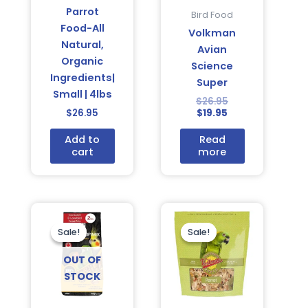
Parrot
Bird Food
Food-All
Volkman
Natural,
Avian
Organic
Science
Ingredients|
Super
Small | 4lbs
$
26.95
$
26.95
$
19.95
Add to
Read
cart
more
Original
Current
Current
Original
price
price
price
price
was:
is:
is:
was:
Sale!
Sale!
Sale!
Sale!
$16.95.
$13.75.
$32.95.
$34.95.
OUT OF
STOCK