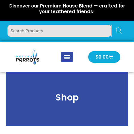
Skip
Discover our Premium House Blend — crafted for
to
your feathered friends!
content
Cart
$
0.00
Our Company
Latest News
Log In | Log Out
Shop