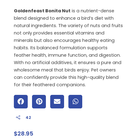
Goldenfeast Bonita Nut
is a nutrient-dense
blend designed to enhance a bird’s diet with
natural ingredients. The variety of nuts and fruits
not only provides essential vitamins and
minerals but also encourages healthy eating
habits. Its balanced formulation supports
feather health, immune function, and digestion.
With no artificial additives, it ensures a pure and
wholesome meal that birds enjoy. Pet owners
can confidently provide this high-quality blend
for their feathered companions.
42
$
28.95