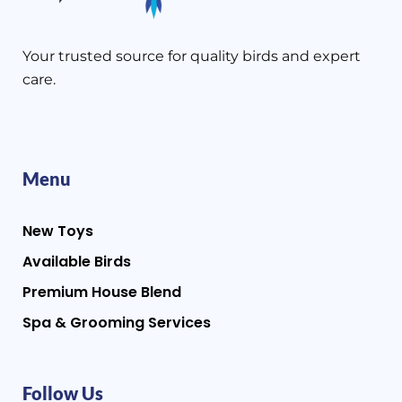
Your trusted source for quality birds and expert
care.
Menu
New Toys
Available Birds
Premium House Blend
Spa & Grooming Services
Follow Us