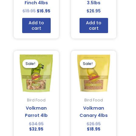
Finch 4lbs
3.5lbs
$
19.95
$
16.95
$
26.95
Add to
Add to
cart
cart
Current
Original
Current
Original
price
price
price
price
is:
was:
is:
was:
Sale!
Sale!
Sale!
Sale!
$32.95.
$34.95.
$18.95.
$26.95.
Bird Food
Bird Food
Volkman
Volkman
Parrot 4lb
Canary 4lbs
$
34.95
$
26.95
$
32.95
$
18.95