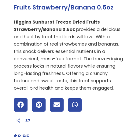
Fruits Strawberry/Banana 0.5oz
Higgins Sunburst Freeze Dried Fruits
Strawberry/Banana 0.5oz
provides a delicious
and healthy treat that birds will love. With a
combination of real strawberries and bananas,
this snack delivers essential nutrients in a
convenient, mess-free format. The freeze-drying
process locks in natural flavors while ensuring
long-lasting freshness. Offering a crunchy
texture and sweet taste, this treat supports
overall bird health and keeps them engaged.
37
$
8.95