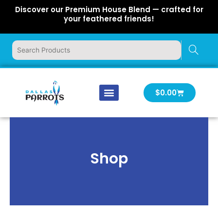
Skip
Discover our Premium House Blend — crafted for
to
your feathered friends!
content
Cart
$
0.00
Our Company
Latest News
Log In | Log Out
Shop