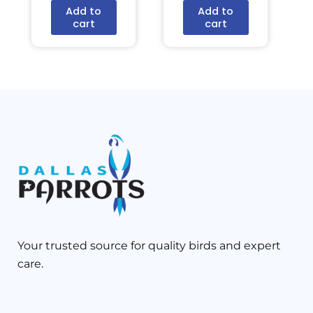
Add to
Add to
cart
cart
Your trusted source for quality birds and expert
care.