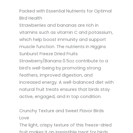
Packed with Essential Nutrients for Optimal
Bird Health
Strawberries and bananas are rich in
vitamins such as vitamin C and potassium,
which help boost immunity and support
muscle function. The nutrients in Higgins
Sunburst Freeze Dried Fruits
Strawberry/Banana 0.5oz contribute to a
bird’s well-being by promoting strong
feathers, improved digestion, and
increased energy. A well-balanced diet with
natural fruit treats ensures that birds stay
active, engaged, and in top condition.
Crunchy Texture and Sweet Flavor Birds
Love
The light, crispy texture of this freeze-dried
fruit makes it an irresistible treat for birds