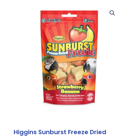
Higgins Sunburst Freeze Dried