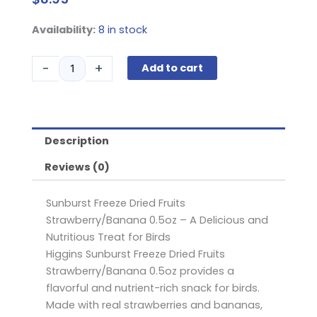
Higgins
Availability:
8 in stock
Sunburst
Freeze
-
+
Add to cart
Dried
Fruits
Strawberry/Banana
0.5oz
Description
quantity
Reviews (0)
Sunburst Freeze Dried Fruits
Strawberry/Banana 0.5oz – A Delicious and
Nutritious Treat for Birds
Higgins Sunburst Freeze Dried Fruits
Strawberry/Banana 0.5oz provides a
flavorful and nutrient-rich snack for birds.
Made with real strawberries and bananas,