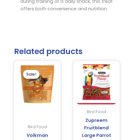
during training or a daily snack, this treat
offers both convenience and nutrition.
Related products
Original
Current
price
price
was:
is:
Sale!
Sale!
$19.95.
$16.95.
Bird Food
Zupreem
Bird Food
Fruitblend
Volkman
Large Parrot