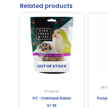
Related products
OUT OF STOCK
Bir
Products
PC -Oatmeal Raisin
Poop
$
7.95