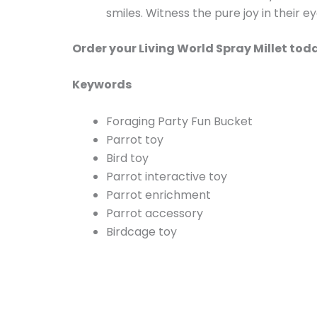
smiles. Witness the pure joy in their e
Order your Living World Spray Millet tod
Keywords
Foraging Party Fun Bucket
Parrot toy
Bird toy
Parrot interactive toy
Parrot enrichment
Parrot accessory
Birdcage toy