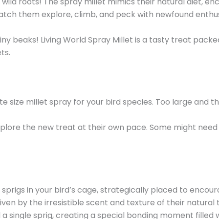
 wild roots! The spray millet mimics their natural diet, e
tch them explore, climb, and peck with newfound enthusia
y beaks! Living World Spray Millet is a tasty treat packed 
ts.
e size millet spray for your bird species. Too large and t
xplore the new treat at their own pace. Some might nee
 sprigs in your bird’s cage, strategically placed to enco
ven by the irresistible scent and texture of their natural 
a single sprig, creating a special bonding moment filled 