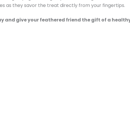
yes as they savor the treat directly from your fingertips.
ay and give your feathered friend the gift of a healt