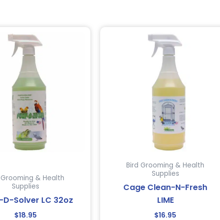
Bird Grooming & Health
Supplies
d Grooming & Health
Cage Clean-N-Fresh
Supplies
-D-Solver LC 32oz
LIME
$
18.95
$
16.95