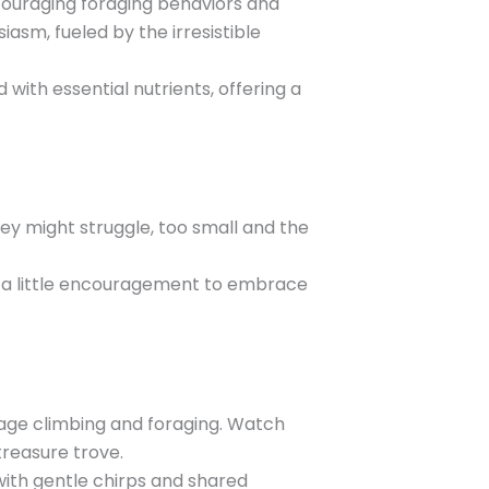
ncouraging foraging behaviors and
sm, fueled by the irresistible
with essential nutrients, offering a
hey might struggle, too small and the
d a little encouragement to embrace
urage climbing and foraging. Watch
treasure trove.
with gentle chirps and shared