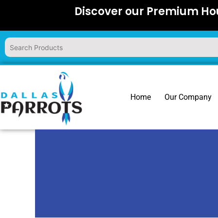
Skip
Discover our Premium Hou
to
content
Home
Our Company