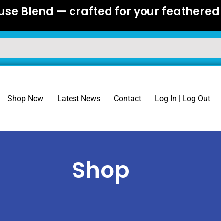
se Blend — crafted for your feathered 
Shop Now
Latest News
Contact
Log In | Log Out
Shop