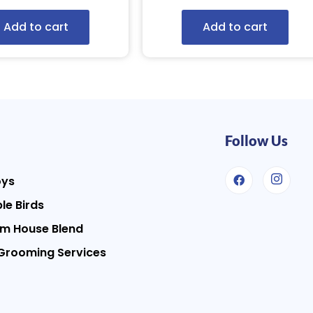
Add to cart
Add to cart
Follow Us
oys
le Birds
m House Blend
Grooming Services