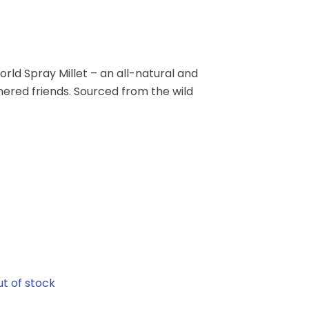
orld Spray Millet – an all-natural and
ered friends. Sourced from the wild
t of stock