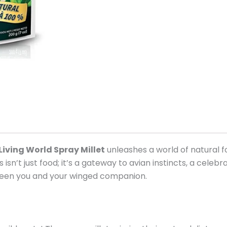
Living World Spray Millet
unleashes a world of natural f
s isn’t just food; it’s a gateway to avian instincts, a celeb
ween you and your winged companion.