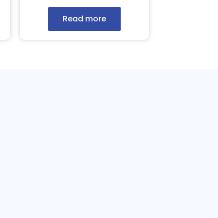
Read more