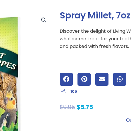
Spray Millet, 7oz
Discover the delight of Living W
wholesome treat for your feath
and packed with fresh flavors.
105
Original
Current
$
9.95
$
5.75
price
price
Ou
was:
is:
$9.95.
$5.75.