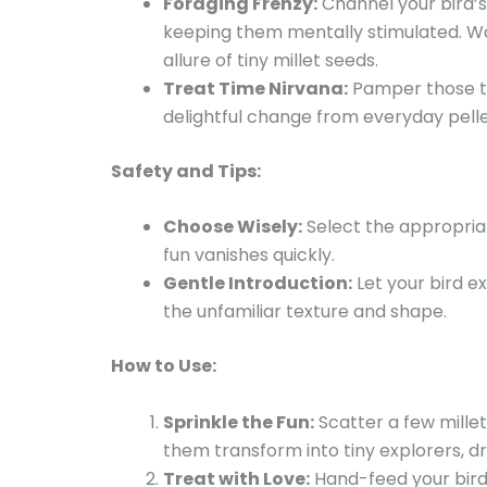
Foraging Frenzy:
Channel your bird’s
keeping them mentally stimulated. Wa
allure of tiny millet seeds.
Treat Time Nirvana:
Pamper those tin
delightful change from everyday pelle
Safety and Tips:
Choose Wisely:
Select the appropriat
fun vanishes quickly.
Gentle Introduction:
Let your bird e
the unfamiliar texture and shape.
How to Use:
Sprinkle the Fun:
Scatter a few millet
them transform into tiny explorers, dri
Treat with Love:
Hand-feed your bird 