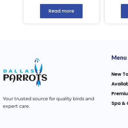
Read more
Menu
New T
Availab
Premiu
Your trusted source for quality birds and
Spa & 
expert care.