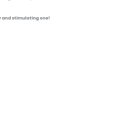
hy and stimulating one!