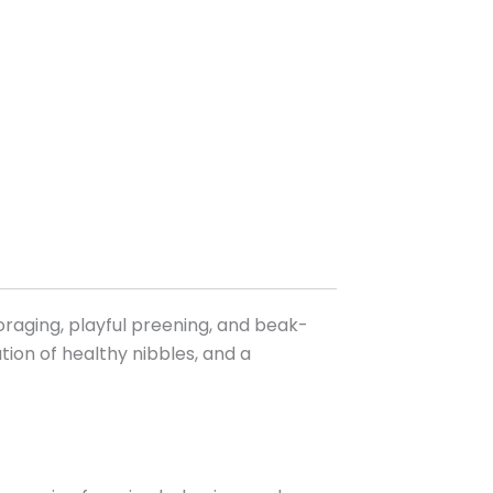
oraging, playful preening, and beak-
ration of healthy nibbles, and a