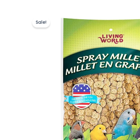
Sale!