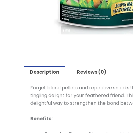
Description
Reviews (0)
Forget bland pellets and repetitive snacks!
tingling delight for your feathered friend. Thi
delightful way to strengthen the bond bet
Benefits: