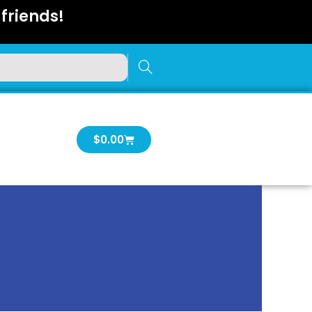
friends!
Cart
$
0.00