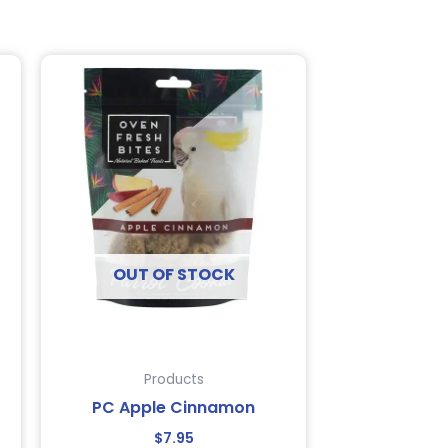
OUT OF STOCK
Products
PC Apple Cinnamon
$
7.95