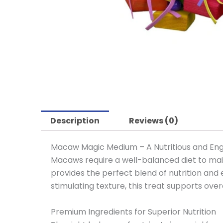
Description
Reviews (0)
Macaw Magic Medium – A Nutritious and En
Macaws require a well-balanced diet to main
provides the perfect blend of nutrition and
stimulating texture, this treat supports over
Premium Ingredients for Superior Nutrition