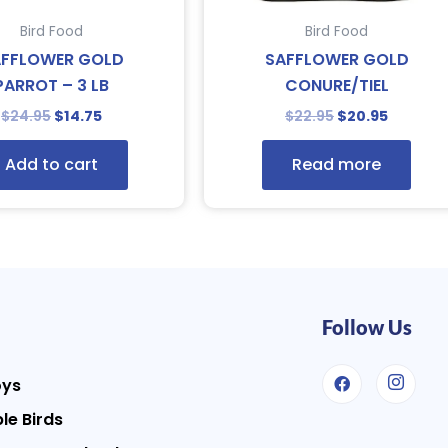
Bird Food
Bird Food
AFFLOWER GOLD
SAFFLOWER GOLD
PARROT – 3 LB
CONURE/TIEL
$
24.95
$
14.75
$
22.95
$
20.95
Add to cart
Read more
Follow Us
oys
le Birds