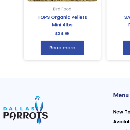
Bird Food
TOPS Organic Pellets
S
Mini 4lbs
$
34.95
Read more
Menu
New T
Availab