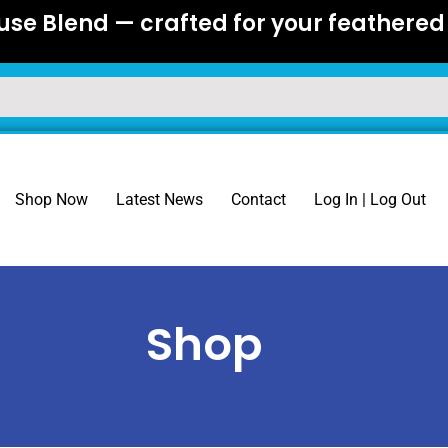
se Blend — crafted for your feathered 
Shop Now
Latest News
Contact
Log In | Log Out
Shop