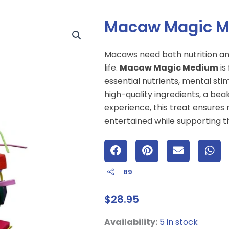
Macaw Magic 
Macaws need both nutrition a
life.
Macaw Magic Medium
is
essential nutrients, mental sti
high-quality ingredients, a bea
experience, this treat ensure
entertained while supporting th
89
$
28.95
Macaw
Availability:
5 in stock