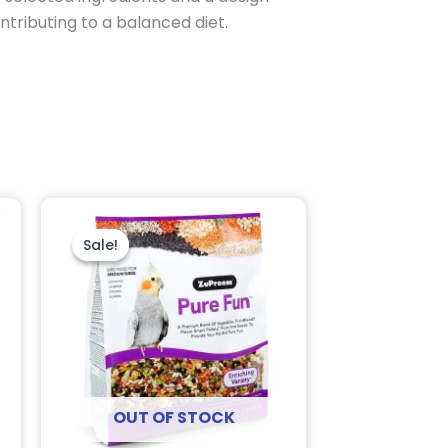
ntributing to a balanced diet.
Original
Current
price
price
was:
is:
Sale!
Sale!
$26.95.
$18.95.
OUT OF STOCK