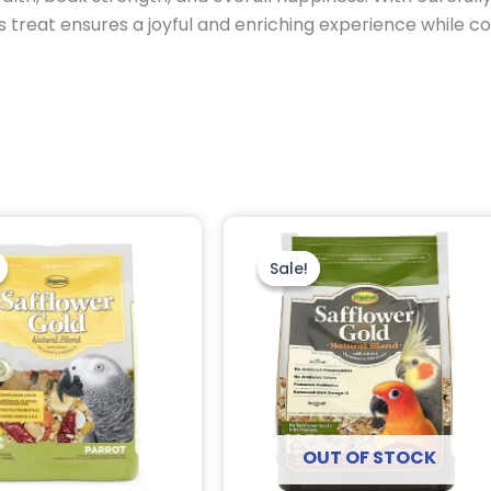
s treat ensures a joyful and enriching experience while co
Original
Current
Original
Current
price
price
price
price
was:
is:
was:
is:
Sale!
Sale!
$24.95.
$14.75.
$22.95.
$20.95.
OUT OF STOCK