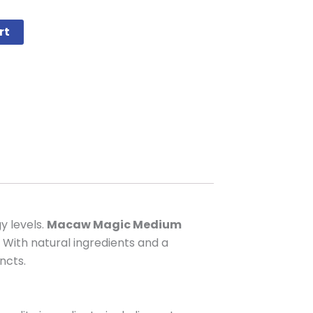
rt
y levels.
Macaw Magic Medium
 With natural ingredients and a
ncts.