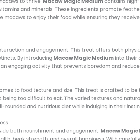
 macaws to thrive.
Macaw Magic Medium
contains high-q
tial vitamins and minerals. These ingredients promote feath
age macaws to enjoy their food while ensuring they receive
 interaction and engagement. This treat offers both phys
tincts. By introducing
Macaw Magic Medium
into their 
g an engaging activity that prevents boredom and reduce
t
mes to food texture and size. This treat is crafted to be
 being too difficult to eat. The varied textures and natur
-rounded and nutritious diet while indulging in their insti
ness
rovide both nourishment and engagement.
Macaw Magic
health, beak strength, and overall happiness. With carefull