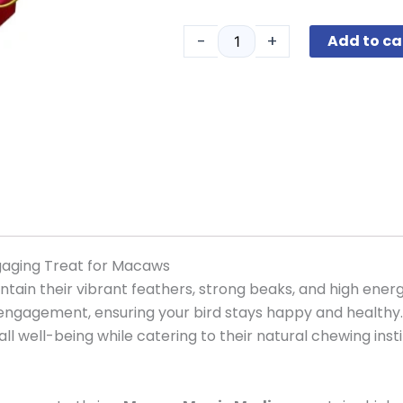
Magic
Medium
-
+
Add to ca
quantity
gaging Treat for Macaws
tain their vibrant feathers, strong beaks, and high energ
 engagement, ensuring your bird stays happy and healthy.
all well-being while catering to their natural chewing insti