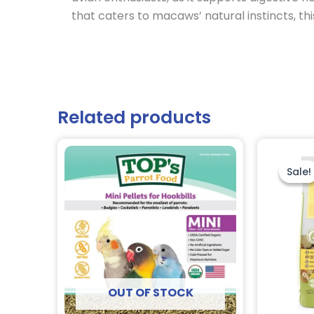
that caters to macaws’ natural instincts, thi
Related products
Sale!
Sale!
OUT OF STOCK