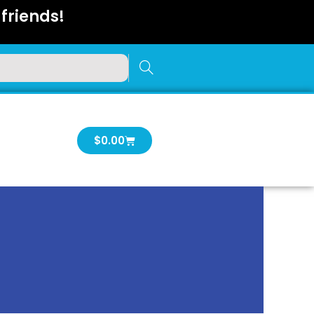
friends!
Cart
$
0.00