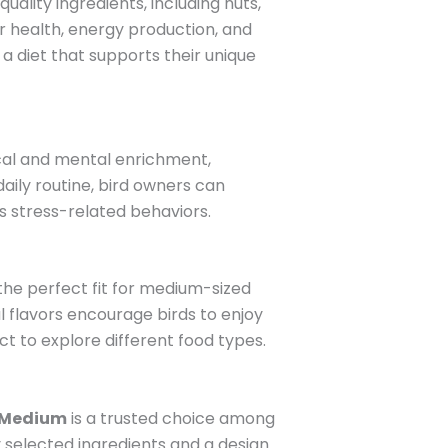
uality ingredients, including nuts,
er health, energy production, and
 a diet that supports their unique
ical and mental enrichment,
daily routine, bird owners can
s stress-related behaviors.
 the perfect fit for medium-sized
al flavors encourage birds to enjoy
nct to explore different food types.
 Medium
is a trusted choice among
y selected ingredients and a design