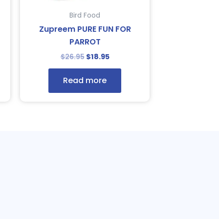
Bird Food
Zupreem PURE FUN FOR
PARROT
$
26.95
$
18.95
Read more