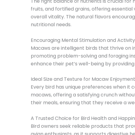
The right balance of nutrients is crucial for
fruits, and fortified grains, offering essen
overall vitality. The natural flavors encour
nutritional needs.
Encouraging Mental Stimulation and Activity
Macaws are intelligent birds that thrive on
promoting problem-solving and foraging ins
enhance their pet’s well-being by providin
Ideal Size and Texture for Macaw Enjoymen
Every bird has unique preferences when it co
macaws, offering a satisfying crunch without
their meals, ensuring that they receive a well
A Trusted Choice for Bird Health and Happi
Bird owners seek reliable products that p
avian enthusiasts, as it supports digestive 