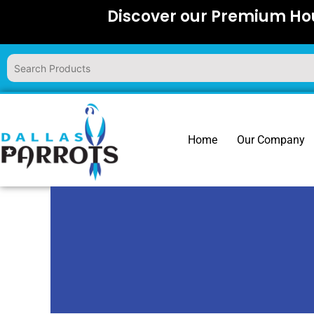
Skip
Discover our Premium Hou
to
content
Home
Our Company