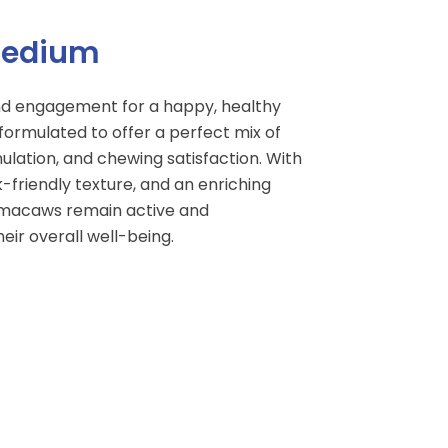
Medium
nd engagement for a happy, healthy
 formulated to offer a perfect mix of
mulation, and chewing satisfaction. With
k-friendly texture, and an enriching
s macaws remain active and
eir overall well-being.