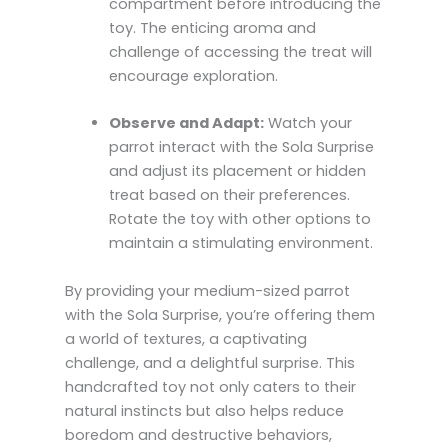
compartment before introducing the
toy. The enticing aroma and
challenge of accessing the treat will
encourage exploration.
Observe and Adapt:
Watch your
parrot interact with the Sola Surprise
and adjust its placement or hidden
treat based on their preferences.
Rotate the toy with other options to
maintain a stimulating environment.
By providing your medium-sized parrot
with the Sola Surprise, you’re offering them
a world of textures, a captivating
challenge, and a delightful surprise. This
handcrafted toy not only caters to their
natural instincts but also helps reduce
boredom and destructive behaviors,