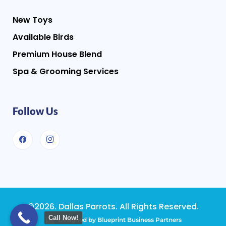
New Toys
Available Birds
Premium House Blend
Spa & Grooming Services
Follow Us
©2026. Dallas Parrots. All Rights Reserved.
Call Now!
Designed by Blueprint Business Partners