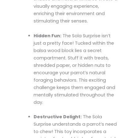
visually engaging experience,
enriching their environment and
stimulating their senses.
Hidden Fun:
The Sola Surprise isn’t
just a pretty face! Tucked within the
balsa wood block lies a secret
compartment. Stuff it with treats,
shredded paper, or hidden nuts to
encourage your parrot’s natural
foraging behaviors. This exciting
challenge keeps them engaged and
mentally stimulated throughout the
day.
Destructive Delight:
The Sola
Surprise understands a parrot’s need
to chew! This toy incorporates a