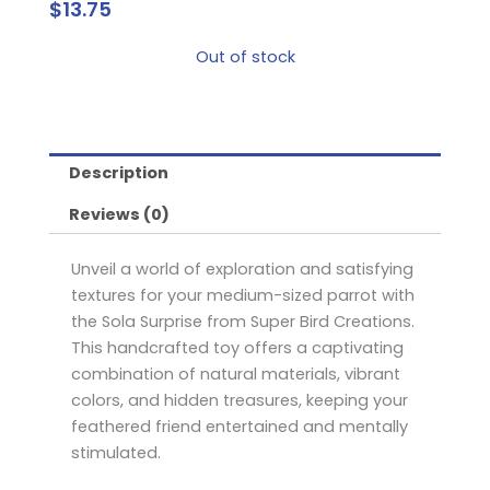
$
13.75
Out of stock
Description
Reviews (0)
Unveil a world of exploration and satisfying
textures for your medium-sized parrot with
the Sola Surprise from Super Bird Creations.
This handcrafted toy offers a captivating
combination of natural materials, vibrant
colors, and hidden treasures, keeping your
feathered friend entertained and mentally
stimulated.