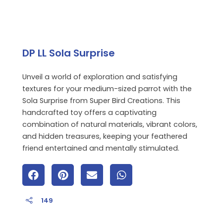
DP LL Sola Surprise
Unveil a world of exploration and satisfying
textures for your medium-sized parrot with the
Sola Surprise from Super Bird Creations. This
handcrafted toy offers a captivating
combination of natural materials, vibrant colors,
and hidden treasures, keeping your feathered
friend entertained and mentally stimulated.
149