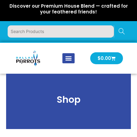
Skip
Discover our Premium House Blend — crafted for
to
your feathered friends!
content
Cart
$
0.00
Our Company
Latest News
Log In | Log Out
Shop