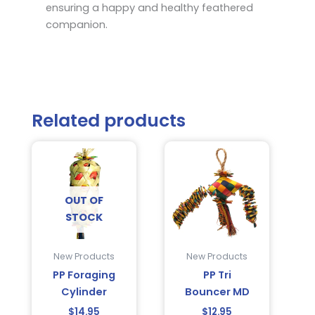
ensuring a happy and healthy feathered
companion.
Related products
OUT OF
STOCK
New Products
New Products
PP Foraging
PP Tri
Cylinder
Bouncer MD
$
14.95
$
12.95