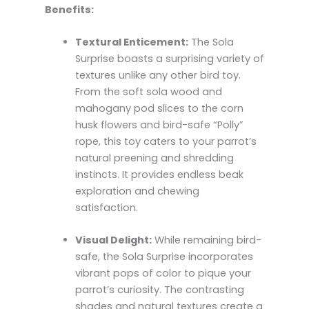
Benefits:
Textural Enticement:
The Sola
Surprise boasts a surprising variety of
textures unlike any other bird toy.
From the soft sola wood and
mahogany pod slices to the corn
husk flowers and bird-safe “Polly”
rope, this toy caters to your parrot’s
natural preening and shredding
instincts. It provides endless beak
exploration and chewing
satisfaction.
Visual Delight:
While remaining bird-
safe, the Sola Surprise incorporates
vibrant pops of color to pique your
parrot’s curiosity. The contrasting
shades and natural textures create a