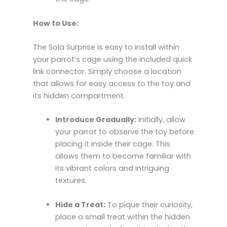
How to Use:
The Sola Surprise is easy to install within
your parrot’s cage using the included quick
link connector. Simply choose a location
that allows for easy access to the toy and
its hidden compartment.
Introduce Gradually:
Initially, allow
your parrot to observe the toy before
placing it inside their cage. This
allows them to become familiar with
its vibrant colors and intriguing
textures.
Hide a Treat:
To pique their curiosity,
place a small treat within the hidden