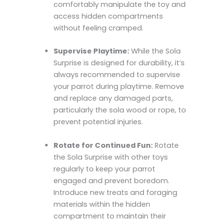
comfortably manipulate the toy and
access hidden compartments
without feeling cramped.
Supervise Playtime:
While the Sola
Surprise is designed for durability, it’s
always recommended to supervise
your parrot during playtime. Remove
and replace any damaged parts,
particularly the sola wood or rope, to
prevent potential injuries.
Rotate for Continued Fun:
Rotate
the Sola Surprise with other toys
regularly to keep your parrot
engaged and prevent boredom.
Introduce new treats and foraging
materials within the hidden
compartment to maintain their