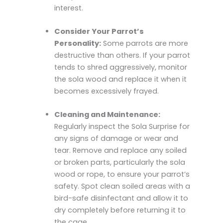
interest.
Consider Your Parrot’s
Personality:
Some parrots are more
destructive than others. If your parrot
tends to shred aggressively, monitor
the sola wood and replace it when it
becomes excessively frayed.
Cleaning and Maintenance:
Regularly inspect the Sola Surprise for
any signs of damage or wear and
tear. Remove and replace any soiled
or broken parts, particularly the sola
wood or rope, to ensure your parrot’s
safety. Spot clean soiled areas with a
bird-safe disinfectant and allow it to
dry completely before returning it to
the cage.