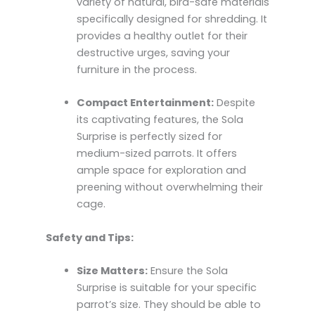
variety of natural, bird-safe materials
specifically designed for shredding. It
provides a healthy outlet for their
destructive urges, saving your
furniture in the process.
Compact Entertainment:
Despite
its captivating features, the Sola
Surprise is perfectly sized for
medium-sized parrots. It offers
ample space for exploration and
preening without overwhelming their
cage.
Safety and Tips:
Size Matters:
Ensure the Sola
Surprise is suitable for your specific
parrot’s size. They should be able to