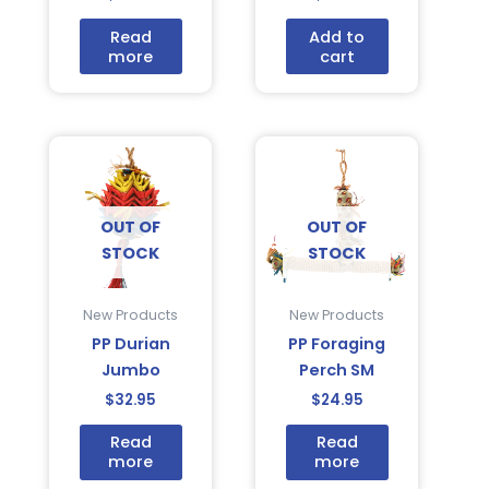
Read
Add to
more
cart
OUT OF
OUT OF
STOCK
STOCK
New Products
New Products
PP Durian
PP Foraging
Jumbo
Perch SM
$
32.95
$
24.95
Read
Read
more
more