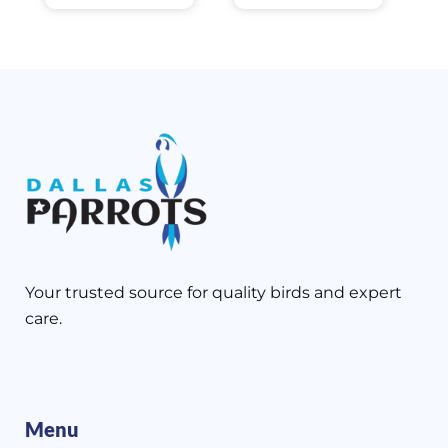
Your trusted source for quality birds and expert
care.
Menu