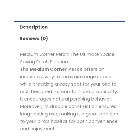
Description
Reviews (0)
Medium Corner Perch: The Ultimate Space-
Saving Perch Solution
The
Medium Corner Perch
offers an
innovative way to maximize cage space
while providing a cozy spot for your bird to
rest. Designed for comfort and practicality,
it encourages natural perching behavior.
Moreover, its durable construction ensures
long-lasting use, making it a great addition
to your bird’s habitat for both convenience
and enjoyment.