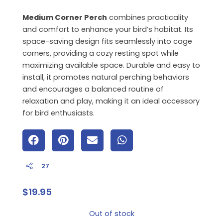
Medium Corner Perch
combines practicality
and comfort to enhance your bird’s habitat. Its
space-saving design fits seamlessly into cage
corners, providing a cozy resting spot while
maximizing available space. Durable and easy to
install, it promotes natural perching behaviors
and encourages a balanced routine of
relaxation and play, making it an ideal accessory
for bird enthusiasts.
27
$
19.95
Out of stock