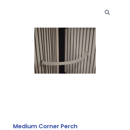
Medium Corner Perch