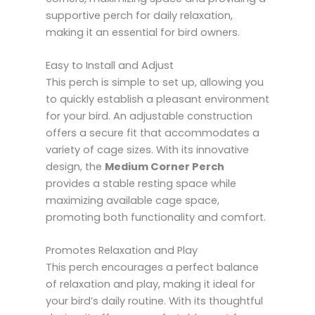
supportive perch for daily relaxation,
making it an essential for bird owners.
Easy to Install and Adjust
This perch is simple to set up, allowing you
to quickly establish a pleasant environment
for your bird. An adjustable construction
offers a secure fit that accommodates a
variety of cage sizes. With its innovative
design, the
Medium Corner Perch
provides a stable resting space while
maximizing available cage space,
promoting both functionality and comfort.
Promotes Relaxation and Play
This perch encourages a perfect balance
of relaxation and play, making it ideal for
your bird’s daily routine. With its thoughtful