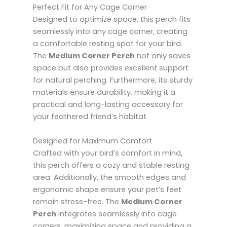
Perfect Fit for Any Cage Corner
Designed to optimize space, this perch fits
seamlessly into any cage corner, creating
a comfortable resting spot for your bird.
The
Medium Corner Perch
not only saves
space but also provides excellent support
for natural perching. Furthermore, its sturdy
materials ensure durability, making it a
practical and long-lasting accessory for
your feathered friend’s habitat.
Designed for Maximum Comfort
Crafted with your bird’s comfort in mind,
this perch offers a cozy and stable resting
area. Additionally, the smooth edges and
ergonomic shape ensure your pet’s feet
remain stress-free. The
Medium Corner
Perch
integrates seamlessly into cage
corners, maximizing space and providing a