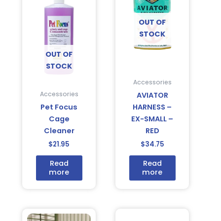
OUT OF
STOCK
OUT OF
STOCK
Accessories
Accessories
AVIATOR
Pet Focus
HARNESS –
Cage
EX-SMALL –
Cleaner
RED
$
21.95
$
34.75
Read
Read
more
more