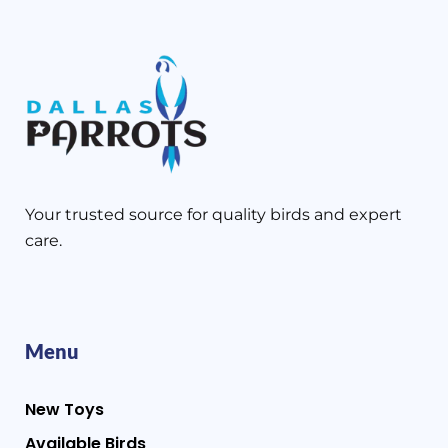
Your trusted source for quality birds and expert
care.
Menu
New Toys
Available Birds