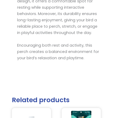
design, it offers a comfortable spot for
resting while supporting interactive
behaviors. Moreover, its durability ensures
long-lasting enjoyment, giving your bird a
reliable place to perch, stretch, or engage
in playful activities throughout the day.
Encouraging both rest and activity, this
perch creates a balanced environment for
your bird’s relaxation and playtime.
Related products