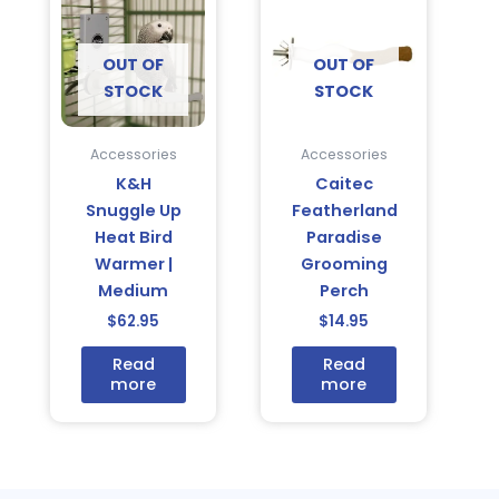
OUT OF
OUT OF
STOCK
STOCK
Accessories
Accessories
K&H
Caitec
Snuggle Up
Featherland
Heat Bird
Paradise
Warmer |
Grooming
Medium
Perch
$
62.95
$
14.95
Read
Read
more
more