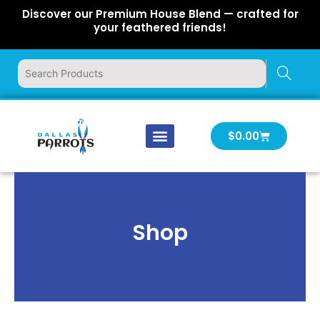
Skip
Discover our Premium House Blend — crafted for
to
your feathered friends!
content
Cart
$
0.00
Our Company
Latest News
Log In | Log Out
Shop