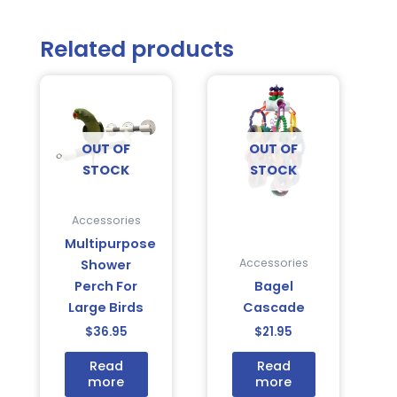
Related products
OUT OF
OUT OF
STOCK
STOCK
Accessories
Multipurpose
Accessories
Shower
Perch For
Bagel
Large Birds
Cascade
$
36.95
$
21.95
Read
Read
more
more