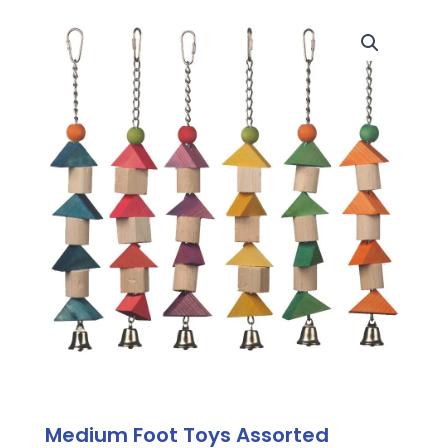
Medium Foot Toys Assorted