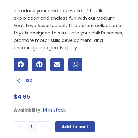
Introduce your child to a world of tactile
exploration and endless fun with our Medium
Foot Toys Assorted set. This vibrant collection of
toys is designed to stimulate your child’s senses,
promote motor skills development, and
encourage imaginative play.
132
$
4.95
Medium
Availability:
14 in stock
Foot
Toys
-
+
Add to cart
Assorted