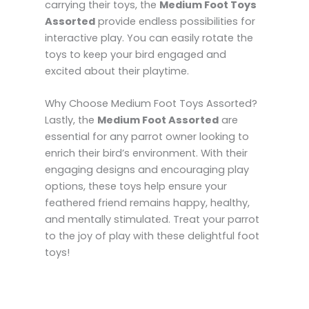
carrying their toys, the
Medium Foot Toys
Assorted
provide endless possibilities for
interactive play. You can easily rotate the
toys to keep your bird engaged and
excited about their playtime.
Why Choose Medium Foot Toys Assorted?
Lastly, the
Medium Foot Assorted
are
essential for any parrot owner looking to
enrich their bird’s environment. With their
engaging designs and encouraging play
options, these toys help ensure your
feathered friend remains happy, healthy,
and mentally stimulated. Treat your parrot
to the joy of play with these delightful foot
toys!