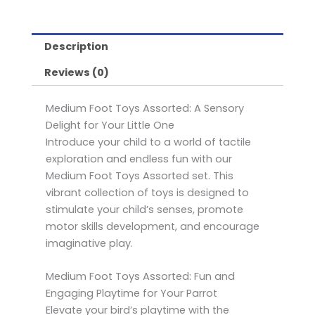
quantity
Description
Reviews (0)
Medium Foot Toys Assorted: A Sensory
Delight for Your Little One
Introduce your child to a world of tactile
exploration and endless fun with our
Medium Foot Toys Assorted set. This
vibrant collection of toys is designed to
stimulate your child’s senses, promote
motor skills development, and encourage
imaginative play.
Medium Foot Toys Assorted: Fun and
Engaging Playtime for Your Parrot
Elevate your bird’s playtime with the