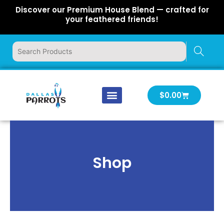
Skip
Discover our Premium House Blend — crafted for
to
your feathered friends!
content
Cart
$
0.00
Our Company
Latest News
Log In | Log Out
Shop