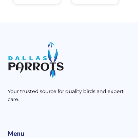
Your trusted source for quality birds and expert
care.
Menu