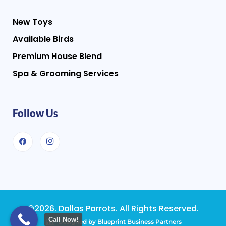
New Toys
Available Birds
Premium House Blend
Spa & Grooming Services
Follow Us
©2026. Dallas Parrots. All Rights Reserved.
Call Now!
Designed by Blueprint Business Partners