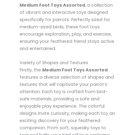
Medium Foot Toys Assorted
, a collection
of vibrant and interactive toys designed
specifically for parrots. Perfectly sized for
medium-sized birds, these foot toys
encourage exploration, play, and exercise,
ensuring your feathered friend stays active
and entertained.
Variety of Shapes and Textures
Firstly, the
Medium Foot Toys Assorted
features a diverse selection of shapes and
textures that will captivate your parrot’s
attention. Each toy is crafted from bird-
safe materials, providing a safe and
enjoyable play experience. The colorful
designs invite curiosity, making each toy an
exciting discovery for your feathered
companion. From soft, squeaky toys to