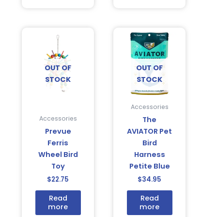
OUT OF
OUT OF
STOCK
STOCK
Accessories
Accessories
The
Prevue
AVIATOR Pet
Ferris
Bird
Wheel Bird
Harness
Toy
Petite Blue
$
22.75
$
34.95
Read
Read
more
more