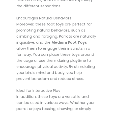
textured balls, your bird will love exploring
the different sensations.
Encourages Natural Behaviors
Moreover, these foot toys are perfect for
promoting natural behaviors, such as
climbing and foraging. Parrots are naturally
inquisitive, and the
Medium Foot Toys
allow them to engage their instincts in a
fun way. You can place these toys around
the cage or use them during playtime to
encourage physical activity. By stimulating
your bird’s mind and body, you help
prevent boredom and reduce stress.
Ideal for Interactive Play
In addition, these toys are versatile and
can be used in various ways. Whether your
parrot enjoys tossing, chewing, or simply