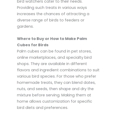
bird watchers cater to their needs.
Providing such treats in various ways
increases the chances of attracting a
diverse range of birds to feeders or
gardens.
Where to Buy or How to Make Palm
Cubes for Birds
Palm cubes can be found in pet stores,
online marketplaces, and specialty bird
shops. They are available in different
flavors and ingredient combinations to suit
various bird species. For those who prefer
homemade treats, they can blend dates,
nuts, and seeds, then shape and dry the
mixture before serving. Making them at
home allows customization for specific
bird diets and preferences.