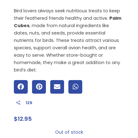
Bird lovers always seek nutritious treats to keep
their feathered friends healthy and active.
Palm
Cubes
, made from natural ingredients like
dates, nuts, and seeds, provide essential
nutrients for birds. These treats attract various
species, support overall avian health, and are
easy to serve. Whether store-bought or
homemade, they make a great addition to any
bird’s diet.
129
$
12.95
Out of stock