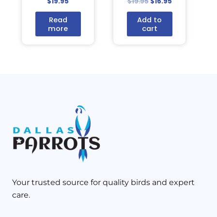
$
19.95
$
19.95
$
16.95
Read
Add to
more
cart
Your trusted source for quality birds and expert
care.