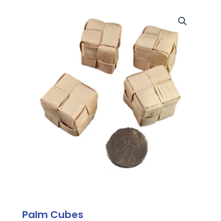
Palm Cubes