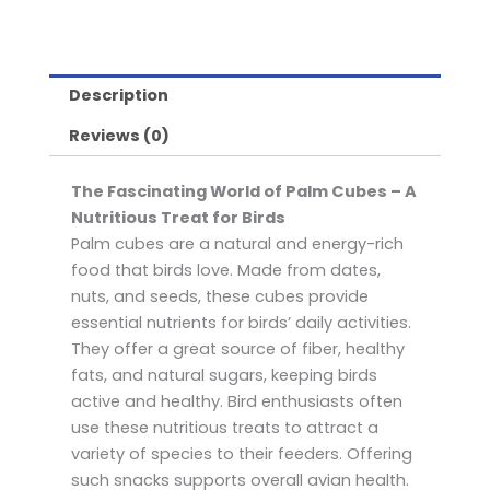
Description
Reviews (0)
The Fascinating World of Palm Cubes – A
Nutritious Treat for Birds
Palm cubes are a natural and energy-rich
food that birds love. Made from dates,
nuts, and seeds, these cubes provide
essential nutrients for birds’ daily activities.
They offer a great source of fiber, healthy
fats, and natural sugars, keeping birds
active and healthy. Bird enthusiasts often
use these nutritious treats to attract a
variety of species to their feeders. Offering
such snacks supports overall avian health.