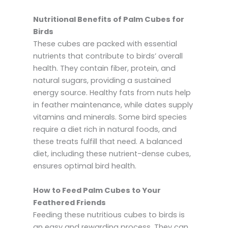
Nutritional Benefits of Palm Cubes for
Birds
These cubes are packed with essential
nutrients that contribute to birds’ overall
health. They contain fiber, protein, and
natural sugars, providing a sustained
energy source. Healthy fats from nuts help
in feather maintenance, while dates supply
vitamins and minerals. Some bird species
require a diet rich in natural foods, and
these treats fulfill that need. A balanced
diet, including these nutrient-dense cubes,
ensures optimal bird health.
How to Feed Palm Cubes to Your
Feathered Friends
Feeding these nutritious cubes to birds is
an easy and rewarding process. They can