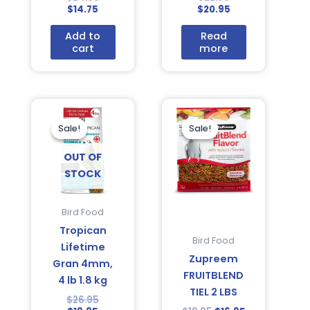
$
14.75
$
20.95
Add to
Read
cart
more
Current
Original
Original
Current
price
price
price
price
is:
was:
was:
is:
Sale!
Sale!
Sale!
Sale!
$19.95.
$26.95.
$19.95.
$16.95.
OUT OF
STOCK
Bird Food
Tropican
Bird Food
Lifetime
Zupreem
Gran 4mm,
FRUITBLEND
4 lb 1.8 kg
TIEL 2 LBS
$
26.95