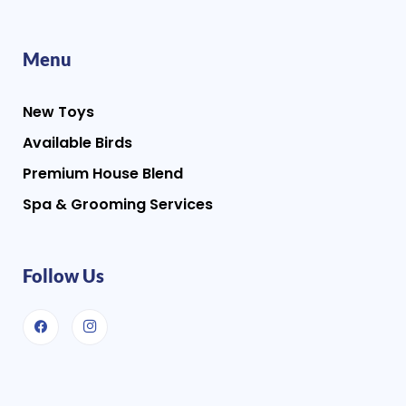
Menu
New Toys
Available Birds
Premium House Blend
Spa & Grooming Services
Follow Us