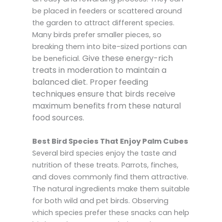
be placed in feeders or scattered around
the garden to attract different species.
Many birds prefer smaller pieces, so
breaking them into bite-sized portions can
Give these energy-rich
be beneficial.
treats in moderation to maintain a
balanced diet.
Proper feeding
techniques ensure that birds receive
maximum benefits from these natural
food sources.
Best Bird Species That Enjoy Palm Cubes
Several bird species enjoy the taste and
nutrition of these treats. Parrots, finches,
and doves commonly find them attractive.
The natural ingredients make them suitable
for both wild and pet birds. Observing
which species prefer these snacks can help