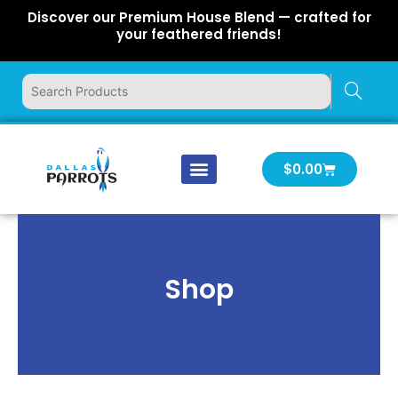
Skip
Discover our Premium House Blend — crafted for
to
your feathered friends!
content
Cart
$
0.00
Our Company
Latest News
Log In | Log Out
Shop