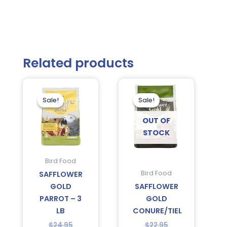
Related products
Current
Original
Original
Current
price
price
price
price
is:
was:
was:
is:
Sale!
Sale!
Sale!
Sale!
$14.75.
$24.95.
$22.95.
$20.95.
OUT OF
STOCK
Bird Food
Bird Food
SAFFLOWER
GOLD
SAFFLOWER
PARROT – 3
GOLD
LB
CONURE/TIEL
$
24.95
$
22.95