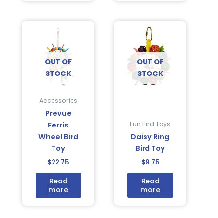
OUT OF
OUT OF
STOCK
STOCK
Accessories
Prevue
Fun Bird Toys
Ferris
Wheel Bird
Daisy Ring
Toy
Bird Toy
$
22.75
$
9.75
Read
Read
more
more