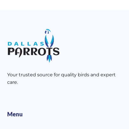
Your trusted source for quality birds and expert
care.
Menu