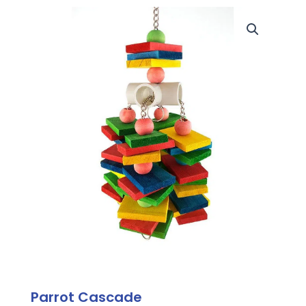
Parrot Cascade