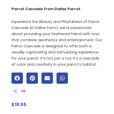
Parrot Cascade from Dallas Parrot
Experience the Beauty and Playfulness of Parrot
Cascade At Dallas Parrot, we’re passionate
about providing your feathered friend with toys
that combine aesthetics and entertainment. Our
Parrot Cascade is designed to offer both a
visually captivating and stimulating experience
for your parrot. It’s not just a toy; it’s a cascade
of color and creativity in your parrot’s habitat.
113
$
18.95