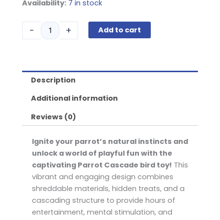
Parrot
Availability:
7 in stock
Cascade
quantity
-
+
Add to cart
Description
Additional information
Reviews (0)
Ignite your parrot’s natural instincts and
unlock a world of playful fun with the
captivating Parrot Cascade bird toy!
This
vibrant and engaging design combines
shreddable materials, hidden treats, and a
cascading structure to provide hours of
entertainment, mental stimulation, and