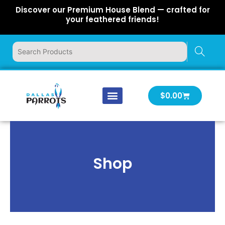
Skip
Discover our Premium House Blend — crafted for
to
your feathered friends!
content
Cart
$
0.00
Our Company
Latest News
Log In | Log Out
Shop