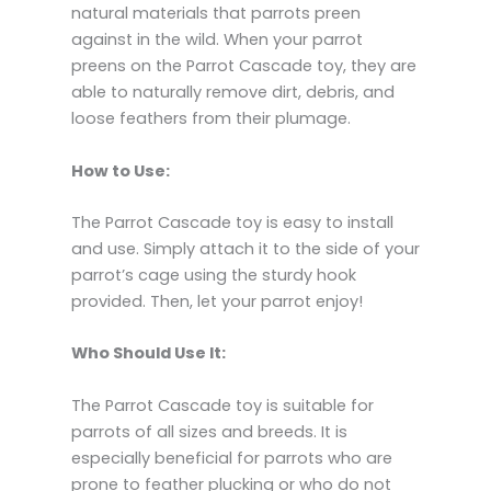
natural materials that parrots preen
against in the wild.
When your parrot
preens on the Parrot Cascade toy,
they are
able to naturally remove dirt,
debris,
and
loose feathers from their plumage.
How to Use:
The Parrot Cascade toy is easy to install
and use.
Simply attach it to the side of your
parrot’s cage using the sturdy hook
provided.
Then,
let your parrot enjoy!
Who Should Use It:
The Parrot Cascade toy is suitable for
parrots of all sizes and breeds.
It is
especially beneficial for parrots who are
prone to feather plucking or who do not