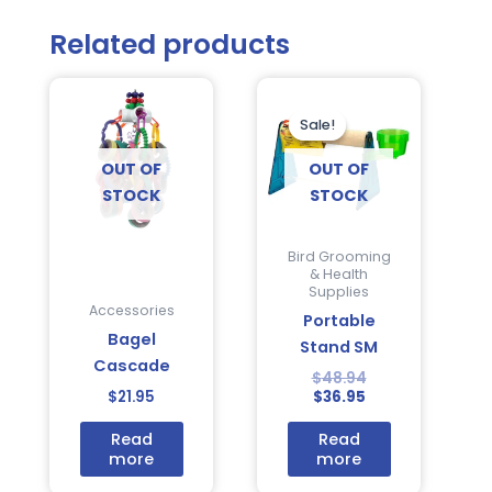
Related products
Current
Original
price
price
is:
was:
Sale!
Sale!
$36.95.
$48.94.
OUT OF
OUT OF
STOCK
STOCK
Bird Grooming
& Health
Supplies
Accessories
Portable
Bagel
Stand SM
Cascade
$
48.94
$
21.95
$
36.95
Read
Read
more
more