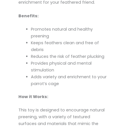
enrichment for your feathered friend.
Benefits:
Promotes natural and healthy
preening
Keeps feathers clean and free of
debris
Reduces the risk of feather plucking
Provides physical and mental
stimulation
Adds variety and enrichment to your
parrot’s cage
How it Works:
This toy is designed to encourage natural
preening,
with a variety of textured
surfaces and materials that mimic the