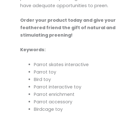
have adequate opportunities to preen.
Order your product today and give your
feathered friend the gift of natural and
stimulating preening!
Keywords:
Parrot skates interactive
Parrot toy
Bird toy
Parrot interactive toy
Parrot enrichment
Parrot accessory
Birdcage toy