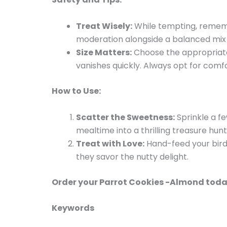
Treat Wisely:
While tempting, rememb
moderation alongside a balanced mix of
Size Matters:
Choose the appropriate 
vanishes quickly. Always opt for comfo
How to Use:
Scatter the Sweetness:
Sprinkle a f
mealtime into a thrilling treasure hunt
Treat with Love:
Hand-feed your bird 
they savor the nutty delight.
Order your Parrot Cookies -Almond today
Keywords