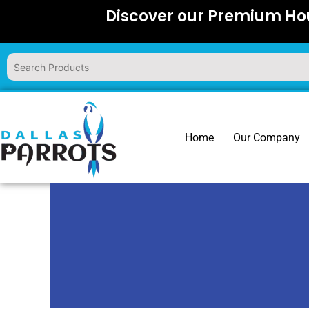
Skip
Discover our Premium Hou
to
content
Home
Our Company