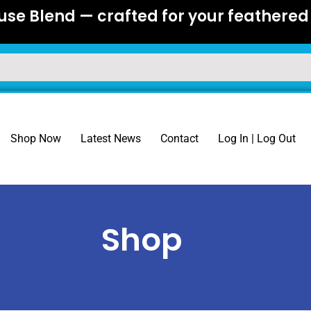
se Blend — crafted for your feathered 
Shop Now
Latest News
Contact
Log In | Log Out
Shop