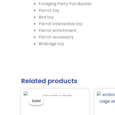
Foraging Party Fun Bucket
Parrot toy
Bird toy
Parrot interactive toy
Parrot enrichment
Parrot accessory
Birdcage toy
Related products
OUT OF STOCK
Original
Current
price
price
was:
is:
Sale!
Sale!
$8.95.
$6.75.