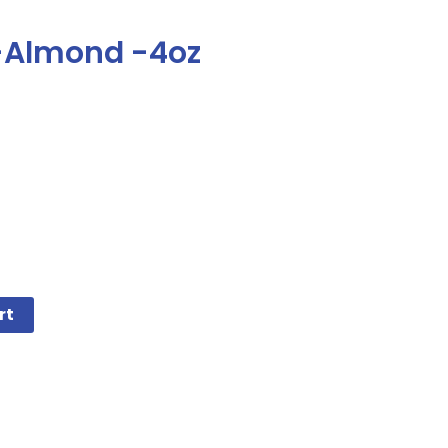
 -Almond -4oz
rt