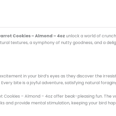
arrot Cookies – Almond – 4oz
unlock a world of crunchy
f natural textures, a symphony of nutty goodness, and a de
xcitement in your bird’s eyes as they discover the irresi
Every bite is a joyful adventure, satisfying natural forag
ot Cookies – Almond – 4oz offer beak-pleasing fun. The v
s and provide mental stimulation, keeping your bird happ