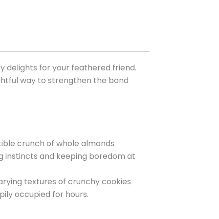
 delights for your feathered friend.
lightful way to strengthen the bond
stible crunch of whole almonds
ing instincts and keeping boredom at
arying textures of crunchy cookies
ily occupied for hours.