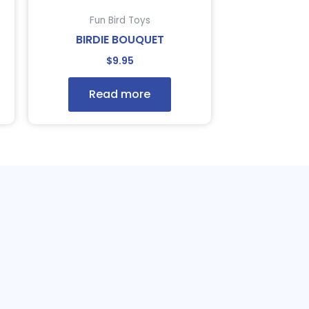
Fun Bird Toys
BIRDIE BOUQUET
$
9.95
Read more