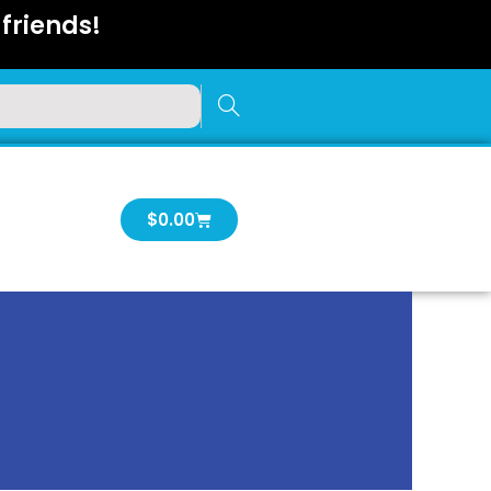
friends!
Cart
$
0.00