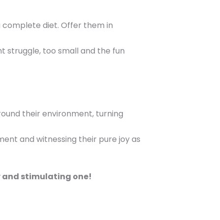
 complete diet. Offer them in
t struggle, too small and the fun
round their environment, turning
ment and witnessing their pure joy as
y and stimulating one!