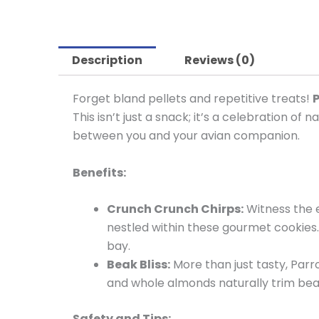
Description
Reviews (0)
Forget bland pellets and repetitive treats!
P
This isn’t just a snack; it’s a celebration o
between you and your avian companion.
Benefits:
Crunch Crunch Chirps:
Witness the e
nestled within these gourmet cookies. 
bay.
Beak Bliss:
More than just tasty, Parr
and whole almonds naturally trim beak
Safety and Tips: