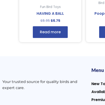
Bir
Fun Bird Toys
HAVING A BALL
Poop
$
8.95
$
6.75
Read more
Menu
Your trusted source for quality birds and
New T
expert care.
Availab
Premiu