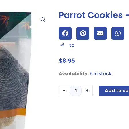
Parrot Cookies
32
$
8.95
Parrot
Availability:
8 in stock
Cookies
-
-
+
Add to ca
Almond
-4oz
quantity