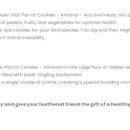
er that Parrot Cookies – Almond – 4oz are treats, not a
 pellets, fruits, and vegetables for optimal health.
size cookies for your bird species. Too big and they migh
rt and accessibility.
ew Parrot Cookies – Almond on the cage floor or hidden a
 filled with beak-tingling excitement.
a single cookie at a time, creating a special bonding mo
 and give your feathered friend the gift of a health