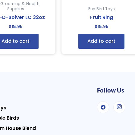
d Grooming & Health
Supplies
Fun Bird Toys
-D-Solver LC 32oz
Fruit Ring
$
18.95
$
18.95
Add to cart
Add to cart
Follow Us
oys
le Birds
m House Blend