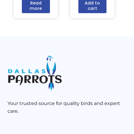
Read
Add to
more
cart
Your trusted source for quality birds and expert
care.