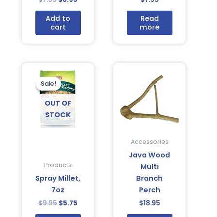
Add to
Read
cart
more
Original
Current
price
price
was:
is:
Sale!
Sale!
$9.95.
$5.75.
OUT OF
STOCK
Accessories
Java Wood
Products
Multi
Spray Millet,
Branch
7oz
Perch
$
9.95
$
5.75
$
18.95