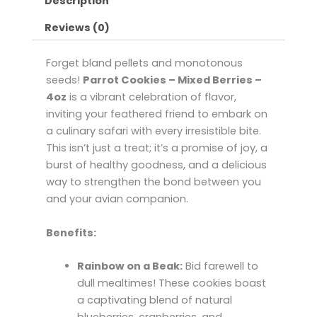
Description
Reviews (0)
Forget bland pellets and monotonous
seeds!
Parrot Cookies – Mixed Berries –
4oz
is a vibrant celebration of flavor,
inviting your feathered friend to embark on
a culinary safari with every irresistible bite.
This isn’t just a treat; it’s a promise of joy, a
burst of healthy goodness, and a delicious
way to strengthen the bond between you
and your avian companion.
Benefits:
Rainbow on a Beak:
Bid farewell to
dull mealtimes! These cookies boast
a captivating blend of natural
blueberries, cranberries, and