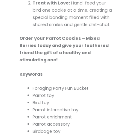
Treat with Love:
Hand-feed your
bird one cookie at a time, creating a
special bonding moment filled with
shared smiles and gentle chit-chat.
Order your Parrot Cookies – Mixed
Berries today and give your feathered
friend the gift of a healthy and
stimulating one!
Keywords
Foraging Party Fun Bucket
Parrot toy
Bird toy
Parrot interactive toy
Parrot enrichment
Parrot accessory
Birdcage toy