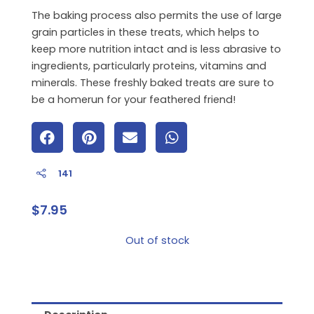
The baking process also permits the use of large
grain particles in these treats, which helps to
keep more nutrition intact and is less abrasive to
ingredients, particularly proteins, vitamins and
minerals. These freshly baked treats are sure to
be a homerun for your feathered friend!
141
$
7.95
Out of stock