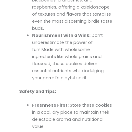
raspberries, offering a kaleidoscope
of textures and flavors that tantalize
even the most discerning birdie taste
buds.
Nourishment with a Wink:
Don’t
underestimate the power of
fun! Made with wholesome
ingredients like whole grains and
flaxseed, these cookies deliver
essential nutrients while indulging
your parrot’s playful spirit
Safety and Tips:
Freshness First:
Store these cookies
in a cool, dry place to maintain their
delectable aroma and nutritional
value.