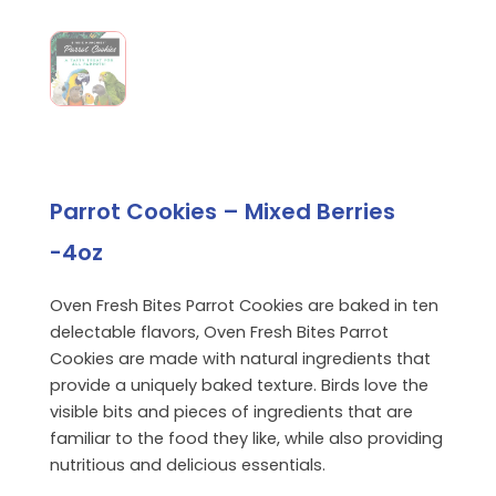
Parrot Cookies – Mixed Berries
-4oz
Oven Fresh Bites Parrot Cookies are baked in ten
delectable flavors, Oven Fresh Bites Parrot
Cookies are made with natural ingredients that
provide a uniquely baked texture. Birds love the
visible bits and pieces of ingredients that are
familiar to the food they like, while also providing
nutritious and delicious essentials.