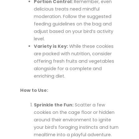
Portion Control:
Remember, even
delicious treats need mindful
moderation. Follow the suggested
feeding guidelines on the bag and
adjust based on your bird’s activity
level.
Variety is Key:
While these cookies
are packed with nutrition, consider
offering fresh fruits and vegetables
alongside for a complete and
enriching diet.
How to Use:
Sprinkle the Fun:
Scatter a few
cookies on the cage floor or hidden
around their environment to ignite
your bird’s foraging instincts and turn
mealtime into a playful adventure.