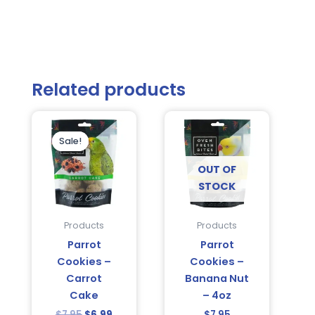
Related products
Original
Current
price
price
was:
is:
Sale!
Sale!
$7.95.
$6.99.
OUT OF
STOCK
Products
Products
Parrot
Parrot
Cookies –
Cookies –
Carrot
Banana Nut
Cake
– 4oz
$
7.95
$
6.99
$
7.95