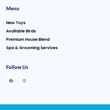
Menu
New Toys
Available Birds
Premium House Blend
Spa & Grooming Services
Follow Us