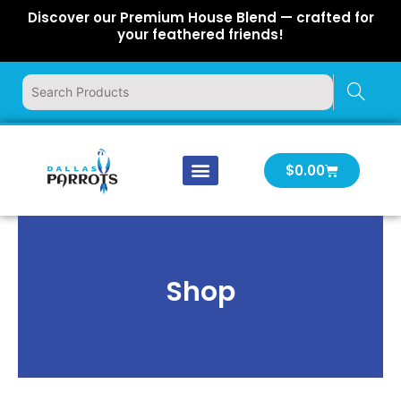
Skip
Discover our Premium House Blend — crafted for
to
your feathered friends!
content
Cart
$
0.00
Our Company
Latest News
Log In | Log Out
Shop