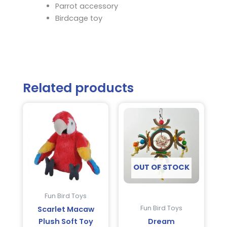
Parrot accessory
Birdcage toy
Related products
OUT OF STOCK
Fun Bird Toys
Fun Bird Toys
Scarlet Macaw
Plush Soft Toy
Dream