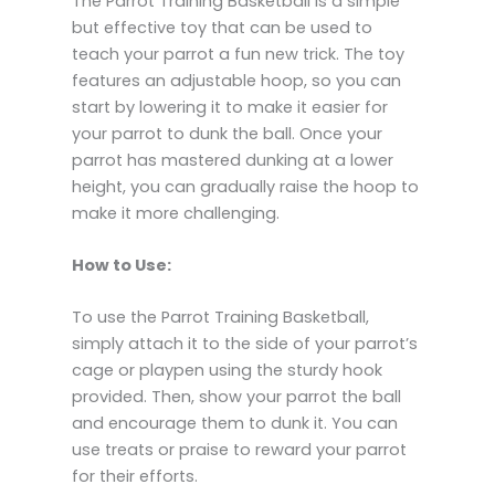
The Parrot Training Basketball is a simple
but effective toy that can be used to
teach your parrot a fun new trick. The toy
features an adjustable hoop, so you can
start by lowering it to make it easier for
your parrot to dunk the ball. Once your
parrot has mastered dunking at a lower
height, you can gradually raise the hoop to
make it more challenging.
How to Use:
To use the Parrot Training Basketball,
simply attach it to the side of your parrot’s
cage or playpen using the sturdy hook
provided. Then, show your parrot the ball
and encourage them to dunk it. You can
use treats or praise to reward your parrot
for their efforts.