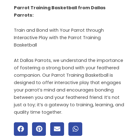
Parrot Training Basketball from Dallas
Parrots:
Train and Bond with Your Parrot through
Interactive Play with the Parrot Training
Basketball
At Dallas Parrots, we understand the importance
of fostering a strong bond with your feathered
companion. Our Parrot Training Basketball is
designed to offer interactive play that engages
your parrot’s mind and encourages bonding
between you and your feathered friend. It’s not
just a toy; it’s a gateway to training, learning, and
quality time together.