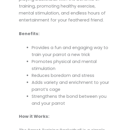
training, promoting healthy exercise,
mental stimulation, and endless hours of
entertainment for your feathered friend.
Benefits:
Provides a fun and engaging way to
train your parrot a new trick
Promotes physical and mental
stimulation
Reduces boredom and stress
Adds variety and enrichment to your
parrot’s cage
Strengthens the bond between you
and your parrot
How it Works: