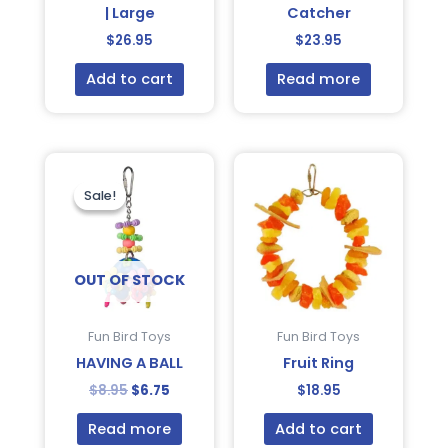
| Large
Catcher
$
26.95
$
23.95
Add to cart
Read more
Original
Current
price
price
was:
is:
Sale!
Sale!
$8.95.
$6.75.
OUT OF STOCK
Fun Bird Toys
Fun Bird Toys
HAVING A BALL
Fruit Ring
$
8.95
$
6.75
$
18.95
Read more
Add to cart