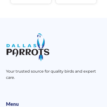
Your trusted source for quality birds and expert
care.
Menu