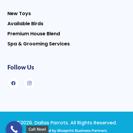
New Toys
Available Birds
Premium House Blend
Spa & Grooming Services
Follow Us
©2026. Dallas Parrots. All Rights Reserved.
Call Now!
Designed by Blueprint Business Partners