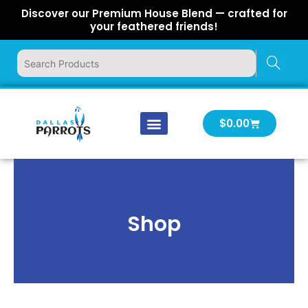
Skip
Discover our Premium House Blend — crafted for
to
your feathered friends!
content
Cart
$
0.00
Our Company
Latest News
Log In | Log Out
Shop