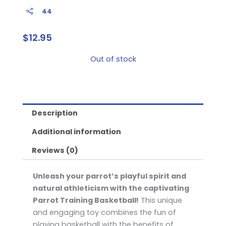
44
$
12.95
Out of stock
Description
Additional information
Reviews (0)
Unleash your parrot’s playful spirit and
natural athleticism with the captivating
Parrot Training Basketball!
This unique
and engaging toy combines the fun of
playing basketball with the benefits of