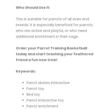
Who Should Use It:
This is suitable for parrots of all sizes and
breeds. It is especially beneficial for parrots
who are active and playful, or who need
additional enrichment in their cage.
Order your Parrot Training Basketball
today and start teaching your feathered
friend a fun new trick!
Keywords:
Parrot skates interactive
Parrot toy
Bird toy
Parrot interactive toy
Parrot enrichment