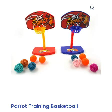
Parrot Training Basketball