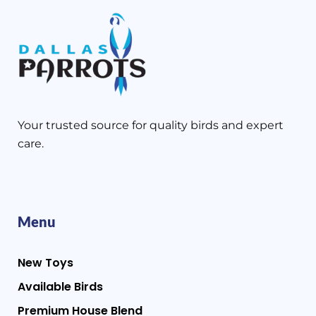
Your trusted source for quality birds and expert
care.
Menu
New Toys
Available Birds
Premium House Blend