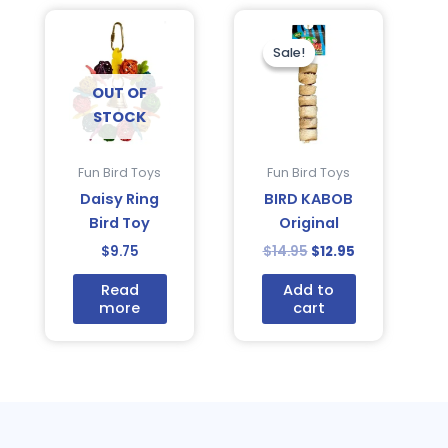
Original
Current
price
price
was:
is:
Sale!
Sale!
$14.95.
$12.95.
OUT OF
STOCK
Fun Bird Toys
Fun Bird Toys
Daisy Ring
BIRD KABOB
Bird Toy
Original
$
9.75
$
14.95
$
12.95
Read
Add to
more
cart