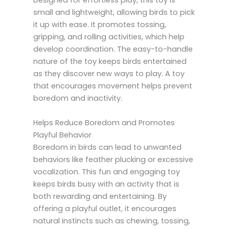
Designed for effortless play, this toy is
small and lightweight, allowing birds to pick
it up with ease. It promotes tossing,
gripping, and rolling activities, which help
develop coordination. The easy-to-handle
nature of the toy keeps birds entertained
as they discover new ways to play. A toy
that encourages movement helps prevent
boredom and inactivity.
Helps Reduce Boredom and Promotes
Playful Behavior
Boredom in birds can lead to unwanted
behaviors like feather plucking or excessive
vocalization. This fun and engaging toy
keeps birds busy with an activity that is
both rewarding and entertaining. By
offering a playful outlet, it encourages
natural instincts such as chewing, tossing,