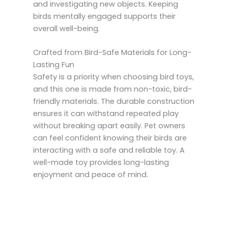
and investigating new objects. Keeping
birds mentally engaged supports their
overall well-being.
Crafted from Bird-Safe Materials for Long-
Lasting Fun
Safety is a priority when choosing bird toys,
and this one is made from non-toxic, bird-
friendly materials. The durable construction
ensures it can withstand repeated play
without breaking apart easily. Pet owners
can feel confident knowing their birds are
interacting with a safe and reliable toy. A
well-made toy provides long-lasting
enjoyment and peace of mind.