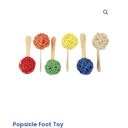
Popsicle Foot Toy