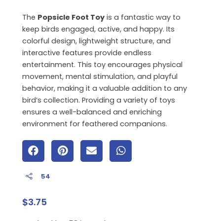
The
Popsicle Foot Toy
is a fantastic way to
keep birds engaged, active, and happy. Its
colorful design, lightweight structure, and
interactive features provide endless
entertainment. This toy encourages physical
movement, mental stimulation, and playful
behavior, making it a valuable addition to any
bird’s collection. Providing a variety of toys
ensures a well-balanced and enriching
environment for feathered companions.
54
$
3.75