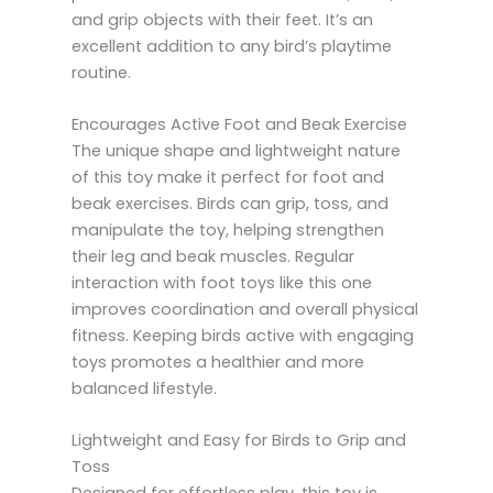
and grip objects with their feet. It’s an
excellent addition to any bird’s playtime
routine.
Encourages Active Foot and Beak Exercise
The unique shape and lightweight nature
of this toy make it perfect for foot and
beak exercises. Birds can grip, toss, and
manipulate the toy, helping strengthen
their leg and beak muscles. Regular
interaction with foot toys like this one
improves coordination and overall physical
fitness. Keeping birds active with engaging
toys promotes a healthier and more
balanced lifestyle.
Lightweight and Easy for Birds to Grip and
Toss