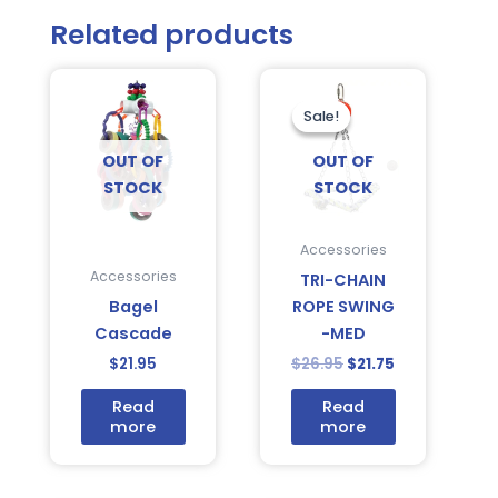
Related products
Original
Current
price
price
was:
is:
Sale!
Sale!
$26.95.
$21.75.
OUT OF
OUT OF
STOCK
STOCK
Accessories
Accessories
TRI-CHAIN
Bagel
ROPE SWING
Cascade
-MED
$
21.95
$
26.95
$
21.75
Read
Read
more
more