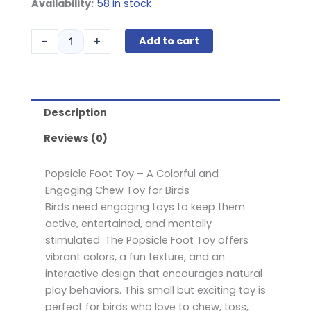
Popsicle
Availability:
58 in stock
Foot
Toy
-
+
Add to cart
quantity
Description
Reviews (0)
Popsicle Foot Toy – A Colorful and
Engaging Chew Toy for Birds
Birds need engaging toys to keep them
active, entertained, and mentally
stimulated. The Popsicle Foot Toy offers
vibrant colors, a fun texture, and an
interactive design that encourages natural
play behaviors. This small but exciting toy is
perfect for birds who love to chew, toss,