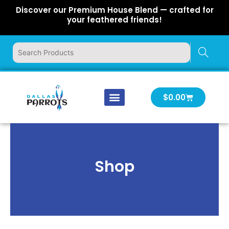
Skip
Discover our Premium House Blend — crafted for
to
your feathered friends!
content
Cart
$
0.00
Our Company
Latest News
Log In | Log Out
Shop