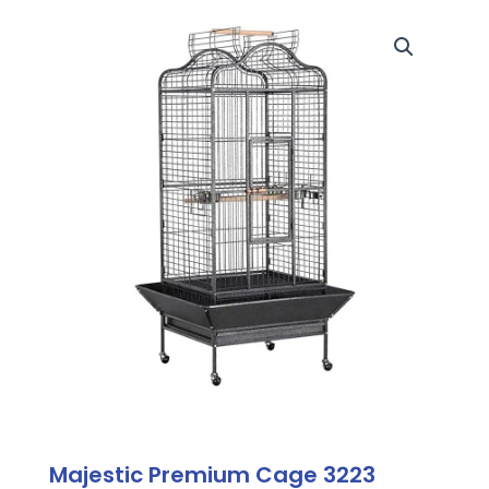
Majestic Premium Cage 3223