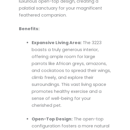
luxurious open-top design, creating a
palatial sanctuary for your magnificent
feathered companion.
Benefits:
Expansive Living Area:
The 3223
boasts a truly generous interior,
offering ample room for large
parrots like African greys, amazons,
and cockatoos to spread their wings,
climb freely, and explore their
surroundings. This vast living space
promotes healthy exercise and a
sense of well-being for your
cherished pet.
Open-Top Design:
The open-top
configuration fosters a more natural