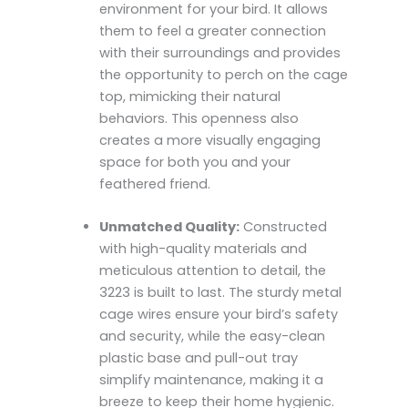
environment for your bird. It allows
them to feel a greater connection
with their surroundings and provides
the opportunity to perch on the cage
top, mimicking their natural
behaviors. This openness also
creates a more visually engaging
space for both you and your
feathered friend.
Unmatched Quality:
Constructed
with high-quality materials and
meticulous attention to detail, the
3223 is built to last. The sturdy metal
cage wires ensure your bird’s safety
and security, while the easy-clean
plastic base and pull-out tray
simplify maintenance, making it a
breeze to keep their home hygienic.