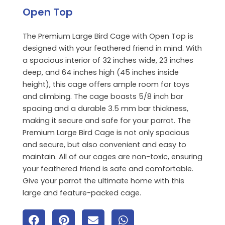
Open Top
The Premium Large Bird Cage with Open Top is
designed with your feathered friend in mind. With
a spacious interior of 32 inches wide, 23 inches
deep, and 64 inches high (45 inches inside
height), this cage offers ample room for toys
and climbing. The cage boasts 5/8 inch bar
spacing and a durable 3.5 mm bar thickness,
making it secure and safe for your parrot. The
Premium Large Bird Cage is not only spacious
and secure, but also convenient and easy to
maintain. All of our cages are non-toxic, ensuring
your feathered friend is safe and comfortable.
Give your parrot the ultimate home with this
large and feature-packed cage.