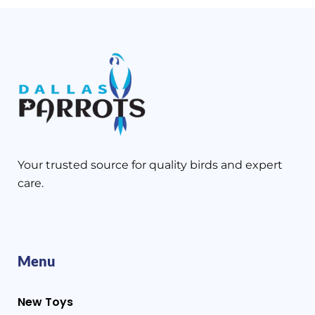
Your trusted source for quality birds and expert
care.
Menu
New Toys