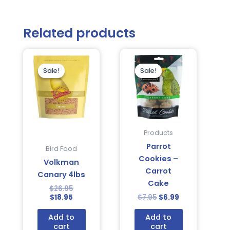
Related products
Current
Original
Original
Current
price
price
price
price
is:
was:
was:
is:
Sale!
Sale!
Sale!
Sale!
$18.95.
$26.95.
$7.95.
$6.99.
Products
Parrot
Bird Food
Cookies –
Volkman
Carrot
Canary 4lbs
Cake
$
26.95
$
18.95
$
7.95
$
6.99
Add to
Add to
cart
cart