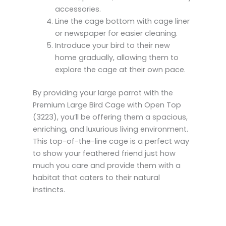
accessories.
Line the cage bottom with cage liner
or newspaper for easier cleaning.
Introduce your bird to their new
home gradually, allowing them to
explore the cage at their own pace.
By providing your large parrot with the
Premium Large Bird Cage with Open Top
(3223), you’ll be offering them a spacious,
enriching, and luxurious living environment.
This top-of-the-line cage is a perfect way
to show your feathered friend just how
much you care and provide them with a
habitat that caters to their natural
instincts.