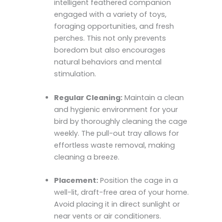
intelligent feathered companion
engaged with a variety of toys,
foraging opportunities, and fresh
perches. This not only prevents
boredom but also encourages
natural behaviors and mental
stimulation.
Regular Cleaning:
Maintain a clean
and hygienic environment for your
bird by thoroughly cleaning the cage
weekly. The pull-out tray allows for
effortless waste removal, making
cleaning a breeze.
Placement:
Position the cage in a
well-lit, draft-free area of your home.
Avoid placing it in direct sunlight or
near vents or air conditioners.