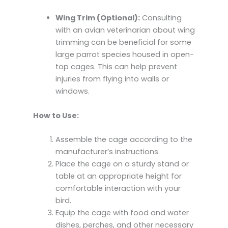
Wing Trim (Optional):
Consulting
with an avian veterinarian about wing
trimming can be beneficial for some
large parrot species housed in open-
top cages. This can help prevent
injuries from flying into walls or
windows.
How to Use:
Assemble the cage according to the
manufacturer’s instructions.
Place the cage on a sturdy stand or
table at an appropriate height for
comfortable interaction with your
bird.
Equip the cage with food and water
dishes, perches, and other necessary