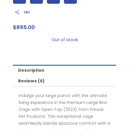
141
$
895.00
Out of stock
Description
Reviews (0)
Indulge your large parrot with the ultimate
living experience in the Premium Large Bird
Cage with Open Top (3223) from Prevue
Pet Products. This exceptional cage
seamlessly blends spacious comfort with a