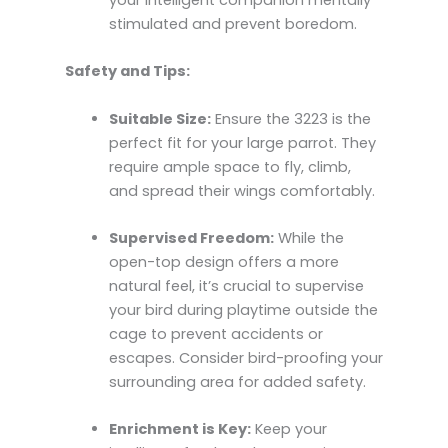
your intelligent companion mentally
stimulated and prevent boredom.
Safety and Tips:
Suitable Size:
Ensure the 3223 is the
perfect fit for your large parrot. They
require ample space to fly, climb,
and spread their wings comfortably.
Supervised Freedom:
While the
open-top design offers a more
natural feel, it’s crucial to supervise
your bird during playtime outside the
cage to prevent accidents or
escapes. Consider bird-proofing your
surrounding area for added safety.
Enrichment is Key:
Keep your