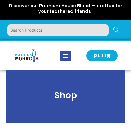
Skip
Discover our Premium House Blend — crafted for
to
your feathered friends!
content
Cart
$
0.00
Our Company
Latest News
Log In | Log Out
Shop