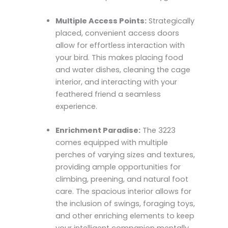
Multiple Access Points:
Strategically
placed, convenient access doors
allow for effortless interaction with
your bird. This makes placing food
and water dishes, cleaning the cage
interior, and interacting with your
feathered friend a seamless
experience.
Enrichment Paradise:
The 3223
comes equipped with multiple
perches of varying sizes and textures,
providing ample opportunities for
climbing, preening, and natural foot
care. The spacious interior allows for
the inclusion of swings, foraging toys,
and other enriching elements to keep