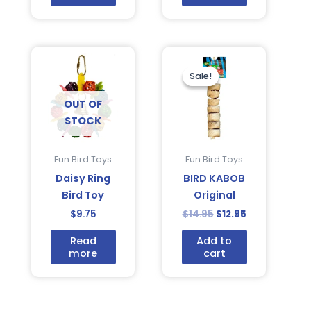
Original
Current
price
price
was:
is:
Sale!
Sale!
$14.95.
$12.95.
OUT OF
STOCK
Fun Bird Toys
Fun Bird Toys
Daisy Ring
BIRD KABOB
Bird Toy
Original
$
9.75
$
14.95
$
12.95
Read
Add to
more
cart