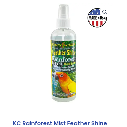
KC Rainforest Mist Feather Shine