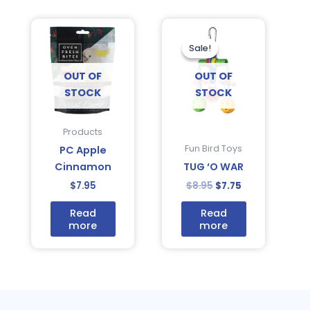
Original
Current
price
price
was:
is:
Sale!
Sale!
$8.95.
$7.75.
OUT OF
OUT OF
STOCK
STOCK
Products
Fun Bird Toys
PC Apple
Cinnamon
TUG ‘O WAR
$
7.95
$
8.95
$
7.75
Read
Read
more
more