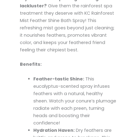
lackluster?
Give them the rainforest spa
treatment they deserve with KC Rainforest
Mist Feather Shine Bath Spray! This
refreshing mist goes beyond just cleaning;
it nourishes feathers, promotes vibrant
color, and keeps your feathered friend
feeling their chirpiest best.
Benefits:
Feather-tastic Shine:
This
eucalyptus-scented spray infuses
feathers with a natural, healthy
sheen. Watch your conure’s plumage
radiate with each preen, turning
heads and boosting their
confidence!
Hydration Haven:
Dry feathers are