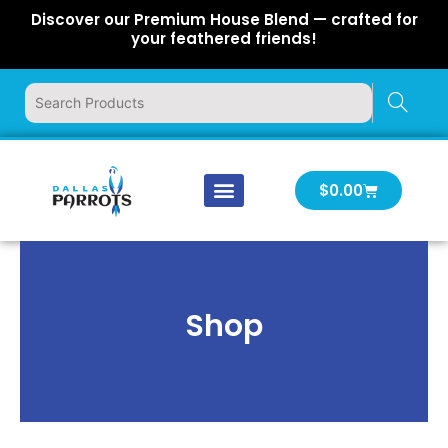
Skip
Discover our Premium House Blend — crafted for
to
your feathered friends!
content
Cart
$
0.00
Our Company
Latest News
Log In | Log Out
Shop