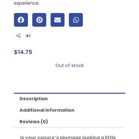
experience.
41
$
14.75
Out of stock
Description
Additional information
Reviews (0)
Is your conure’s plumage looking a little