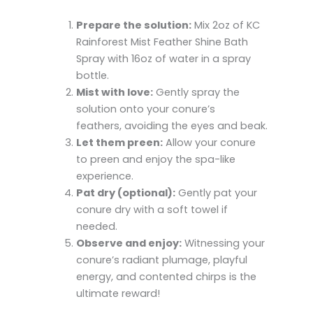
Prepare the solution:
Mix 2oz of KC
Rainforest Mist Feather Shine Bath
Spray with 16oz of water in a spray
bottle.
Mist with love:
Gently spray the
solution onto your conure’s
feathers, avoiding the eyes and beak.
Let them preen:
Allow your conure
to preen and enjoy the spa-like
experience.
Pat dry (optional):
Gently pat your
conure dry with a soft towel if
needed.
Observe and enjoy:
Witnessing your
conure’s radiant plumage, playful
energy, and contented chirps is the
ultimate reward!