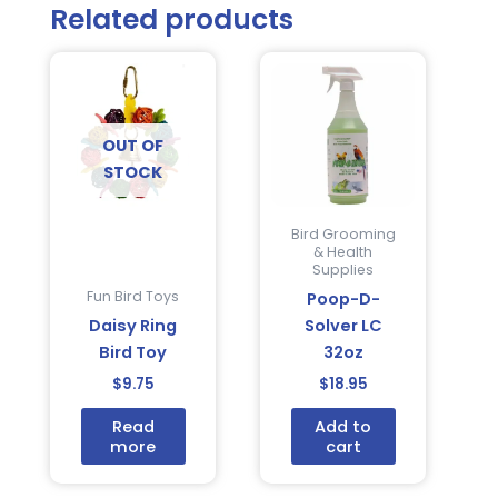
Related products
OUT OF
STOCK
Bird Grooming
& Health
Supplies
Fun Bird Toys
Poop-D-
Daisy Ring
Solver LC
Bird Toy
32oz
$
9.75
$
18.95
Read
Add to
more
cart