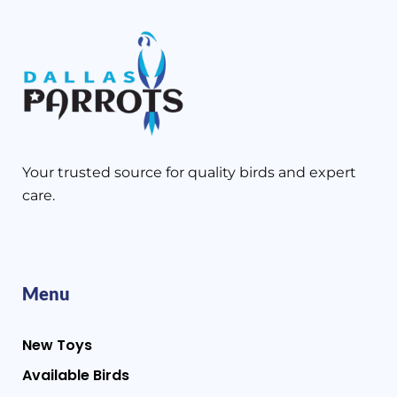
Your trusted source for quality birds and expert
care.
Menu
New Toys
Available Birds