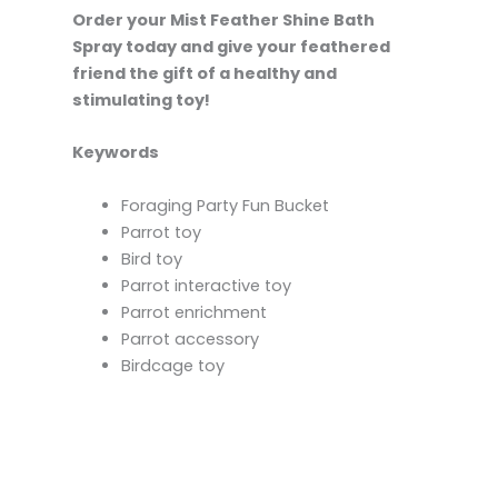
Order your Mist Feather Shine Bath
Spray today and give your feathered
friend the gift of a healthy and
stimulating toy!
Keywords
Foraging Party Fun Bucket
Parrot toy
Bird toy
Parrot interactive toy
Parrot enrichment
Parrot accessory
Birdcage toy