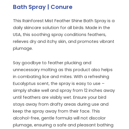
Bath Spray | Conure
This Rainforest Mist Feather Shine Bath Spray is a
daily skincare solution for all birds. Made in the
USA, this soothing spray conditions feathers,
relieves dry and itchy skin, and promotes vibrant
plumage.
Say goodbye to feather plucking and
unnecessary molting as this product also helps
in combating lice and mites. With a refreshing
Eucalyptus scent, the spray is easy to use –
simply shake well and spray from 12 inches away
until feathers are visibly wet. Ensure your bird
stays away from drafty areas during use and
keep the spray away from their face. This
alcohol-free, gentle formula will not discolor
plumage, ensuring a safe and pleasant bathing