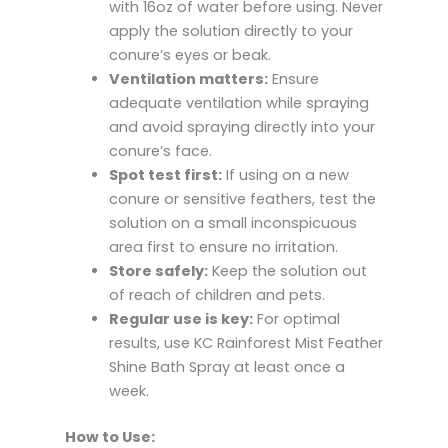
with 16oz of water before using. Never
apply the solution directly to your
conure’s eyes or beak.
Ventilation matters:
Ensure
adequate ventilation while spraying
and avoid spraying directly into your
conure’s face.
Spot test first:
If using on a new
conure or sensitive feathers, test the
solution on a small inconspicuous
area first to ensure no irritation.
Store safely:
Keep the solution out
of reach of children and pets.
Regular use is key:
For optimal
results, use KC Rainforest Mist Feather
Shine Bath Spray at least once a
week.
How to Use: