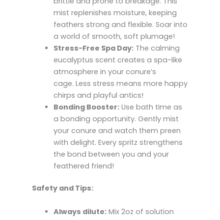
brittle and prone to breakage. This
mist replenishes moisture, keeping
feathers strong and flexible. Soar into
a world of smooth, soft plumage!
Stress-Free Spa Day:
The calming
eucalyptus scent creates a spa-like
atmosphere in your conure’s
cage. Less stress means more happy
chirps and playful antics!
Bonding Booster:
Use bath time as
a bonding opportunity. Gently mist
your conure and watch them preen
with delight. Every spritz strengthens
the bond between you and your
feathered friend!
Safety and Tips:
Always dilute:
Mix 2oz of solution