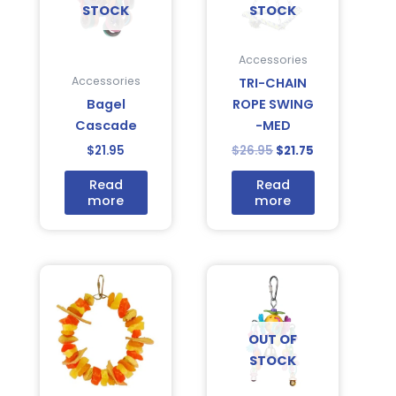
STOCK
STOCK
Accessories
Accessories
TRI-CHAIN
Bagel
ROPE SWING
Cascade
-MED
$
21.95
$
26.95
$
21.75
Read
Read
more
more
OUT OF
STOCK