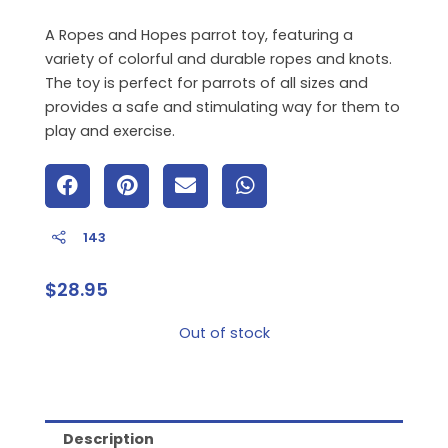
A Ropes and Hopes parrot toy, featuring a
variety of colorful and durable ropes and knots.
The toy is perfect for parrots of all sizes and
provides a safe and stimulating way for them to
play and exercise.
143
$
28.95
Out of stock
Description