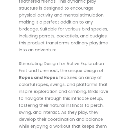
feathered friends. This dynamic play
structure is designed to encourage
physical activity and mental stimulation,
making it a perfect addition to any
birdcage. Suitable for various bird species,
including parrots, cockatiels, and budgies,
this product transforms ordinary playtime
into an adventure.
Stimulating Design for Active Exploration
First and foremost, the unique design of
Ropes and Hopes
features an array of
colorful ropes, swings, and platforms that
inspire exploration and climbing. Birds love
to navigate through this intricate setup,
fostering their natural instincts to perch,
swing, and interact. As they play, they
develop their coordination and balance
while enjoying a workout that keeps them