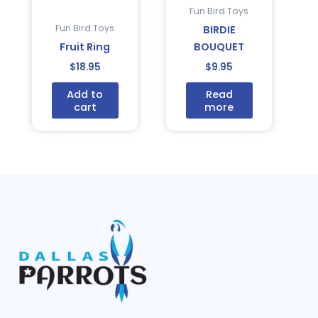
Fun Bird Toys
Fun Bird Toys
BIRDIE
Fruit Ring
BOUQUET
$
18.95
$
9.95
Add to
Read
cart
more