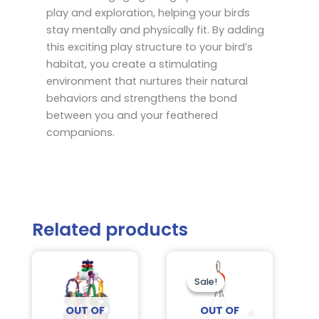
play and exploration, helping your birds
stay mentally and physically fit. By adding
this exciting play structure to your bird’s
habitat, you create a stimulating
environment that nurtures their natural
behaviors and strengthens the bond
between you and your feathered
companions.
Related products
Original
Current
price
price
was:
is:
Sale!
Sale!
$26.95.
$21.75.
OUT OF
OUT OF