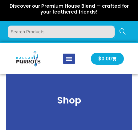
Skip
Discover our Premium House Blend — crafted for
to
your feathered friends!
content
Cart
$
0.00
Our Company
Latest News
Log In | Log Out
Shop