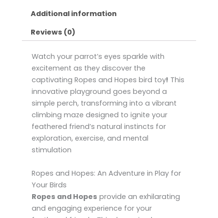
Additional information
Reviews (0)
Watch your parrot’s eyes sparkle with
excitement as they discover the
captivating Ropes and Hopes bird toy
!
This
innovative playground goes beyond a
simple perch, transforming into a vibrant
climbing maze designed to ignite your
feathered friend’s natural instincts for
exploration, exercise, and mental
stimulation
Ropes and Hopes: An Adventure in Play for
Your Birds
Ropes and Hopes
provide an exhilarating
and engaging experience for your