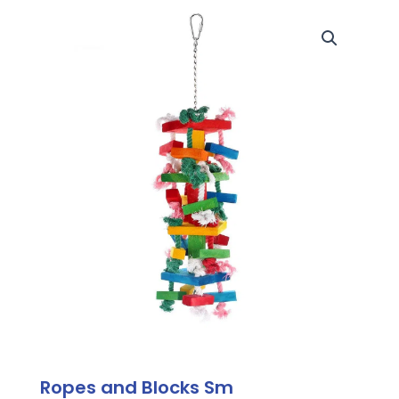
Ropes and Blocks Sm