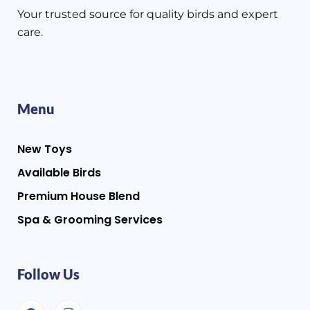
Your trusted source for quality birds and expert
care.
Menu
New Toys
Available Birds
Premium House Blend
Spa & Grooming Services
Follow Us