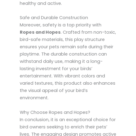
healthy and active.
Safe and Durable Construction
Moreover, safety is a top priority with
Ropes and Hopes
. Crafted from non-toxic,
bird-safe materials, this play structure
ensures your pets remain safe during their
playtime. The durable construction can
withstand daily use, making it a long-
lasting investment for your birds’
entertainment. With vibrant colors and
varied textures, this product also enhances
the visual appeal of your bird’s
environment.
Why Choose Ropes and Hopes?
In conclusion, it is an exceptional choice for
bird owners seeking to enrich their pets’
lives. The engaging design promotes active