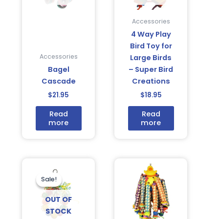
Accessories
4 Way Play
Bird Toy for
Accessories
Large Birds
Bagel
– Super Bird
Cascade
Creations
$
21.95
$
18.95
Read
Read
more
more
Original
Current
price
price
was:
is:
Sale!
Sale!
$18.95.
$15.95.
OUT OF
STOCK