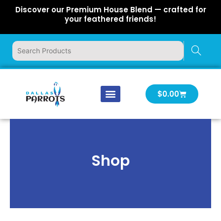
Skip
Discover our Premium House Blend — crafted for
to
your feathered friends!
content
Cart
$
0.00
Our Company
Latest News
Log In | Log Out
Shop