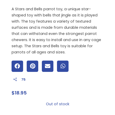
A Stars and Bells parrot toy,
a unique star-
shaped toy with bells that jingle as it is played
with.
The toy features a variety of textured
surfaces and is made from durable materials
that can withstand even the strongest parrot
chewers.
It is easy to install and use in any cage
setup.
The Stars and Bells toy is suitable for
parrots of all ages and sizes.
75
$
18.95
Out of stock