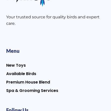
Your trusted source for quality birds and expert
care.
Menu
New Toys
Available Birds
Premium House Blend
Spa & Grooming Services
Follow Us