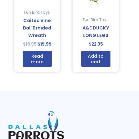
Fun Bird Toys
Fun Bird Toys
Caitec Vine
Ball Braided
A&E DUCKY
Wreath
LONG LEGS
$
18.95
$
15.95
$
22.95
Read
Add to
more
cart