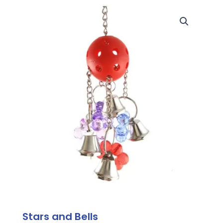
Stars and Bells