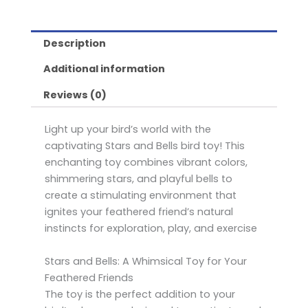
Description
Additional information
Reviews (0)
Light up your bird’s world with the
captivating Stars and Bells bird toy! This
enchanting toy combines vibrant colors,
shimmering stars, and playful bells to
create a stimulating environment that
ignites your feathered friend’s natural
instincts for exploration, play, and exercise
Stars and Bells: A Whimsical Toy for Your
Feathered Friends
The toy is the perfect addition to your