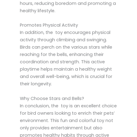
hours, reducing boredom and promoting a
healthy lifestyle.
Promotes Physical Activity
In addition, the toy encourages physical
activity through climbing and swinging.
Birds can perch on the various stars while
reaching for the bells, enhancing their
coordination and strength. This active
playtime helps maintain a healthy weight
and overall well-being, which is crucial for
their longevity.
Why Choose Stars and Bells?
In conclusion, the toy is an excellent choice
for bird owners looking to enrich their pets’
environment. This fun and colorful toy not
only provides entertainment but also
promotes healthy habits through active