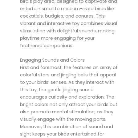
bird’s play area, designed to captivate and
entertain small to medium-sized birds like
cockatiels, budgies, and conures. This
vibrant and interactive toy combines visual
stimulation with delightful sounds, making
playtime more engaging for your
feathered companions.
Engaging Sounds and Colors
First and foremost, the features an array of
colorful stars and jingling bells that appeal
to your birds’ senses. As they interact with
this toy, the gentle jingling sound
encourages curiosity and exploration. The
bright colors not only attract your birds but
also promote mental stimulation, as they
visually engage with the moving parts.
Moreover, this combination of sound and
sight keeps your birds entertained for