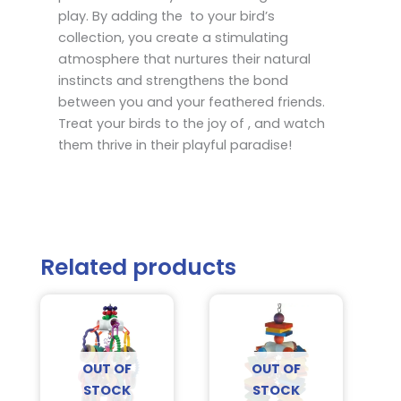
play. By adding the to your bird’s
collection, you create a stimulating
atmosphere that nurtures their natural
instincts and strengthens the bond
between you and your feathered friends.
Treat your birds to the joy of , and watch
them thrive in their playful paradise!
Related products
OUT OF
OUT OF
STOCK
STOCK