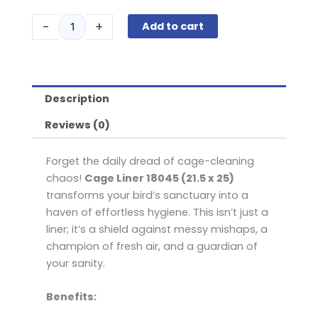
Liner
$26.95.
$24.75.
18045
-
+
Add to cart
21.5
x
25
quantity
Description
Reviews (0)
Forget the daily dread of cage-cleaning
chaos!
Cage Liner 18045 (21.5 x 25)
transforms your bird’s sanctuary into a
haven of effortless hygiene. This isn’t just a
liner; it’s a shield against messy mishaps, a
champion of fresh air, and a guardian of
your sanity.
Benefits: