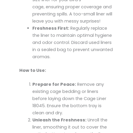
cage, ensuring proper coverage and
preventing spills. A too-small liner will
leave you with messy surprises!
Freshness First:
Regularly replace
the liner to maintain optimal hygiene
and odor control. Discard used liners
in a sealed bag to prevent unwanted
aromas.
How to Use:
Prepare for Peace:
Remove any
existing cage bedding or liners
before laying down the Cage Liner
18045. Ensure the bottom tray is
clean and dry.
Unleash the Freshness:
Unroll the
liner, smoothing it out to cover the