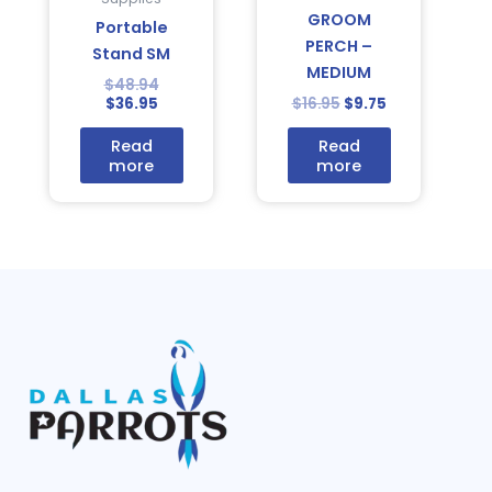
GROOM
Portable
PERCH –
Stand SM
MEDIUM
$
48.94
$
36.95
$
16.95
$
9.75
Read
Read
more
more