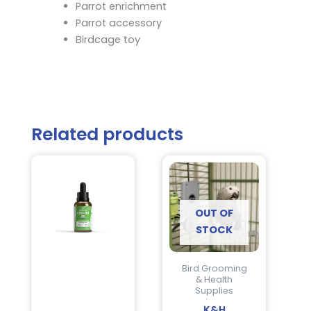
Parrot enrichment
Parrot accessory
Birdcage toy
Related products
OUT OF
STOCK
Bird Grooming
& Health
Supplies
K&H