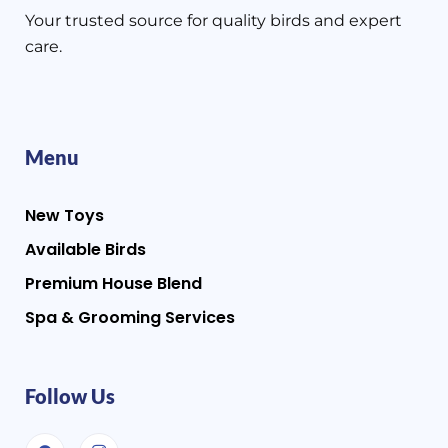
Your trusted source for quality birds and expert
care.
Menu
New Toys
Available Birds
Premium House Blend
Spa & Grooming Services
Follow Us