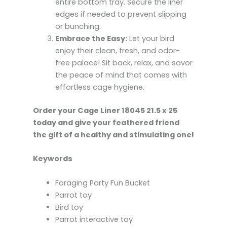
entire bottom tray. Secure the liner
edges if needed to prevent slipping
or bunching.
Embrace the Easy:
Let your bird
enjoy their clean, fresh, and odor-
free palace! Sit back, relax, and savor
the peace of mind that comes with
effortless cage hygiene.
Order your Cage Liner 18045 21.5 x 25
today and give your feathered friend
the gift of a healthy and stimulating one!
Keywords
Foraging Party Fun Bucket
Parrot toy
Bird toy
Parrot interactive toy