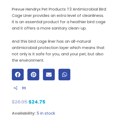
Prevue Hendryx Pet Products T3 Antimicrobial Bird
Cage Liner provides an extra level of cleanliness.
It is an essential product for a heathier bird cage
and it offers a more sanitary clean-up.
And this bird cage liner has an all-natural
antimicrobial protection layer which means that
not only is it safe for you, and your pet, but also
the environment.
111
Original
Current
$
26.95
$
24.75
price
price
Cage
Availability:
5 in stock
was:
is: