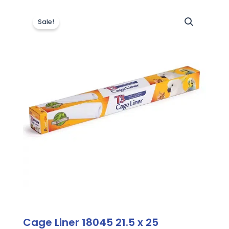
Sale!
Cage Liner 18045 21.5 x 25