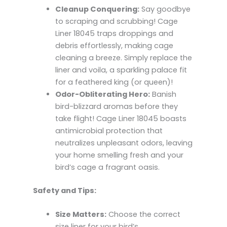
Cleanup Conquering:
Say goodbye
to scraping and scrubbing! Cage
Liner 18045 traps droppings and
debris effortlessly, making cage
cleaning a breeze. Simply replace the
liner and voila, a sparkling palace fit
for a feathered king (or queen)!
Odor-Obliterating Hero:
Banish
bird-blizzard aromas before they
take flight! Cage Liner 18045 boasts
antimicrobial protection that
neutralizes unpleasant odors, leaving
your home smelling fresh and your
bird’s cage a fragrant oasis.
Safety and Tips:
Size Matters:
Choose the correct
size liner for your bird’s