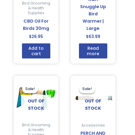
Bird Grooming
Snuggle Up
& Health
Supplies
Bird
CBD Oil For
Warmer |
Birds 30mg
Large
$
26.95
$
63.99
Add to
Read
cart
more
Current
Original
Original
Current
price
price
price
price
is:
was:
was:
is:
Sale!
Sale!
Sale!
Sale!
$36.95.
$48.94.
$16.95.
$9.75.
OUT OF
OUT OF
STOCK
STOCK
Bird Grooming
Accessories
& Health
PERCH AND
Supplies