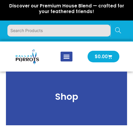
Skip
Discover our Premium House Blend — crafted for
to
your feathered friends!
content
Cart
$
0.00
Our Company
Latest News
Log In | Log Out
Shop